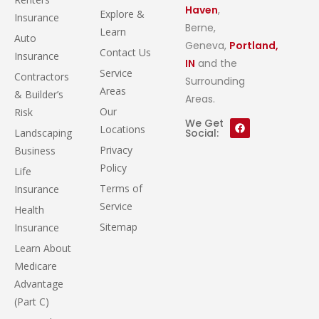
Haven
,
Explore &
Insurance
Berne,
Learn
Auto
Geneva,
Portland,
Contact Us
Insurance
IN
and the
Service
Contractors
Surrounding
Areas
& Builder’s
Areas.
Our
Risk
We Get
Locations
Landscaping
Social:
Privacy
Business
Policy
Life
Terms of
Insurance
Service
Health
Sitemap
Insurance
Learn About
Medicare
Advantage
(Part C)