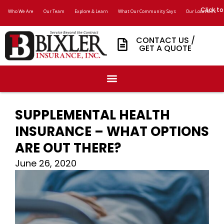
Click to
Who We Are
Our Team
Explore & Learn
What Our Community Says
Our Locations
CONTACT US /
GET A QUOTE
SUPPLEMENTAL HEALTH
INSURANCE – WHAT OPTIONS
ARE OUT THERE?
June 26, 2020