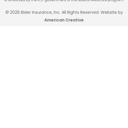
© 2026 Bixler Insurance, Inc. All Rights Reserved. Website by
American Creative