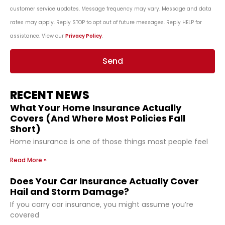
customer service updates. Message frequency may vary. Message and data
rates may apply. Reply STOP to opt out of future messages. Reply HELP for
assistance. View our
Privacy Policy
.
Send
RECENT NEWS
What Your Home Insurance Actually
Covers (And Where Most Policies Fall
Short)
Home insurance is one of those things most people feel
Read More »
Does Your Car Insurance Actually Cover
Hail and Storm Damage?
If you carry car insurance, you might assume you’re
covered