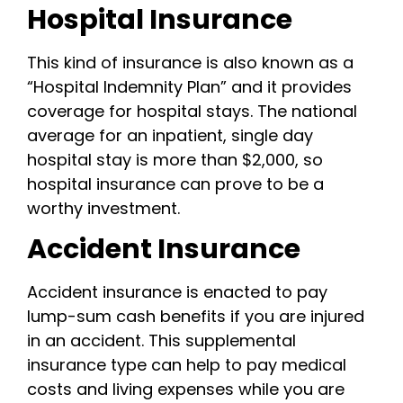
Hospital Insurance
This kind of insurance is also known as a
“Hospital Indemnity Plan” and it provides
coverage for hospital stays. The national
average for an inpatient, single day
hospital stay is more than $2,000, so
hospital insurance can prove to be a
worthy investment.
Accident Insurance
Accident insurance is enacted to pay
lump-sum cash benefits if you are injured
in an accident. This supplemental
insurance type can help to pay medical
costs and living expenses while you are