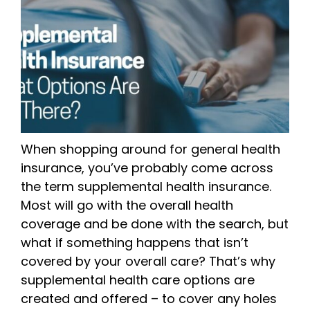
When shopping around for general health
insurance, you’ve probably come across
the term supplemental health insurance.
Most will go with the overall health
coverage and be done with the search, but
what if something happens that isn’t
covered by your overall care? That’s why
supplemental health care options are
created and offered – to cover any holes