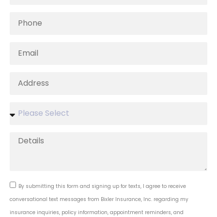
By submitting this form and signing up for texts, I agree to receive
conversational text messages from Bixler Insurance, Inc. regarding my
insurance inquiries, policy information, appointment reminders, and