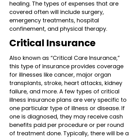
healing. The types of expenses that are
covered often will include surgery,
emergency treatments, hospital
confinement, and physical therapy.
Critical Insurance
Also known as “Critical Care Insurance,”
this type of insurance provides coverage
for illnesses like cancer, major organ
transplants, stroke, heart attacks, kidney
failure, and more. A few types of critical
illness insurance plans are very specific to
one particular type of illness or disease. If
one is diagnosed, they may receive cash
benefits paid per procedure or per round
of treatment done. Typically, there will be a