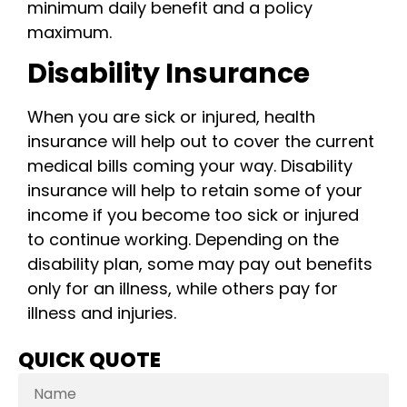
minimum daily benefit and a policy
maximum.
Disability Insurance
When you are sick or injured, health
insurance will help out to cover the current
medical bills coming your way. Disability
insurance will help to retain some of your
income if you become too sick or injured
to continue working. Depending on the
disability plan, some may pay out benefits
only for an illness, while others pay for
illness and injuries.
QUICK QUOTE