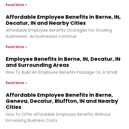
Read More »
Affordable Employee Benefits in Berne, IN,
Decatur, IN and Nearby Cities
Affordable Employee Benefits Strategies For Growing
Businesses As businesses continue
Read More »
Employee Benefits in Berne, IN, Decatur, IN
and Surrounding Areas
How To Build An Employee Benefits Package On A Small
Read More »
Affordable Employee Benefits in Berne,
Geneva, Decatur, Bluffton, IN and Nearby
Cities
How To Offer Affordable Employee Benefits Without
Increasing Business Costs