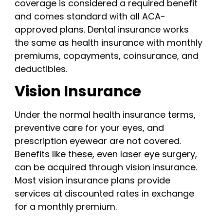
coverage is considered a required benefit
and comes standard with all ACA-
approved plans. Dental insurance works
the same as health insurance with monthly
premiums, copayments, coinsurance, and
deductibles.
Vision Insurance
Under the normal health insurance terms,
preventive care for your eyes, and
prescription eyewear are not covered.
Benefits like these, even laser eye surgery,
can be acquired through vision insurance.
Most vision insurance plans provide
services at discounted rates in exchange
for a monthly premium.