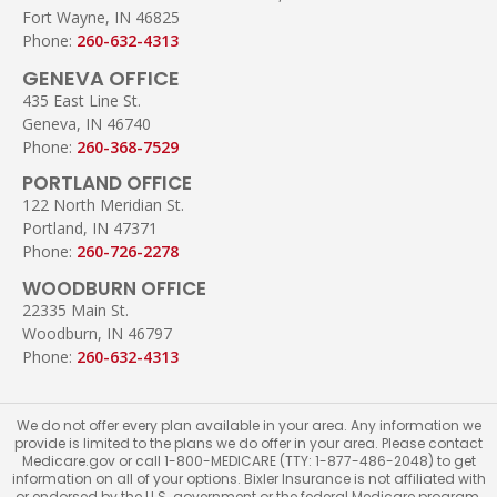
Fort Wayne, IN 46825
Phone:
260-632-4313
GENEVA OFFICE
435 East Line St.
Geneva, IN 46740
Phone:
260-368-7529
PORTLAND OFFICE
122 North Meridian St.
Portland, IN 47371
Phone:
260-726-2278
WOODBURN OFFICE
22335 Main St.
Woodburn, IN 46797
Phone:
260-632-4313
We do not offer every plan available in your area. Any information we
provide is limited to the plans we do offer in your area. Please contact
Medicare.gov or call 1-800-MEDICARE (TTY: 1-877-486-2048) to get
information on all of your options. Bixler Insurance is not affiliated with
or endorsed by the U.S. government or the federal Medicare program.