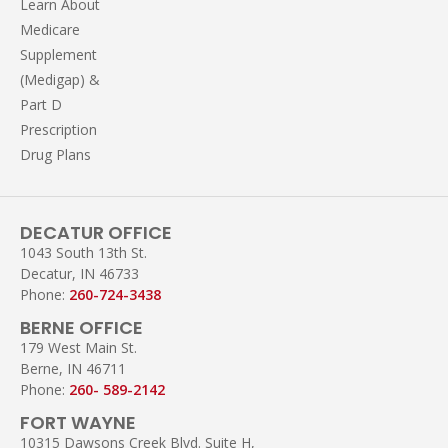
Learn About
Medicare
Supplement
(Medigap) &
Part D
Prescription
Drug Plans
DECATUR OFFICE
1043 South 13th St.
Decatur, IN 46733
Phone:
260-724-3438
BERNE OFFICE
179 West Main St.
Berne, IN 46711
Phone:
260- 589-2142
FORT WAYNE
10315 Dawsons Creek Blvd. Suite H,