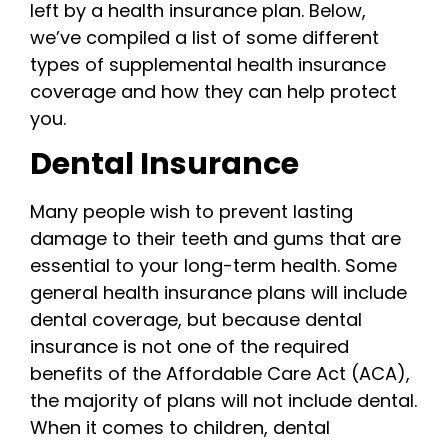
left by a health insurance plan. Below,
we’ve compiled a list of some different
types of supplemental health insurance
coverage and how they can help protect
you.
Dental Insurance
Many people wish to prevent lasting
damage to their teeth and gums that are
essential to your long-term health. Some
general health insurance plans will include
dental coverage, but because dental
insurance is not one of the required
benefits of the Affordable Care Act (ACA),
the majority of plans will not include dental.
When it comes to children, dental