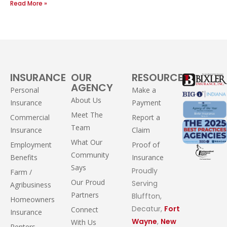
Read More »
INSURANCE
OUR
RESOURCES
AGENCY
Personal
Make a
About Us
Insurance
Payment
Meet The
Commercial
Report a
Team
Insurance
Claim
What Our
Employment
Proof of
Community
Benefits
Insurance
Says
Proudly
Farm /
Our Proud
Serving
Agribusiness
Partners
Bluffton,
Homeowners
Decatur,
Fort
Connect
Insurance
Wayne
,
New
With Us
Renters