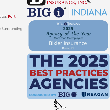
atur,
Fort
 Surrounding