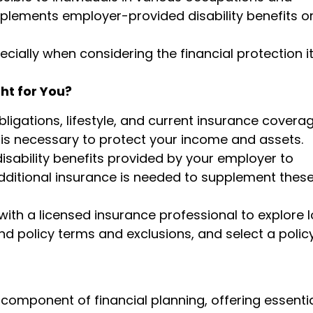
mplements employer-provided disability benefits o
cially when considering the financial protection i
ht for You?
bligations, lifestyle, and current insurance covera
e is necessary to protect your income and assets.
isability benefits provided by your employer to
ditional insurance is needed to supplement thes
ith a licensed insurance professional to explore 
nd policy terms and exclusions, and select a polic
 component of financial planning, offering essenti