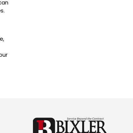
 can
s.
e,
our