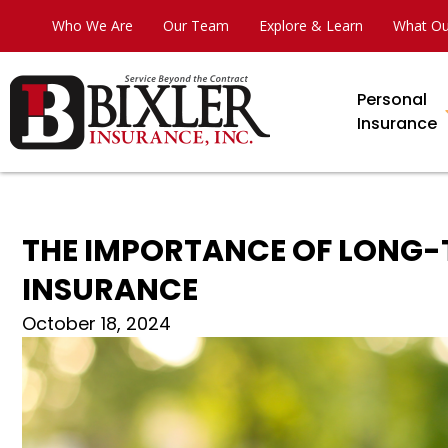
Who We Are
Our Team
Explore & Learn
What Ou
Personal
Insurance
THE IMPORTANCE OF LONG-T
INSURANCE
October 18, 2024