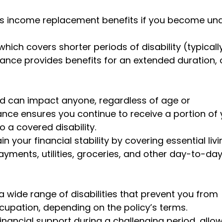
des income replacement benefits if you become un
which covers shorter periods of disability (typicall
urance provides benefits for an extended duration, 
nd can impact anyone, regardless of age or
ance ensures you continue to receive a portion of 
 a covered disability.
your financial stability by covering essential livi
yments, utilities, groceries, and other day-to-da
a wide range of disabilities that prevent you from
upation, depending on the policy’s terms.
inancial support during a challenging period, allo