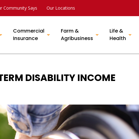
r Community Says
Our Locations
Commercial
Farm &
Life &
Insurance
Agribusiness
Health
ERM DISABILITY INCOME