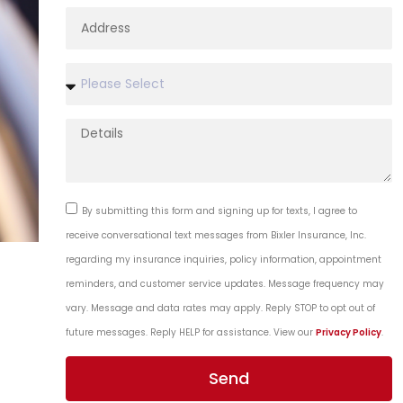
By submitting this form and signing up for texts, I agree to
receive conversational text messages from Bixler Insurance, Inc.
regarding my insurance inquiries, policy information, appointment
reminders, and customer service updates. Message frequency may
vary. Message and data rates may apply. Reply STOP to opt out of
future messages. Reply HELP for assistance. View our
Privacy Policy
.
Send