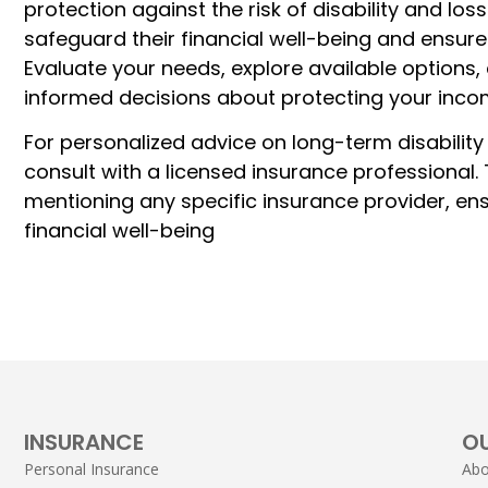
protection against the risk of disability and los
safeguard their financial well-being and ensure
Evaluate your needs, explore available options
informed decisions about protecting your inco
For personalized advice on long-term disability
consult with a licensed insurance professional.
mentioning any specific insurance provider, en
financial well-being
INSURANCE
O
Personal Insurance
Abo