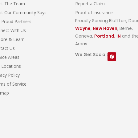
et The Team
Report a Claim
t Our Community Says
Proof of Insurance
Proudly Serving Bluffton, Dec
 Proud Partners
Wayne
,
New Haven
, Berne,
nect With Us
Geneva,
Portland, IN
and the
lore & Learn
Areas.
tact Us
We Get Social:
vice Areas
 Locations
vacy Policy
ms of Service
emap