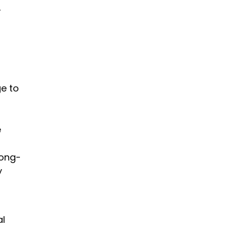
r
t
ge to
e
long-
y
al