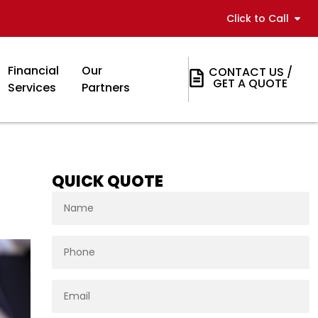
Click to Call
Financial
Our
CONTACT US /
GET A QUOTE
Services
Partners
QUICK QUOTE