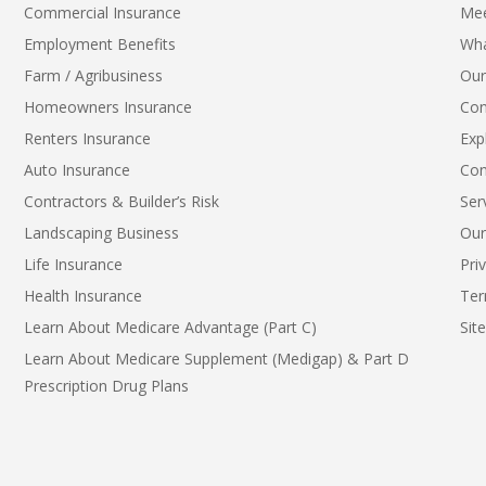
Commercial Insurance
Me
Employment Benefits
Wha
Farm / Agribusiness
Our
Homeowners Insurance
Con
Renters Insurance
Exp
Auto Insurance
Con
Contractors & Builder’s Risk
Ser
Landscaping Business
Our
Life Insurance
Pri
Health Insurance
Ter
Learn About Medicare Advantage (Part C)
Sit
Learn About Medicare Supplement (Medigap) & Part D
Prescription Drug Plans