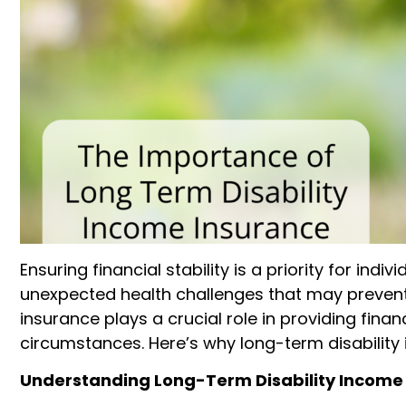
Ensuring financial stability is a priority for indiv
unexpected health challenges that may prevent 
insurance plays a crucial role in providing fin
circumstances. Here’s why long-term disability 
Understanding Long-Term Disability Income