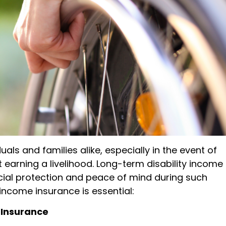
iduals and families alike, especially in the event of
earning a livelihood. Long-term disability income
ancial protection and peace of mind during such
income insurance is essential:
 Insurance