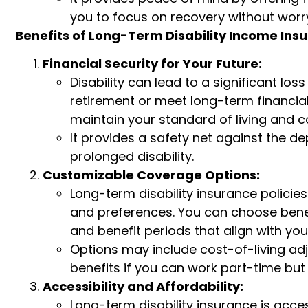
you to focus on recovery without worry
Benefits of Long-Term Disability Income Ins
Financial Security for Your Future:
Disability can lead to a significant los
retirement or meet long-term financial
maintain your standard of living and co
It provides a safety net against the de
prolonged disability.
Customizable Coverage Options:
Long-term disability insurance policies
and preferences. You can choose benef
and benefit periods that align with yo
Options may include cost-of-living adju
benefits if you can work part-time but 
Accessibility and Affordability:
Long-term disability insurance is acce