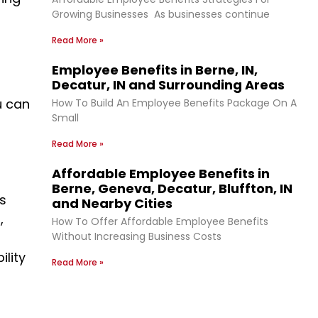
Growing Businesses As businesses continue
Read More »
Employee Benefits in Berne, IN,
Decatur, IN and Surrounding Areas
u can
How To Build An Employee Benefits Package On A
Small
Read More »
Affordable Employee Benefits in
Berne, Geneva, Decatur, Bluffton, IN
ds
and Nearby Cities
,
How To Offer Affordable Employee Benefits
Without Increasing Business Costs
ility
Read More »