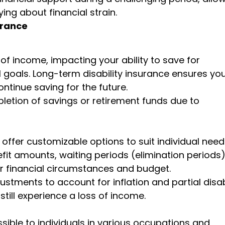
ing about financial strain.
urance
s of income, impacting your ability to save for
 goals. Long-term disability insurance ensures yo
ntinue saving for the future.
pletion of savings or retirement funds due to
 offer customizable options to suit individual nee
it amounts, waiting periods (elimination periods)
ur financial circumstances and budget.
stments to account for inflation and partial disab
still experience a loss of income.
ssible to individuals in various occupations and