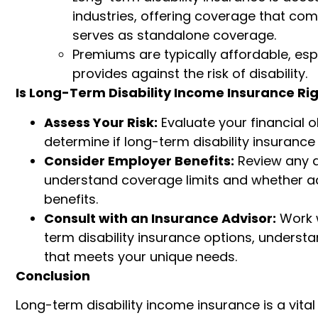
industries, offering coverage that co
serves as standalone coverage.
Premiums are typically affordable, espe
provides against the risk of disability.
Is Long-Term Disability Income Insurance Rig
Assess Your Risk:
Evaluate your financial o
determine if long-term disability insuranc
Consider Employer Benefits:
Review any d
understand coverage limits and whether ad
benefits.
Consult with an Insurance Advisor:
Work w
term disability insurance options, understa
that meets your unique needs.
Conclusion
Long-term disability income insurance is a vital