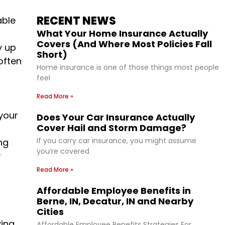
RECENT NEWS
able
What Your Home Insurance Actually
Covers (And Where Most Policies Fall
y up
Short)
often
Home insurance is one of those things most people
feel
Read More »
your
Does Your Car Insurance Actually
Cover Hail and Storm Damage?
If you carry car insurance, you might assume
ng
you’re covered
y
Read More »
Affordable Employee Benefits in
Berne, IN, Decatur, IN and Nearby
Cities
wing
Affordable Employee Benefits Strategies For