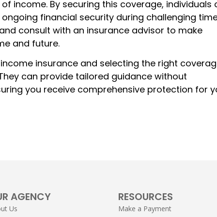
s of income. By securing this coverage, individuals
 ongoing financial security during challenging time
, and consult with an insurance advisor to make
me and future.
 income insurance and selecting the right coverag
 They can provide tailored guidance without
suring you receive comprehensive protection for y
UR AGENCY
RESOURCES
ut Us
Make a Payment