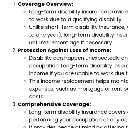
Coverage Overview:
Long-term disability insurance provi
to work due to a qualifying disability.
Unlike short-term disability insurance, 
to one year), long-term disability ins
until retirement age if necessary.
Protection Against Loss of Income:
Disability can happen unexpectedly a
occupation. Long-term disability insur
income if you are unable to work due to
This income replacement helps maintain 
expenses, such as mortgage or rent pa
costs.
Comprehensive Coverage:
Long-term disability insurance covers 
performing your occupation or any occ
It provides peace of mind by offering f