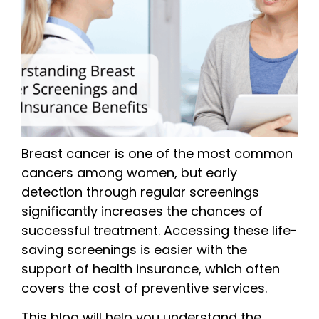
Breast cancer is one of the most common
cancers among women, but early
detection through regular screenings
significantly increases the chances of
successful treatment. Accessing these life-
saving screenings is easier with the
support of health insurance, which often
covers the cost of preventive services.
This blog will help you understand the