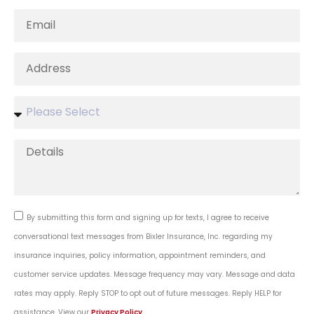
By submitting this form and signing up for texts, I agree to receive
conversational text messages from Bixler Insurance, Inc. regarding my
insurance inquiries, policy information, appointment reminders, and
customer service updates. Message frequency may vary. Message and data
rates may apply. Reply STOP to opt out of future messages. Reply HELP for
assistance. View our
Privacy Policy
.