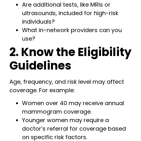
Are additional tests, like MRIs or
ultrasounds, included for high-risk
individuals?
What in-network providers can you
use?
2. Know the Eligibility
Guidelines
Age, frequency, and risk level may affect
coverage. For example:
Women over 40 may receive annual
mammogram coverage.
Younger women may require a
doctor’s referral for coverage based
on specific risk factors.