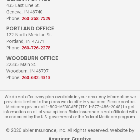
435 East Line St.
Geneva, IN 46740
Phone:
260-368-7529
PORTLAND OFFICE
122 North Meridian St.
Portland, IN 47371
Phone:
260-726-2278
WOODBURN OFFICE
22335 Main St.
Woodburn, IN 46797
Phone:
260-632-4313
We do not offer every plan available in your area. Any information we
provide is limited to the plans we do offer in your area. Please contact
Medicare.gov or call 1-800-MEDICARE (TTY: 1-877-486-2048) to get
information on all of your options. Bixler Insurance is not affiliated with
or endorsed by the U.S. government or the federal Medicare program.
© 2026 Bixler Insurance, Inc. All Rights Reserved. Website by
American Creative