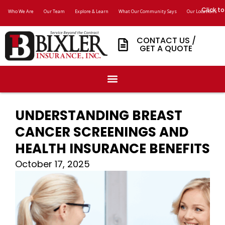
Click to
Who We Are
Our Team
Explore & Learn
What Our Community Says
Our Locations
CONTACT US /
GET A QUOTE
UNDERSTANDING BREAST
CANCER SCREENINGS AND
HEALTH INSURANCE BENEFITS
October 17, 2025