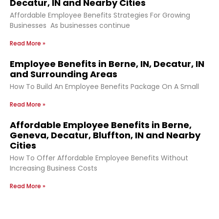
Decatur, IN and Nearby Cities
Affordable Employee Benefits Strategies For Growing
Businesses As businesses continue
Read More »
Employee Benefits in Berne, IN, Decatur, IN
and Surrounding Areas
How To Build An Employee Benefits Package On A Small
Read More »
Affordable Employee Benefits in Berne,
Geneva, Decatur, Bluffton, IN and Nearby
Cities
How To Offer Affordable Employee Benefits Without
Increasing Business Costs
Read More »