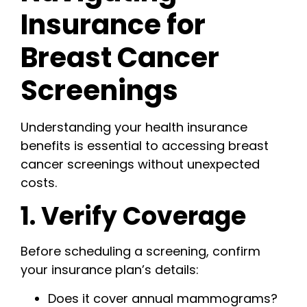
Insurance for
Breast Cancer
Screenings
Understanding your health insurance
benefits is essential to accessing breast
cancer screenings without unexpected
costs.
1. Verify Coverage
Before scheduling a screening, confirm
your insurance plan’s details:
Does it cover annual mammograms?