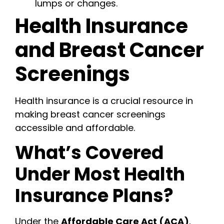
lumps or changes.
Health Insurance
and Breast Cancer
Screenings
Health insurance is a crucial resource in
making breast cancer screenings
accessible and affordable.
What’s Covered
Under Most Health
Insurance Plans?
Under the
Affordable Care Act (ACA)
,