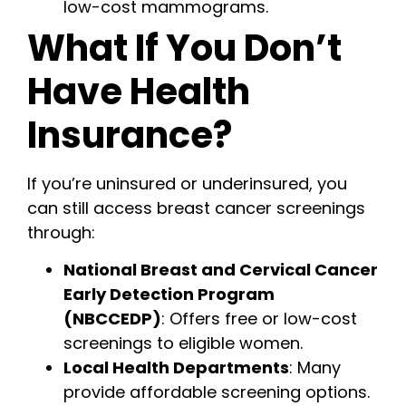
low-cost mammograms.
What If You Don’t
Have Health
Insurance?
If you’re uninsured or underinsured, you
can still access breast cancer screenings
through:
National Breast and Cervical Cancer
Early Detection Program
(NBCCEDP)
: Offers free or low-cost
screenings to eligible women.
Local Health Departments
: Many
provide affordable screening options.