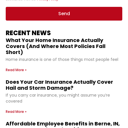
Send
RECENT NEWS
What Your Home Insurance Actually
Covers (And Where Most Policies Fall
Short)
Home insurance is one of those things most people feel
Read More »
Does Your Car Insurance Actually Cover
Hail and Storm Damage?
If you carry car insurance, you might assume you’re
covered
Read More »
Affordable Employee Benefits in Berne, IN,