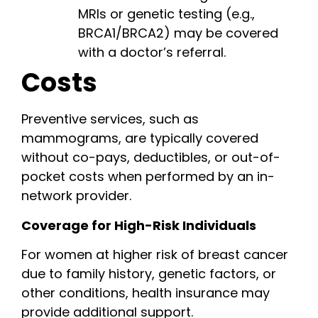
MRIs or genetic testing (e.g.,
BRCA1/BRCA2) may be covered
with a doctor’s referral.
Costs
Preventive services, such as
mammograms, are typically covered
without co-pays, deductibles, or out-of-
pocket costs when performed by an in-
network provider.
Coverage for High-Risk Individuals
For women at higher risk of breast cancer
due to family history, genetic factors, or
other conditions, health insurance may
provide additional support.