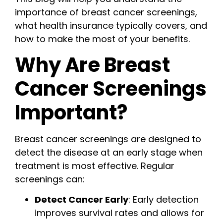
importance of breast cancer screenings,
what health insurance typically covers, and
how to make the most of your benefits.
Why Are Breast
Cancer Screenings
Important?
Breast cancer screenings are designed to
detect the disease at an early stage when
treatment is most effective. Regular
screenings can:
Detect Cancer Early
: Early detection
improves survival rates and allows for