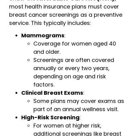
most health insurance plans must cover
breast cancer screenings as a preventive
service. This typically includes:
Mammograms
:
Coverage for women aged 40
and older.
Screenings are often covered
annually or every two years,
depending on age and risk
factors.
Clinical Breast Exams
:
Some plans may cover exams as
part of an annual wellness visit.
High-Risk Screening
:
For women at higher risk,
additional screenings like breast