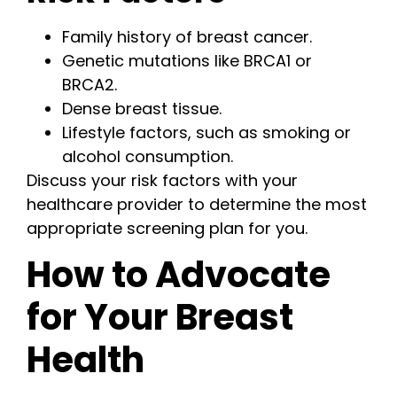
Family history of breast cancer.
Genetic mutations like BRCA1 or
BRCA2.
Dense breast tissue.
Lifestyle factors, such as smoking or
alcohol consumption.
Discuss your risk factors with your
healthcare provider to determine the most
appropriate screening plan for you.
How to Advocate
for Your Breast
Health