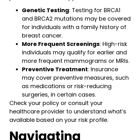
Genetic Testing
: Testing for BRCA1
and BRCA2 mutations may be covered
for individuals with a family history of
breast cancer.
More Frequent Screenings
: High-risk
individuals may qualify for earlier and
more frequent mammograms or MRIs.
Preventive Treatment
: Insurance
may cover preventive measures, such
as medications or risk-reducing
surgeries, in certain cases.
Check your policy or consult your
healthcare provider to understand what’s
available based on your risk profile.
Navigating