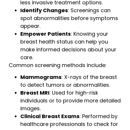
less invasive treatment options.
Identify Changes
: Screenings can
spot abnormalities before symptoms
appear.
Empower Patients
: Knowing your
breast health status can help you
make informed decisions about your
care.
Common screening methods include:
Mammograms
: X-rays of the breast
to detect tumors or abnormalities.
Breast MRI
: Used for high-risk
individuals or to provide more detailed
images.
Clinical Breast Exams
: Performed by
healthcare professionals to check for