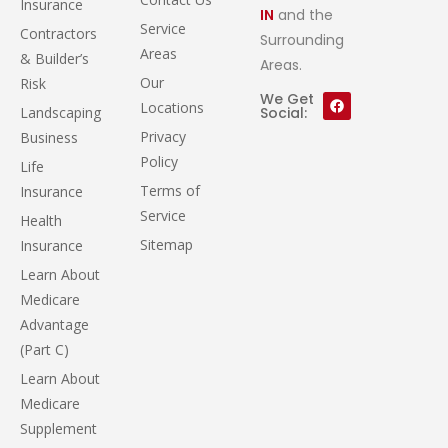
Insurance
IN
and the
Service
Contractors
Surrounding
Areas
& Builder’s
Areas.
Our
Risk
We Get
Locations
Landscaping
Social:
Privacy
Business
Policy
Life
Terms of
Insurance
Service
Health
Sitemap
Insurance
Learn About
Medicare
Advantage
(Part C)
Learn About
Medicare
Supplement