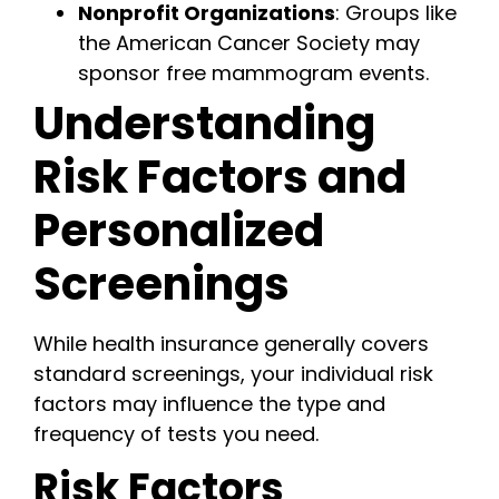
Nonprofit Organizations
: Groups like
the American Cancer Society may
sponsor free mammogram events.
Understanding
Risk Factors and
Personalized
Screenings
While health insurance generally covers
standard screenings, your individual risk
factors may influence the type and
frequency of tests you need.
Risk Factors