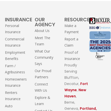
INSURANCE
OUR
RESOURCES
AGENCY
Personal
Make a
About Us
Insurance
Payment
Meet The
Commercial
Report a
Team
Insurance
Claim
What Our
Employment
Proof of
Community
Benefits
Insurance
Says
Proudly
Farm /
Our Proud
Serving
Agribusiness
Partners
Bluffton,
Homeowners
Decatur,
Fort
Connect
Insurance
Wayne
,
New
With Us
Renters
Haven
,
Explore &
Insurance
Berne,
Learn
Auto
Geneva,
Portland,
Contact Us