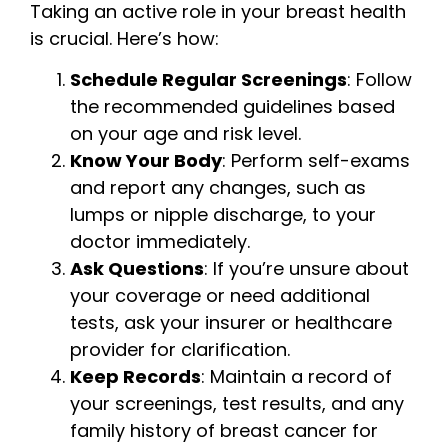
Taking an active role in your breast health
is crucial. Here’s how:
Schedule Regular Screenings
: Follow
the recommended guidelines based
on your age and risk level.
Know Your Body
: Perform self-exams
and report any changes, such as
lumps or nipple discharge, to your
doctor immediately.
Ask Questions
: If you’re unsure about
your coverage or need additional
tests, ask your insurer or healthcare
provider for clarification.
Keep Records
: Maintain a record of
your screenings, test results, and any
family history of breast cancer for