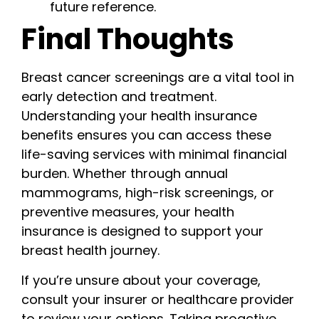
future reference.
Final Thoughts
Breast cancer screenings are a vital tool in
early detection and treatment.
Understanding your health insurance
benefits ensures you can access these
life-saving services with minimal financial
burden. Whether through annual
mammograms, high-risk screenings, or
preventive measures, your health
insurance is designed to support your
breast health journey.
If you’re unsure about your coverage,
consult your insurer or healthcare provider
to review your options. Taking proactive