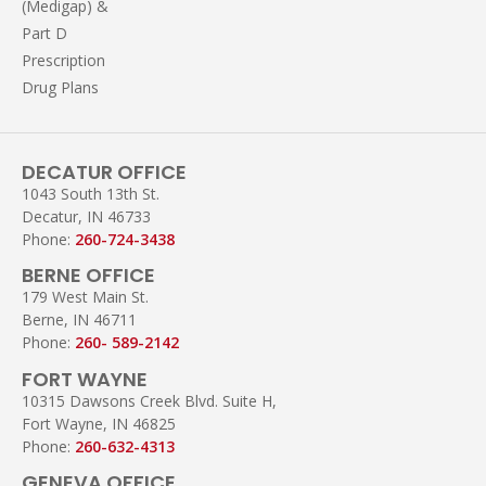
(Medigap) &
Part D
Prescription
Drug Plans
DECATUR OFFICE
1043 South 13th St.
Decatur, IN 46733
Phone:
260-724-3438
BERNE OFFICE
179 West Main St.
Berne, IN 46711
Phone:
260- 589-2142
FORT WAYNE
10315 Dawsons Creek Blvd. Suite H,
Fort Wayne, IN 46825
Phone:
260-632-4313
GENEVA OFFICE