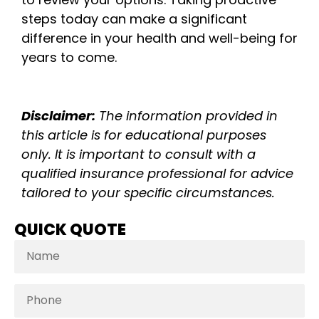
steps today can make a significant
difference in your health and well-being for
years to come.
Disclaimer:
The information provided in
this article is for educational purposes
only. It is important to consult with a
qualified insurance professional for advice
tailored to your specific circumstances.
QUICK QUOTE