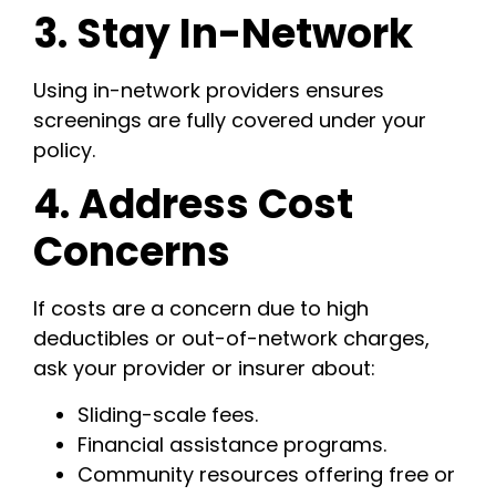
3. Stay In-Network
Using in-network providers ensures
screenings are fully covered under your
policy.
4. Address Cost
Concerns
If costs are a concern due to high
deductibles or out-of-network charges,
ask your provider or insurer about:
Sliding-scale fees.
Financial assistance programs.
Community resources offering free or