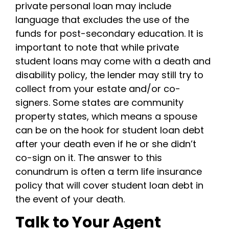
private personal loan may include
language that excludes the use of the
funds for post-secondary education.
It is
important to note that while private
student loans may come with a death and
disability policy, the lender may still try to
collect from your estate and/or co-
signers.
Some states are community
property states, which means a spouse
can be on the hook for student loan debt
after your death even if he or she didn’t
co-sign on it.
The answer to this
conundrum is often a term life insurance
policy that will cover student loan debt in
the event of your death.
Talk to Your Agent