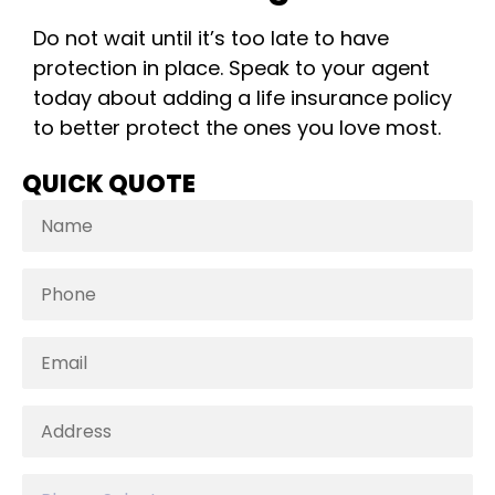
Do not wait until it’s too late to have
protection in place. Speak to your agent
today about adding a life insurance policy
to better protect the ones you love most.
QUICK QUOTE