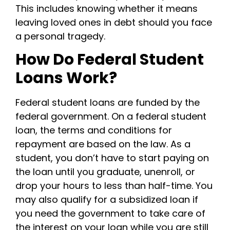
This includes knowing whether it means
leaving loved ones in debt should you face
a personal tragedy.
How Do Federal Student
Loans Work?
Federal student loans are funded by the
federal government. On a federal student
loan, the terms and conditions for
repayment are based on the law. As a
student, you don’t have to start paying on
the loan until you graduate, unenroll, or
drop your hours to less than half-time.
You
may also qualify for a subsidized loan if
you need the government to take care of
the interest on your loan while you are still