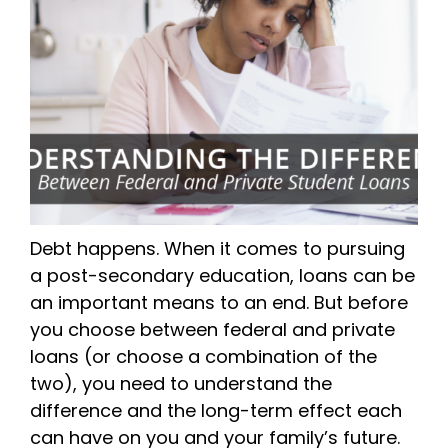
Debt happens. When it comes to pursuing
a post-secondary education, loans can be
an important means to an end. But before
you choose between federal and private
loans (or choose a combination of the
two), you need to understand the
difference and the long-term effect each
can have on you and your family’s future.