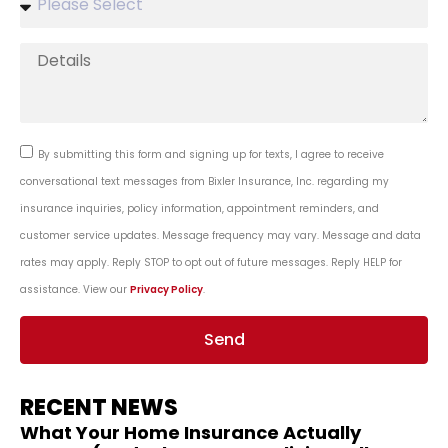
By submitting this form and signing up for texts, I agree to receive
conversational text messages from Bixler Insurance, Inc. regarding my
insurance inquiries, policy information, appointment reminders, and
customer service updates. Message frequency may vary. Message and data
rates may apply. Reply STOP to opt out of future messages. Reply HELP for
assistance. View our
Privacy Policy
.
Send
RECENT NEWS
What Your Home Insurance Actually