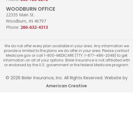
WOODBURN OFFICE
22335 Main St.
Woodburn, IN 46797
Phone:
260-632-4313
We do not offer every plan available in your area. Any information we
provide is limited to the plans we do offer in your area. Please contact
Medicare.gov or call 1-800-MEDICARE (TTY: 1-877-486-2048) to get
information on all of your options. Bixler Insurance is not affiliated with
or endorsed by the U.S. government or the federal Medicare program.
© 2026 Bixler Insurance, Inc. All Rights Reserved. Website by
American Creative