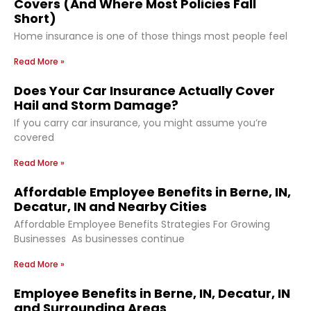
Covers (And Where Most Policies Fall
Short)
Home insurance is one of those things most people feel
Read More »
Does Your Car Insurance Actually Cover
Hail and Storm Damage?
If you carry car insurance, you might assume you’re
covered
Read More »
Affordable Employee Benefits in Berne, IN,
Decatur, IN and Nearby Cities
Affordable Employee Benefits Strategies For Growing
Businesses As businesses continue
Read More »
Employee Benefits in Berne, IN, Decatur, IN
and Surrounding Areas