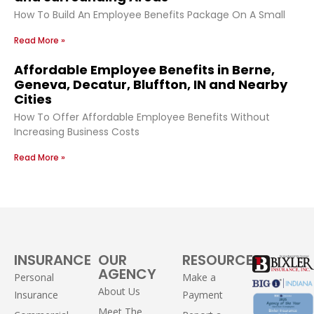
How To Build An Employee Benefits Package On A Small
Read More »
Affordable Employee Benefits in Berne,
Geneva, Decatur, Bluffton, IN and Nearby
Cities
How To Offer Affordable Employee Benefits Without
Increasing Business Costs
Read More »
INSURANCE
OUR
RESOURCES
AGENCY
Personal
Make a
About Us
Insurance
Payment
Meet The