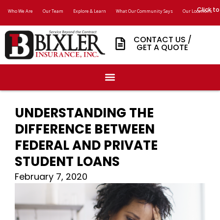
Click to
Who We Are
Our Team
Explore & Learn
What Our Community Says
Our Locations
CONTACT US /
GET A QUOTE
UNDERSTANDING THE
DIFFERENCE BETWEEN
FEDERAL AND PRIVATE
STUDENT LOANS
February 7, 2020