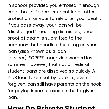
in school, provided you enrolled in enough
credit hours.
Federal student loans offer
protection for your family after your death.
If you pass away, your loan will be
“discharged,” meaning dismissed, once
proof of death is submitted to the
company that handles the billing on your
loan (also known as a loan
servicer).
FORBES
magazine warned last
summer, however, that not all federal
student loans are dissolved so quickly. A
PLUS loan taken out by parents, even if
forgiven, can still have parents on the hook
for paying income taxes on the forgiven
loan.
How Do Private Student