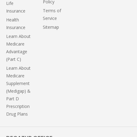
Policy
Life
Terms of
Insurance
Service
Health
Sitemap
Insurance
Learn About
Medicare
Advantage
(Part C)
Learn About
Medicare
Supplement
(Medigap) &
Part D
Prescription
Drug Plans