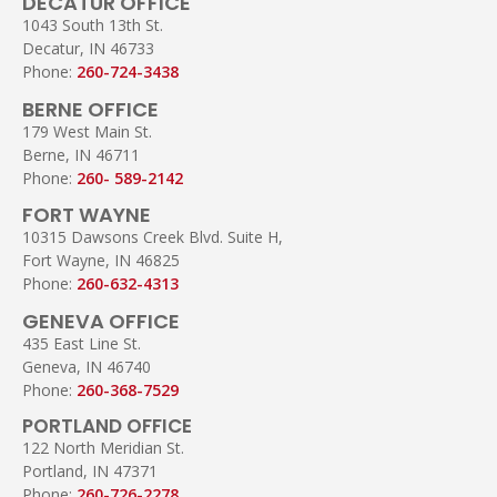
DECATUR OFFICE
1043 South 13th St.
Decatur, IN 46733
Phone:
260-724-3438
BERNE OFFICE
179 West Main St.
Berne, IN 46711
Phone:
260- 589-2142
FORT WAYNE
10315 Dawsons Creek Blvd. Suite H,
Fort Wayne, IN 46825
Phone:
260-632-4313
GENEVA OFFICE
435 East Line St.
Geneva, IN 46740
Phone:
260-368-7529
PORTLAND OFFICE
122 North Meridian St.
Portland, IN 47371
Phone:
260-726-2278