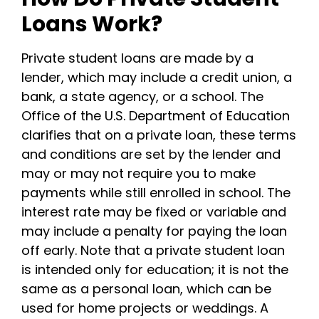
Loans Work?
Private student loans are made by a
lender, which may include a credit union, a
bank, a state agency, or a school.
The
Office of the U.S. Department of Education
clarifies that on a private loan, these terms
and conditions are set by the lender and
may or may not require you to make
payments while still enrolled in school.
The
interest rate may be fixed or variable and
may include a penalty for paying the loan
off early.
Note that a private student loan
is intended only for education; it is not the
same as a personal loan, which can be
used for home projects or weddings.
A