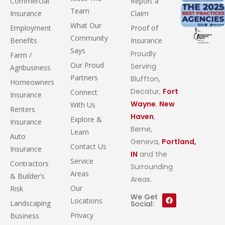
Commercial
Report a
Team
Insurance
Claim
What Our
Employment
Proof of
Community
Benefits
Insurance
Says
Proudly
Farm /
Our Proud
Serving
Agribusiness
Partners
Bluffton,
Homeowners
Decatur,
Fort
Connect
Insurance
Wayne
,
New
With Us
Renters
Haven
,
Explore &
Insurance
Berne,
Learn
Auto
Geneva,
Portland,
Contact Us
Insurance
IN
and the
Service
Contractors
Surrounding
Areas
& Builder’s
Areas.
Our
Risk
We Get
Locations
Landscaping
Social:
Privacy
Business