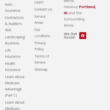
Berne,
Learn
Auto
Geneva,
Portland,
Contact Us
Insurance
IN
and the
Service
Contractors
Surrounding
Areas
& Builder’s
Areas.
Our
Risk
We Get
Locations
Landscaping
Social:
Privacy
Business
Policy
Life
Terms of
Insurance
Service
Health
Sitemap
Insurance
Learn About
Medicare
Advantage
(Part C)
Learn About
Medicare