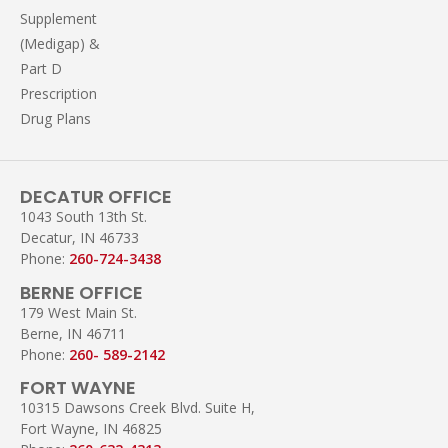
Supplement
(Medigap) &
Part D
Prescription
Drug Plans
DECATUR OFFICE
1043 South 13th St.
Decatur, IN 46733
Phone:
260-724-3438
BERNE OFFICE
179 West Main St.
Berne, IN 46711
Phone:
260- 589-2142
FORT WAYNE
10315 Dawsons Creek Blvd. Suite H,
Fort Wayne, IN 46825