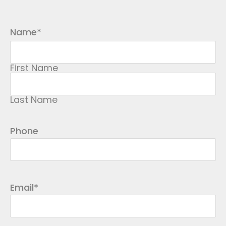
Name
*
First Name
Last Name
Phone
Email
*