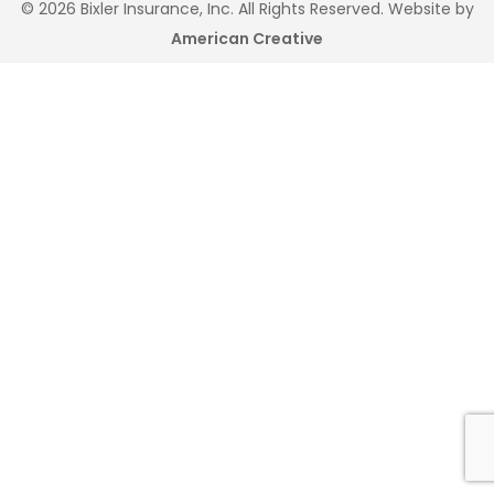
© 2026 Bixler Insurance, Inc. All Rights Reserved. Website by
American Creative