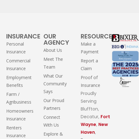
INSURANCE
OUR
RESOURCES
AGENCY
Personal
Make a
About Us
Insurance
Payment
Meet The
Commercial
Report a
Team
Insurance
Claim
What Our
Employment
Proof of
Community
Benefits
Insurance
Says
Proudly
Farm /
Our Proud
Serving
Agribusiness
Partners
Bluffton,
Homeowners
Decatur,
Fort
Connect
Insurance
Wayne
,
New
With Us
Renters
Haven
,
Explore &
Insurance