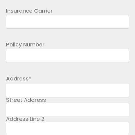
Insurance Carrier
Policy Number
Address
*
Street Address
Address Line 2