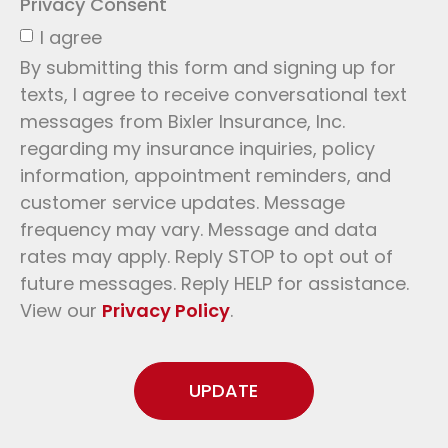
Privacy Consent
I agree
By submitting this form and signing up for
texts, I agree to receive conversational text
messages from Bixler Insurance, Inc.
regarding my insurance inquiries, policy
information, appointment reminders, and
customer service updates. Message
frequency may vary. Message and data
rates may apply. Reply STOP to opt out of
future messages. Reply HELP for assistance.
View our
Privacy Policy
.