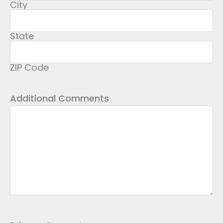
City
State
ZIP Code
Additional Comments