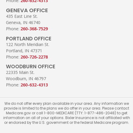
Phone:
260-632-4313
GENEVA OFFICE
435 East Line St.
Geneva, IN 46740
Phone:
260-368-7529
PORTLAND OFFICE
122 North Meridian St.
Portland, IN 47371
Phone:
260-726-2278
WOODBURN OFFICE
22335 Main St.
Woodburn, IN 46797
Phone:
260-632-4313
We do not offer every plan available in your area. Any information we
provide is limited to the plans we do offer in your area. Please contact
Medicare.gov or call 1-800-MEDICARE (TTY: 1-877-486-2048) to get
information on all of your options. Bixler Insurance is not affiliated with
or endorsed by the U.S. government or the federal Medicare program.