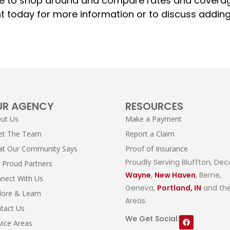
 sure to shop around and compare rates and covera
nt today for more information or to discuss addin
UR AGENCY
RESOURCES
ut Us
Make a Payment
et The Team
Report a Claim
t Our Community Says
Proof of Insurance
Proudly Serving Bluffton, Dec
 Proud Partners
Wayne
,
New Haven
, Berne,
nect With Us
Geneva,
Portland, IN
and the
lore & Learn
Areas.
tact Us
We Get Social:
vice Areas