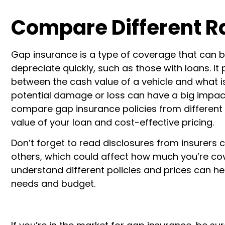
Compare Different R
Gap insurance is a type of coverage that can b
depreciate quickly, such as those with loans. It
between the cash value of a vehicle and what is 
potential damage or loss can have a big impact o
compare gap insurance policies from different 
value of your loan and cost-effective pricing.
Don’t forget to read disclosures from insurers
others, which could affect how much you’re cover
understand different policies and prices can hel
needs and budget.