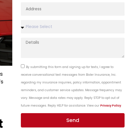
By submitting this form and signing up for texts, I agree to
is
receive conversational text messages from Bixler Insurance, Inc.
’s
regarding my insurance inquiries, policy information, appointment
reminders, and customer service updates. Message frequency may
vary. Message and data rates may apply. Reply STOP to opt out of
future messages. Reply HELP for assistance. View our
Privacy Policy
.
t
Send