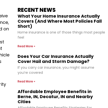
RECENT NEWS
eive
What Your Home Insurance Actually
Covers (And Where Most Policies Fall
nce,
Short)
ed on
Home insurance is one of those things most people
feel
st
Read More »
at
hicle
Does Your Car Insurance Actually
s
Cover Hail and Storm Damage?
If you carry car insurance, you might assume
you’re covered
Read More »
ity
Affordable Employee Benefits in
Berne, IN, Decatur, IN and Nearby
Cities
Affordable Employee Benefits Strategies For