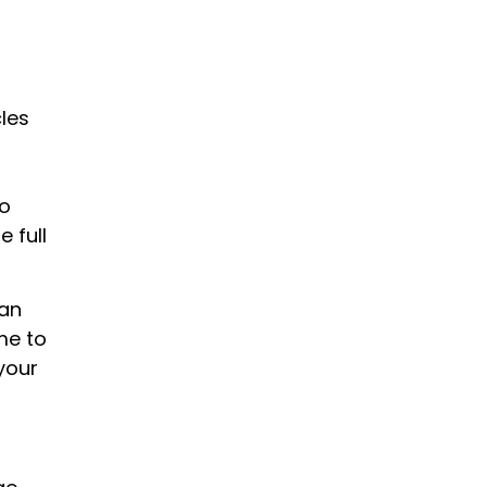
les
to
 full
han
me to
your