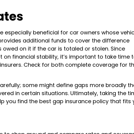
ates
e especially beneficial for car owners whose vehic
 provides additional funds to cover the difference
owed on it if the car is totaled or stolen. Since
n financial stability, it’s important to take time 
insurers. Check for both complete coverage for the
 carefully; some might define gaps more broadly t
ed in certain situations. Ultimately, taking the ti
p you find the best gap insurance policy that fits 