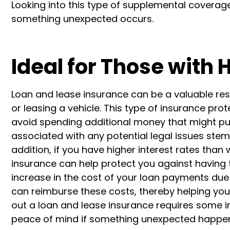
Looking into this type of supplemental coverag
something unexpected occurs.
Ideal for Those with 
Loan and lease insurance can be a valuable res
or leasing a vehicle. This type of insurance pro
avoid spending additional money that might put y
associated with any potential legal issues stemm
addition, if you have higher interest rates than 
insurance can help protect you against having to 
increase in the cost of your loan payments due
can reimburse these costs, thereby helping you a
out a loan and lease insurance requires some in
peace of mind if something unexpected happen