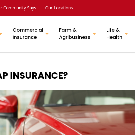
r Community Says
Our Locations
Commercial
Farm &
Life &
Insurance
Agribusiness
Health
GAP INSURANCE?