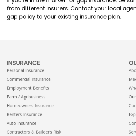
If you’re in the market for gap insurance, be
from different insurers. Contact your local age
gap policy to your existing insurance plan.
INSURANCE
O
Personal Insurance
Abo
Commercial Insurance
Me
Employment Benefits
Wha
Farm / Agribusiness
Our
Homeowners Insurance
Con
Renters Insurance
Exp
Auto Insurance
Con
Contractors & Builder’s Risk
Ser