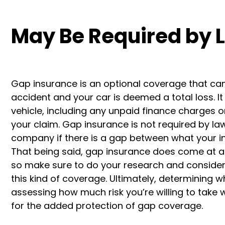
May Be Required by 
Gap insurance is an optional coverage that can 
accident and your car is deemed a total loss. 
vehicle, including any unpaid finance charges 
your claim. Gap insurance is not required by la
company if there is a gap between what your ins
That being said, gap insurance does come at an
so make sure to do your research and consider 
this kind of coverage. Ultimately, determining 
assessing how much risk you’re willing to take w
for the added protection of gap coverage.