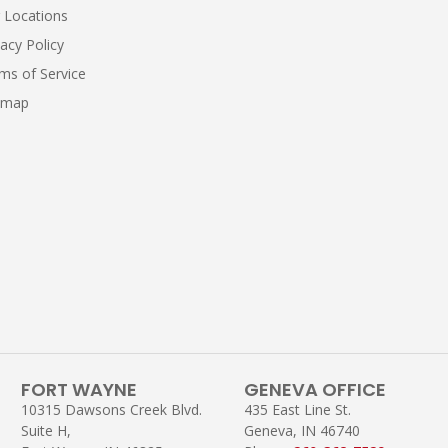
 Locations
vacy Policy
ms of Service
emap
FORT WAYNE
GENEVA OFFICE
10315 Dawsons Creek Blvd.
435 East Line St.
Suite H,
Geneva, IN 46740