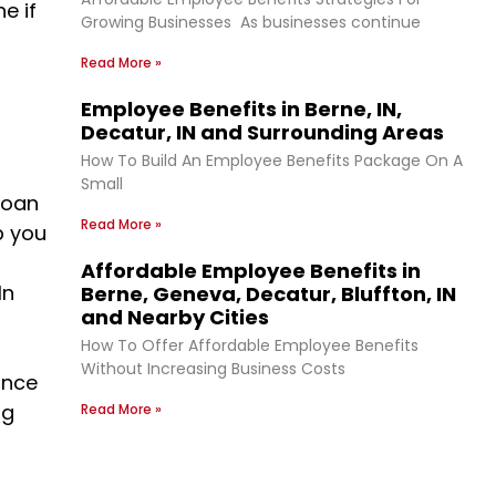
e if
Growing Businesses As businesses continue
Read More »
Employee Benefits in Berne, IN,
Decatur, IN and Surrounding Areas
How To Build An Employee Benefits Package On A
Small
loan
Read More »
p you
Affordable Employee Benefits in
In
Berne, Geneva, Decatur, Bluffton, IN
and Nearby Cities
How To Offer Affordable Employee Benefits
Without Increasing Business Costs
ance
ng
Read More »