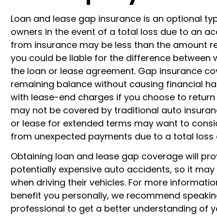
Loan and lease gap insurance is an optional typ
owners in the event of a total loss due to an ac
from insurance may be less than the amount re
you could be liable for the difference between 
the loan or lease agreement. Gap insurance cove
remaining balance without causing financial har
with lease-end charges if you choose to return 
may not be covered by traditional auto insuranc
or lease for extended terms may want to consi
from unexpected payments due to a total loss 
Obtaining loan and lease gap coverage will pr
potentially expensive auto accidents, so it may 
when driving their vehicles. For more informat
benefit you personally, we recommend speaking
professional to get a better understanding of 