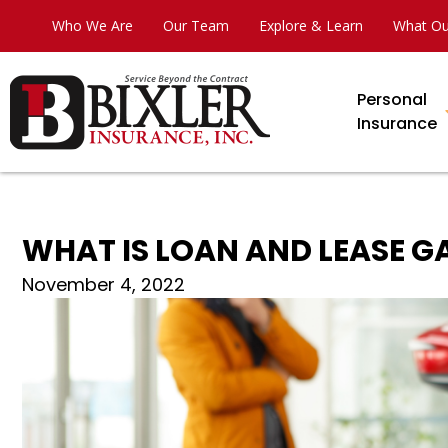
Who We Are
Our Team
Explore & Learn
What Ou
Personal
Insurance
WHAT IS LOAN AND LEASE 
November 4, 2022