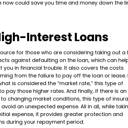
e now could save you time and money down the lin
High-Interest Loans
ource for those who are considering taking out a 
tects against defaulting on the loan, which can hel
ou in financial trouble. It also covers the costs
ing from the failure to pay off the loan or lease. 
what is considered the “market rate,” this type of
pay those higher rates. And finally, if there is an
 to changing market conditions, this type of insur
void an unexpected expense. All in all, while taki
itial expense, it provides greater protection and
s during your repayment period.