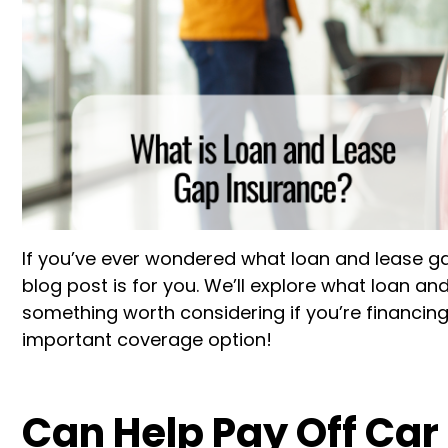
If you’ve ever wondered what loan and lease gap
blog post is for you. We’ll explore what loan an
something worth considering if you’re financing
important coverage option!
Can Help Pay Off Car