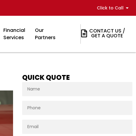
Click to Call
Financial
Our
CONTACT US /
GET A QUOTE
Services
Partners
QUICK QUOTE