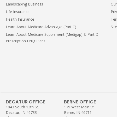
Landscaping Business
Our
Life Insurance
Pri
Health Insurance
Ter
Learn About Medicare Advantage (Part C)
Sit
Learn About Medicare Supplement (Medigap) & Part D
Prescription Drug Plans
DECATUR OFFICE
BERNE OFFICE
1043 South 13th St.
179 West Main St.
Decatur, IN 46733
Berne, IN 46711