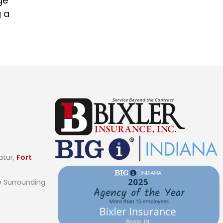
ge
g a
atur,
Fort
 Surrounding