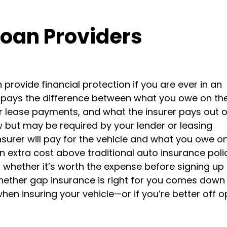
Loan Providers
provide financial protection if you are ever in an
It pays the difference between what you owe on th
or lease payments, and what the insurer pays out 
w but may be required by your lender or leasing
urer will pay for the vehicle and what you owe on 
 extra cost above traditional auto insurance polic
whether it’s worth the expense before signing up 
whether gap insurance is right for you comes down
hen insuring your vehicle—or if you’re better off o