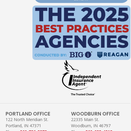
PORTLAND OFFICE
WOODBURN OFFICE
122 North Meridian St.
22335 Main St.
Portland, IN 47371
Woodburn, IN 46797