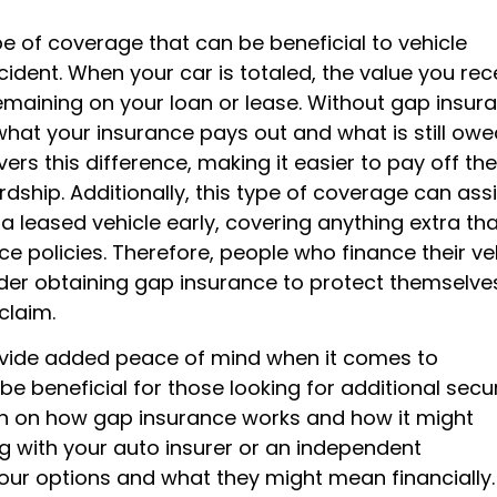
e of coverage that can be beneficial to vehicle
cident. When your car is totaled, the value you rec
maining on your loan or lease. Without gap insura
what your insurance pays out and what is still ow
rs this difference, making it easier to pay off the
dship. Additionally, this type of coverage can assi
a leased vehicle early, covering anything extra th
e policies. Therefore, people who finance their ve
der obtaining gap insurance to protect themselve
claim.
ovide added peace of mind when it comes to
be beneficial for those looking for additional secur
ion on how gap insurance works and how it might
 with your auto insurer or an independent
your options and what they might mean financially.