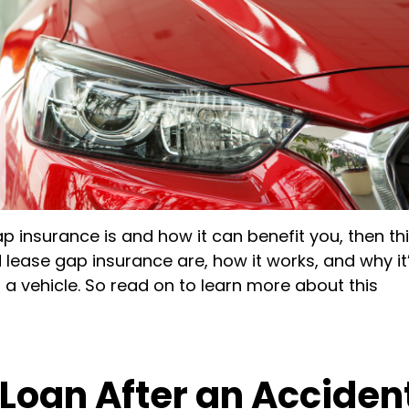
 insurance is and how it can benefit you, then th
d lease gap insurance are, how it works, and why it
 a vehicle. So read on to learn more about this
 Loan After an Acciden