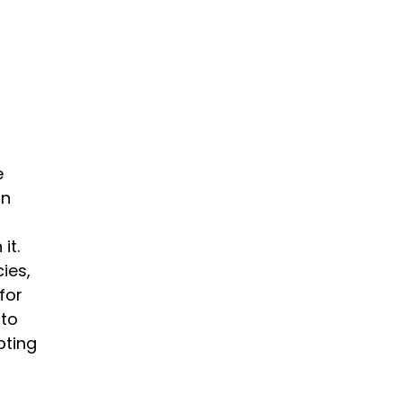
e
on
it.
ies,
for
 to
pting