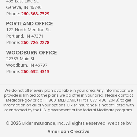
435 East Line St.
Geneva, IN 46740
Phone:
260-368-7529
PORTLAND OFFICE
122 North Meridian St.
Portland, IN 47371
Phone:
260-726-2278
WOODBURN OFFICE
22335 Main St.
Woodburn, IN 46797
Phone:
260-632-4313
We do not offer every plan available in your area. Any information we
provide is limited to the plans we do offer in your area. Please contact
Medicare.gov or call 1-800-MEDICARE (TTY: 1-877-486-2048) to get
information on all of your options. Bixler Insurance is not affiliated with
or endorsed by the U.S. government or the federal Medicare program.
© 2026 Bixler Insurance, Inc. All Rights Reserved. Website by
American Creative