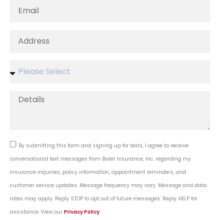
By submitting this form and signing up for texts, I agree to receive
conversational text messages from Bixler Insurance, Inc. regarding my
insurance inquiries, policy information, appointment reminders, and
customer service updates. Message frequency may vary. Message and data
rates may apply. Reply STOP to opt out of future messages. Reply HELP for
assistance. View our
Privacy Policy
.