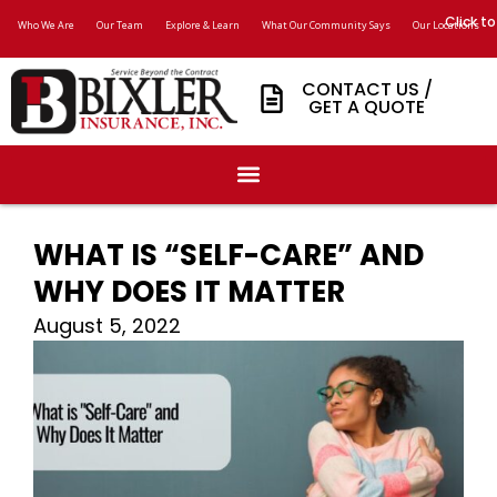
Click to
Who We Are
Our Team
Explore & Learn
What Our Community Says
Our Locations
CONTACT US /
GET A QUOTE
WHAT IS “SELF-CARE” AND
WHY DOES IT MATTER
August 5, 2022