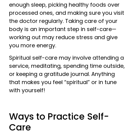
enough sleep, picking healthy foods over
processed ones, and making sure you visit
the doctor regularly. Taking care of your
body is an important step in self-care—
working out may reduce stress and give
you more energy.
Spiritual self-care may involve attending a
service, meditating, spending time outside,
or keeping a gratitude journal. Anything
that makes you feel “spiritual” or in tune
with yourself!
Ways to Practice Self-
Care