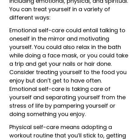
including emotional, physical, and spiritual.
You can treat yourself in a variety of
different ways:
Emotional self-care could entail talking to
oneself in the mirror and motivating
yourself. You could also relax in the bath
while doing a face mask, or you could take
a trip and get your nails or hair done.
Consider treating yourself to the food you
enjoy but don’t get to have often.
Emotional self-care is taking care of
yourself and separating yourself from the
stress of life by pampering yourself or
doing something you enjoy.
Physical self-care means adopting a
workout routine that you’ll stick to, getting