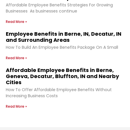
Affordable Employee Benefits Strategies For Growing
Businesses As businesses continue
Read More »
Employee Benefits in Berne, IN, Decatur, IN
and Surrounding Areas
How To Build An Employee Benefits Package On A Small
Read More »
Affordable Employee Benefits in Berne,
Geneva, Decatur, Bluffton, IN and Nearby
Cities
How To Offer Affordable Employee Benefits Without
Increasing Business Costs
Read More »