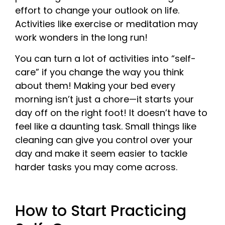
effort to change your outlook on life.
Activities like exercise or meditation may
work wonders in the long run!
You can turn a lot of activities into “self-
care” if you change the way you think
about them! Making your bed every
morning isn’t just a chore—it starts your
day off on the right foot! It doesn’t have to
feel like a daunting task. Small things like
cleaning can give you control over your
day and make it seem easier to tackle
harder tasks you may come across.
How to Start Practicing