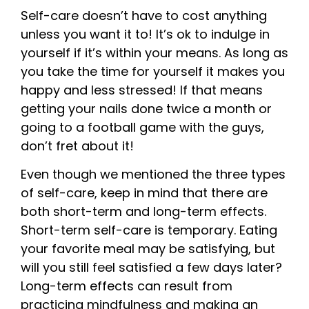
Self-care doesn’t have to cost anything
unless you want it to! It’s ok to indulge in
yourself if it’s within your means. As long as
you take the time for yourself it makes you
happy and less stressed! If that means
getting your nails done twice a month or
going to a football game with the guys,
don’t fret about it!
Even though we mentioned the three types
of self-care, keep in mind that there are
both short-term and long-term effects.
Short-term self-care is temporary. Eating
your favorite meal may be satisfying, but
will you still feel satisfied a few days later?
Long-term effects can result from
practicing mindfulness and making an