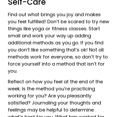
Self-Care
Find out what brings you joy and makes
you feel fulfilled! Don’t be scared to try new
things like yoga or fitness classes. Start
small and work your way up adding
additional methods as you go. If you find
you don’t like something that’s ok! Not all
methods work for everyone, so don’t try to
force yourself into a method that isn’t for
you.
Reflect on how you feel at the end of the
week. Is the method you’re practicing
working for you? Are you pleasantly
satisfied? Journaling your thoughts and
feelings may be helpful to determine
what’s best for you. What has worked for