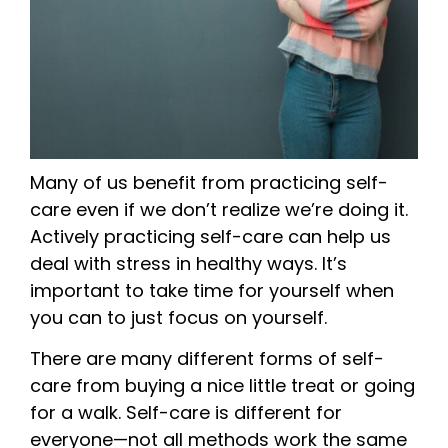
Many of us benefit from practicing self-
care even if we don’t realize we’re doing it.
Actively practicing self-care can help us
deal with stress in healthy ways. It’s
important to take time for yourself when
you can to just focus on yourself.
There are many different forms of self-
care from buying a nice little treat or going
for a walk. Self-care is different for
everyone—not all methods work the same