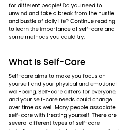
for different people! Do you need to
unwind and take a break from the hustle
and bustle of daily life? Continue reading
to learn the importance of self-care and
some methods you could try:
What Is Self-Care
Self-care aims to make you focus on
yourself and your physical and emotional
well-being. Self-care differs for everyone,
and your self-care needs could change
over time as well. Many people associate
self-care with treating yourself. There are
several different types of self-care