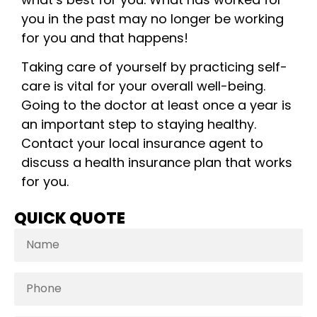
you in the past may no longer be working
for you and that happens!
Taking care of yourself by practicing self-
care is vital for your overall well-being.
Going to the doctor at least once a year is
an important step to staying healthy.
Contact your local insurance agent to
discuss a health insurance plan that works
for you.
QUICK QUOTE