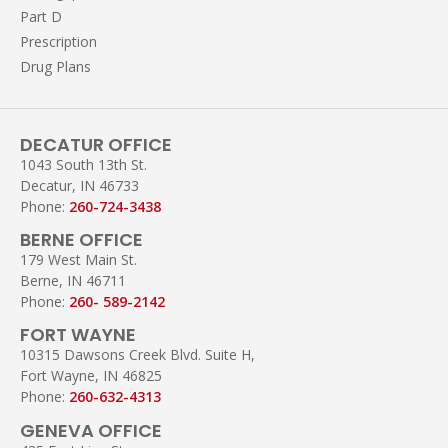
Part D
Prescription
Drug Plans
DECATUR OFFICE
1043 South 13th St.
Decatur, IN 46733
Phone:
260-724-3438
BERNE OFFICE
179 West Main St.
Berne, IN 46711
Phone:
260- 589-2142
FORT WAYNE
10315 Dawsons Creek Blvd. Suite H,
Fort Wayne, IN 46825
Phone:
260-632-4313
GENEVA OFFICE