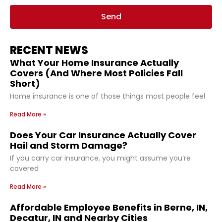
Send
RECENT NEWS
What Your Home Insurance Actually
Covers (And Where Most Policies Fall
Short)
Home insurance is one of those things most people feel
Read More »
Does Your Car Insurance Actually Cover
Hail and Storm Damage?
If you carry car insurance, you might assume you’re
covered
Read More »
Affordable Employee Benefits in Berne, IN,
Decatur, IN and Nearby Cities