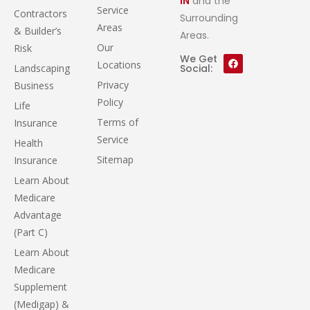
IN
and the
Service
Contractors
Surrounding
Areas
& Builder’s
Areas.
Our
Risk
We Get
Locations
Landscaping
Social:
Privacy
Business
Policy
Life
Terms of
Insurance
Service
Health
Sitemap
Insurance
Learn About
Medicare
Advantage
(Part C)
Learn About
Medicare
Supplement
(Medigap) &