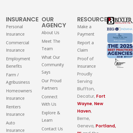
INSURANCE
OUR
RESOURCES
AGENCY
Personal
Make a
About Us
Insurance
Payment
Meet The
Commercial
Report a
Team
Insurance
Claim
What Our
Employment
Proof of
Community
Benefits
Insurance
Says
Proudly
Farm /
Our Proud
Serving
Agribusiness
Partners
Bluffton,
Homeowners
Decatur,
Fort
Connect
Insurance
Wayne
,
New
With Us
Renters
Haven
,
Explore &
Insurance
Berne,
Learn
Auto
Geneva,
Portland,
Contact Us
Insurance