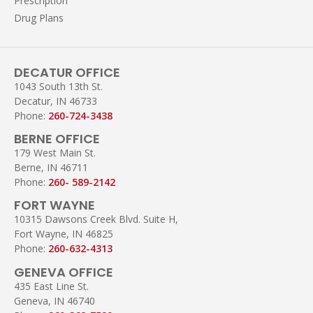
Prescription
Drug Plans
DECATUR OFFICE
1043 South 13th St.
Decatur, IN 46733
Phone:
260-724-3438
BERNE OFFICE
179 West Main St.
Berne, IN 46711
Phone:
260- 589-2142
FORT WAYNE
10315 Dawsons Creek Blvd. Suite H,
Fort Wayne, IN 46825
Phone:
260-632-4313
GENEVA OFFICE
435 East Line St.
Geneva, IN 46740