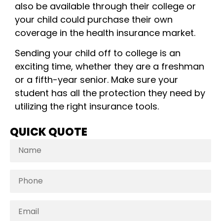
also be available through their college or
your child could purchase their own
coverage in the health insurance market.
Sending your child off to college is an
exciting time, whether they are a freshman
or a fifth-year senior. Make sure your
student has all the protection they need by
utilizing the right insurance tools.
QUICK QUOTE