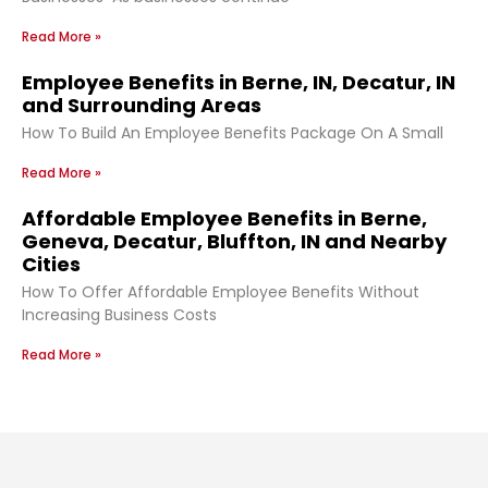
Read More »
Employee Benefits in Berne, IN, Decatur, IN
and Surrounding Areas
How To Build An Employee Benefits Package On A Small
Read More »
Affordable Employee Benefits in Berne,
Geneva, Decatur, Bluffton, IN and Nearby
Cities
How To Offer Affordable Employee Benefits Without
Increasing Business Costs
Read More »