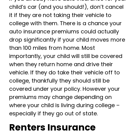
child’s car (and you should!), don’t cancel
it if they are not taking their vehicle to
college with them. There is a chance your
auto insurance premiums could actually
drop significantly if your child moves more
than 100 miles from home. Most
importantly, your child will still be covered
when they return home and drive their
vehicle. If they do take their vehicle off to
college, thankfully they should still be
covered under your policy. However your
premiums may change depending on
where your child is living during college –
especially if they go out of state.
Renters Insurance