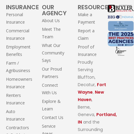
INSURANCE
OUR
RESOURCES
AGENCY
Personal
Make a
About Us
Insurance
Payment
Meet The
Commercial
Report a
Team
Insurance
Claim
What Our
Employment
Proof of
Community
Benefits
Insurance
Says
Proudly
Farm /
Our Proud
Serving
Agribusiness
Partners
Bluffton,
Homeowners
Decatur,
Fort
Connect
Insurance
Wayne
,
New
With Us
Renters
Haven
,
Explore &
Insurance
Berne,
Learn
Auto
Geneva,
Portland,
Contact Us
Insurance
IN
and the
Service
Contractors
Surrounding
Areas