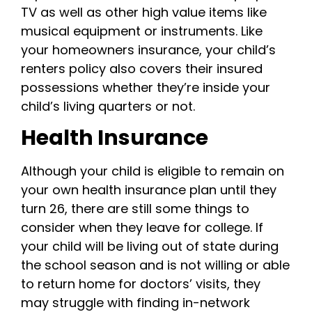
TV as well as other high value items like
musical equipment or instruments. Like
your homeowners insurance, your child’s
renters policy also covers their insured
possessions whether they’re inside your
child’s living quarters or not.
Health Insurance
Although your child is eligible to remain on
your own health insurance plan until they
turn 26, there are still some things to
consider when they leave for college. If
your child will be living out of state during
the school season and is not willing or able
to return home for doctors’ visits, they
may struggle with finding in-network