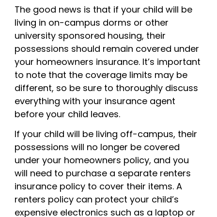
The good news is that if your child will be
living in on-campus dorms or other
university sponsored housing, their
possessions should remain covered under
your homeowners insurance. It’s important
to note that the coverage limits may be
different, so be sure to thoroughly discuss
everything with your insurance agent
before your child leaves.
If your child will be living off-campus, their
possessions will no longer be covered
under your homeowners policy, and you
will need to purchase a separate renters
insurance policy to cover their items. A
renters policy can protect your child’s
expensive electronics such as a laptop or