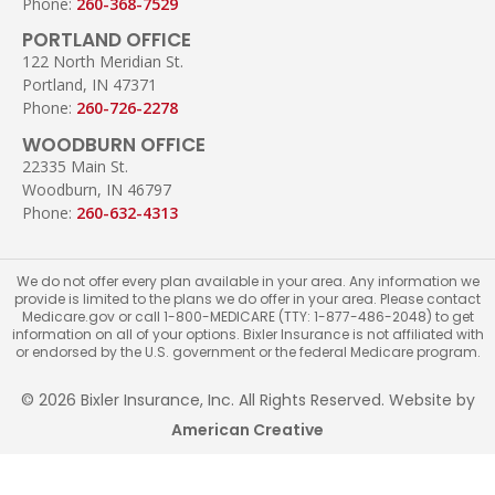
Phone:
260-368-7529
PORTLAND OFFICE
122 North Meridian St.
Portland, IN 47371
Phone:
260-726-2278
WOODBURN OFFICE
22335 Main St.
Woodburn, IN 46797
Phone:
260-632-4313
We do not offer every plan available in your area. Any information we
provide is limited to the plans we do offer in your area. Please contact
Medicare.gov or call 1-800-MEDICARE (TTY: 1-877-486-2048) to get
information on all of your options. Bixler Insurance is not affiliated with
or endorsed by the U.S. government or the federal Medicare program.
© 2026 Bixler Insurance, Inc. All Rights Reserved. Website by
American Creative