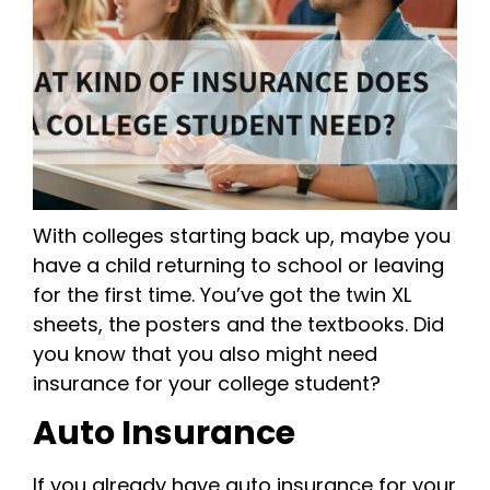
With colleges starting back up, maybe you
have a child returning to school or leaving
for the first time. You’ve got the twin XL
sheets, the posters and the textbooks. Did
you know that you also might need
insurance for your college student?
Auto Insurance
If you already have auto insurance for your