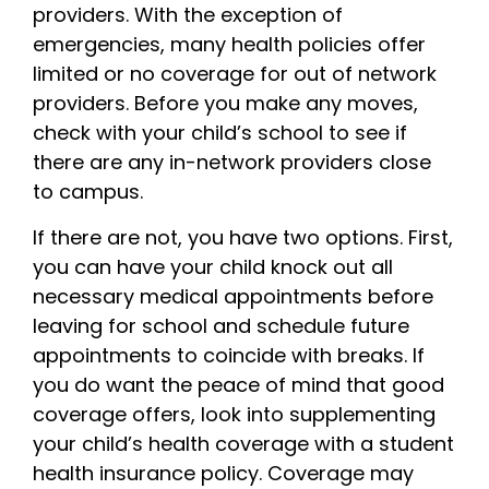
providers. With the exception of
emergencies, many health policies offer
limited or no coverage for out of network
providers. Before you make any moves,
check with your child’s school to see if
there are any in-network providers close
to campus.
If there are not, you have two options. First,
you can have your child knock out all
necessary medical appointments before
leaving for school and schedule future
appointments to coincide with breaks. If
you do want the peace of mind that good
coverage offers, look into supplementing
your child’s health coverage with a student
health insurance policy. Coverage may