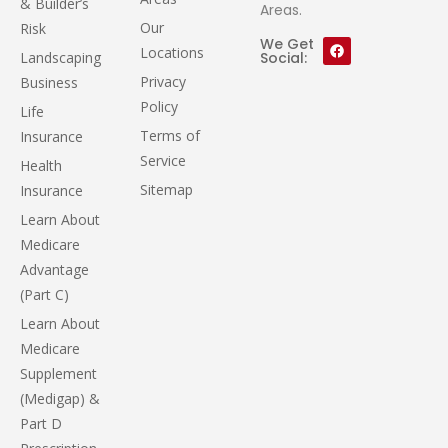
& Builder’s
Areas.
Our
Risk
We Get
Locations
Landscaping
Social:
Privacy
Business
Policy
Life
Terms of
Insurance
Service
Health
Sitemap
Insurance
Learn About
Medicare
Advantage
(Part C)
Learn About
Medicare
Supplement
(Medigap) &
Part D