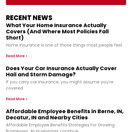
RECENT NEWS
What Your Home Insurance Actually
Covers (And Where Most Policies Fall
Short)
Home insurance is one of those things most people feel
Read More »
Does Your Car Insurance Actually Cover
Hail and Storm Damage?
If you carry car insurance, you might assume you’re
covered
Read More »
Affordable Employee Benefits in Berne, IN,
Decatur, IN and Nearby Cities
Affordable Employee Benefits Strategies For Growing
Businesses As businesses continue