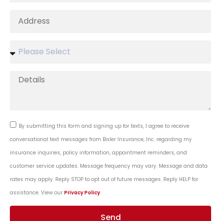
By submitting this form and signing up for texts, I agree to receive
conversational text messages from Bixler Insurance, Inc. regarding my
insurance inquiries, policy information, appointment reminders, and
customer service updates. Message frequency may vary. Message and data
rates may apply. Reply STOP to opt out of future messages. Reply HELP for
assistance. View our
Privacy Policy
.
Send