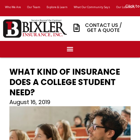
Click to
Who We Are
Our Team
Explore & Learn
What Our Community Says
Our Locations
CONTACT US /
GET A QUOTE
WHAT KIND OF INSURANCE
DOES A COLLEGE STUDENT
NEED?
August 16, 2019