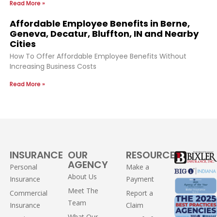
Read More »
Affordable Employee Benefits in Berne,
Geneva, Decatur, Bluffton, IN and Nearby
Cities
How To Offer Affordable Employee Benefits Without
Increasing Business Costs
Read More »
INSURANCE
OUR
RESOURCES
AGENCY
Personal
Make a
About Us
Insurance
Payment
Meet The
Commercial
Report a
Team
Insurance
Claim
What Our