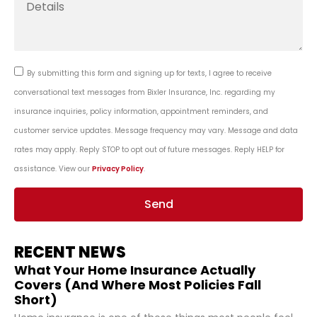
By submitting this form and signing up for texts, I agree to receive
conversational text messages from Bixler Insurance, Inc. regarding my
insurance inquiries, policy information, appointment reminders, and
customer service updates. Message frequency may vary. Message and data
rates may apply. Reply STOP to opt out of future messages. Reply HELP for
assistance. View our
Privacy Policy
.
Send
RECENT NEWS
What Your Home Insurance Actually
Covers (And Where Most Policies Fall
Short)