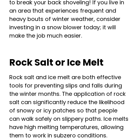
to break your back shoveling! If you live in
an area that experiences frequent and
heavy bouts of winter weather, consider
investing in a snow blower today; it will
make the job much easier.
Rock Salt or Ice Melt
Rock salt and ice melt are both effective
tools for preventing slips and falls during
the winter months. The application of rock
salt can significantly reduce the likelihood
of snowy or icy patches so that people
can walk safely on slippery paths. Ice melts
have high melting temperatures, allowing
them to work in subzero conditions.