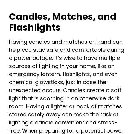
Candles, Matches, and
Flashlights
Having candles and matches on hand can
help you stay safe and comfortable during
a power outage. It’s wise to have multiple
sources of lighting in your home, like an
emergency lantern, flashlights, and even
chemical glowsticks, just in case the
unexpected occurs. Candles create a soft
light that is soothing in an otherwise dark
room. Having a lighter or pack of matches
stored safely away can make the task of
lighting a candle convenient and stress-
free. When preparing for a potential power