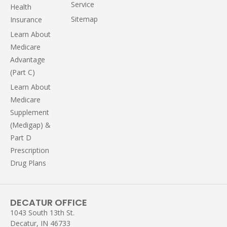
Service
Health
Sitemap
Insurance
Learn About
Medicare
Advantage
(Part C)
Learn About
Medicare
Supplement
(Medigap) &
Part D
Prescription
Drug Plans
DECATUR OFFICE
1043 South 13th St.
Decatur, IN 46733