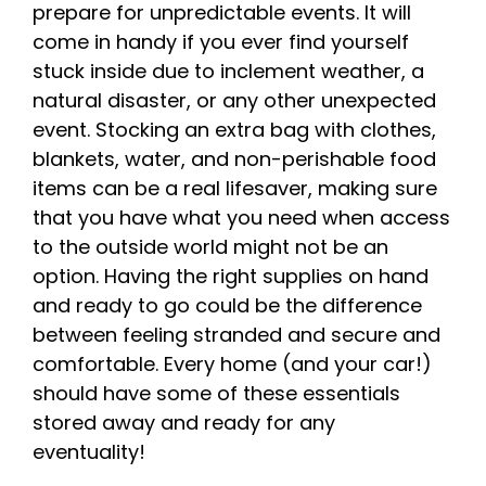
prepare for unpredictable events. It will
come in handy if you ever find yourself
stuck inside due to inclement weather, a
natural disaster, or any other unexpected
event. Stocking an extra bag with clothes,
blankets, water, and non-perishable food
items can be a real lifesaver, making sure
that you have what you need when access
to the outside world might not be an
option. Having the right supplies on hand
and ready to go could be the difference
between feeling stranded and secure and
comfortable. Every home (and your car!)
should have some of these essentials
stored away and ready for any
eventuality!