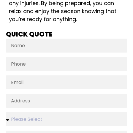
any injuries. By being prepared, you can
relax and enjoy the season knowing that
you’re ready for anything.
QUICK QUOTE