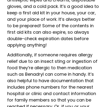
gloves, and a cold pack. It’s a good idea to
keep a first aid kit in your house, your car,
and your place of work. It’s always better
to be prepared! Some of the contents in
first aid kits can also expire, so always
double-check expiration dates before
applying anything!
Additionally, if someone requires allergy
relief due to an insect sting or ingestion of
food they’re allergic to then medication
such as Benadryl can come in handy. It’s
also helpful to have documentation that
includes phone numbers for the nearest
hospital or clinic and contact information
for family members so that you can be
reached if necessary. Or, if you or your