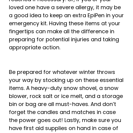
loved one have a severe allergy, it may be
a good idea to keep an extra EpiPen in your
emergency kit. Having these items at your
fingertips can make all the difference in
preparing for potential injuries and taking
appropriate action.
Be prepared for whatever winter throws
your way by stocking up on these essential
items. A heavy-duty snow shovel, a snow
blower, rock salt or ice melt, and a storage
bin or bag are all must-haves. And don’t
forget the candles and matches in case
the power goes out! Lastly, make sure you
have first aid supplies on hand in case of