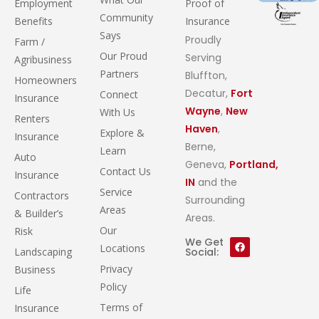
Employment
Proof of
Community
Benefits
Insurance
Says
Proudly
Farm /
Our Proud
Serving
Agribusiness
Partners
Bluffton,
Homeowners
Decatur,
Fort
Connect
Insurance
Wayne
,
New
With Us
Renters
Haven
,
Explore &
Insurance
Berne,
Learn
Auto
Geneva,
Portland,
Contact Us
Insurance
IN
and the
Service
Contractors
Surrounding
Areas
& Builder’s
Areas.
Our
Risk
We Get
Locations
Landscaping
Social:
Privacy
Business
Policy
Life
Terms of
Insurance