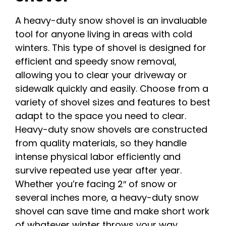
A heavy-duty snow shovel is an invaluable
tool for anyone living in areas with cold
winters. This type of shovel is designed for
efficient and speedy snow removal,
allowing you to clear your driveway or
sidewalk quickly and easily. Choose from a
variety of shovel sizes and features to best
adapt to the space you need to clear.
Heavy-duty snow shovels are constructed
from quality materials, so they handle
intense physical labor efficiently and
survive repeated use year after year.
Whether you’re facing 2″ of snow or
several inches more, a heavy-duty snow
shovel can save time and make short work
of whatever winter throws your way.