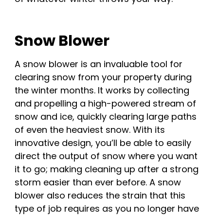
Snow Blower
A snow blower is an invaluable tool for
clearing snow from your property during
the winter months. It works by collecting
and propelling a high-powered stream of
snow and ice, quickly clearing large paths
of even the heaviest snow. With its
innovative design, you’ll be able to easily
direct the output of snow where you want
it to go; making cleaning up after a strong
storm easier than ever before. A snow
blower also reduces the strain that this
type of job requires as you no longer have