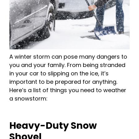
A winter storm can pose many dangers to
you and your family. From being stranded
in your car to slipping on the ice, it’s
important to be prepared for anything.
Here’s a list of things you need to weather
a snowstorm:
Heavy-Duty Snow
Shovel