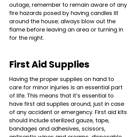
outage, remember to remain aware of any
fire hazards posed by having candles lit
around the house; always blow out the
flame before leaving an area or turning in
for the night.
First Aid Supplies
Having the proper supplies on hand to
care for minor injuries is an essential part
of life. This means that it’s essential to
have first aid supplies around, just in case
of any accident or emergency. First aid kits
should include sterilized gauze, tape,
bandages and adhesives, scissors,
antiseptic wipes and creams, disposable