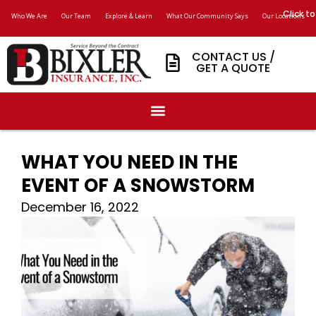
Click to
Who We Are
Our Team
Explore & Learn
What Our Community Says
Our Locations
CONTACT US /
GET A QUOTE
WHAT YOU NEED IN THE
EVENT OF A SNOWSTORM
December 16, 2022