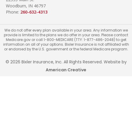
Woodburn, IN 46797
Phone:
260-632-4313
We do not offer every plan available in your area. Any information we
provide is limited to the plans we do offer in your area. Please contact
Medicare.gov or call 1-800-MEDICARE (TTY: 1-877-486-2048) to get
information on all of your options. Bixler Insurance is not affiliated with
or endorsed by the U.S. government or the federal Medicare program.
© 2026 Bixler Insurance, Inc. All Rights Reserved. Website by
American Creative