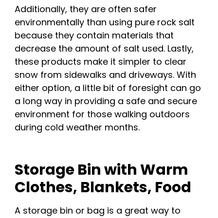
Additionally, they are often safer
environmentally than using pure rock salt
because they contain materials that
decrease the amount of salt used. Lastly,
these products make it simpler to clear
snow from sidewalks and driveways. With
either option, a little bit of foresight can go
a long way in providing a safe and secure
environment for those walking outdoors
during cold weather months.
Storage Bin with Warm
Clothes, Blankets, Food
A storage bin or bag is a great way to