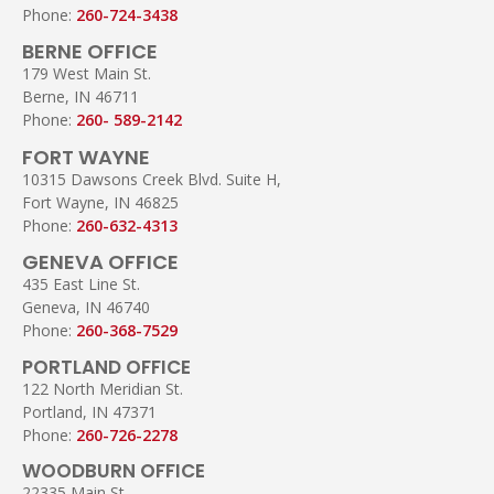
Phone:
260-724-3438
BERNE OFFICE
179 West Main St.
Berne, IN 46711
Phone:
260- 589-2142
FORT WAYNE
10315 Dawsons Creek Blvd. Suite H,
Fort Wayne, IN 46825
Phone:
260-632-4313
GENEVA OFFICE
435 East Line St.
Geneva, IN 46740
Phone:
260-368-7529
PORTLAND OFFICE
122 North Meridian St.
Portland, IN 47371
Phone:
260-726-2278
WOODBURN OFFICE
22335 Main St.