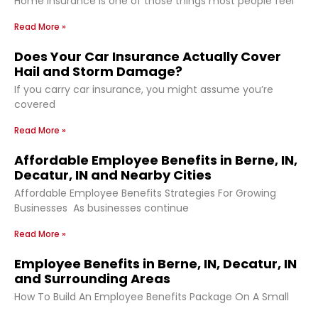
Home insurance is one of those things most people feel
Read More »
Does Your Car Insurance Actually Cover
Hail and Storm Damage?
If you carry car insurance, you might assume you’re
covered
Read More »
Affordable Employee Benefits in Berne, IN,
Decatur, IN and Nearby Cities
Affordable Employee Benefits Strategies For Growing
Businesses As businesses continue
Read More »
Employee Benefits in Berne, IN, Decatur, IN
and Surrounding Areas
How To Build An Employee Benefits Package On A Small