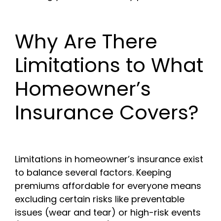
Why Are There
Limitations to What
Homeowner’s
Insurance Covers?
Limitations in homeowner’s insurance exist
to balance several factors. Keeping
premiums affordable for everyone means
excluding certain risks like preventable
issues (wear and tear) or high-risk events