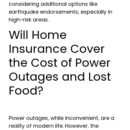
considering additional options like
earthquake endorsements, especially in
high-risk areas.
Will Home
Insurance Cover
the Cost of Power
Outages and Lost
Food?
Power outages, while inconvenient, are a
reality of modern life. However, the