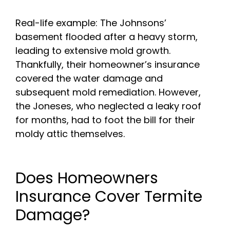
Real-life example: The Johnsons’
basement flooded after a heavy storm,
leading to extensive mold growth.
Thankfully, their homeowner’s insurance
covered the water damage and
subsequent mold remediation. However,
the Joneses, who neglected a leaky roof
for months, had to foot the bill for their
moldy attic themselves.
Does Homeowners
Insurance Cover Termite
Damage?