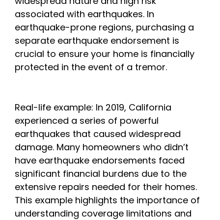
widespread nature and high risk
associated with earthquakes. In
earthquake-prone regions, purchasing a
separate earthquake endorsement is
crucial to ensure your home is financially
protected in the event of a tremor.
Real-life example: In 2019, California
experienced a series of powerful
earthquakes that caused widespread
damage. Many homeowners who didn’t
have earthquake endorsements faced
significant financial burdens due to the
extensive repairs needed for their homes.
This example highlights the importance of
understanding coverage limitations and