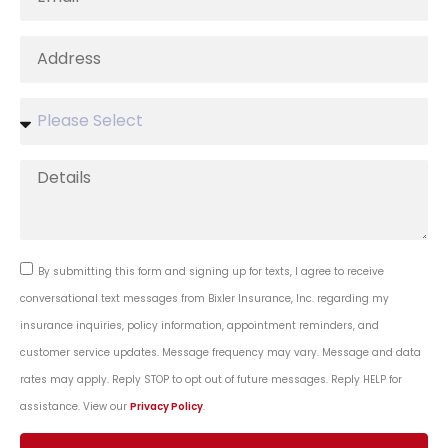
By submitting this form and signing up for texts, I agree to receive
conversational text messages from Bixler Insurance, Inc. regarding my
insurance inquiries, policy information, appointment reminders, and
customer service updates. Message frequency may vary. Message and data
rates may apply. Reply STOP to opt out of future messages. Reply HELP for
assistance. View our
Privacy Policy
.