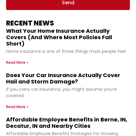
Send
RECENT NEWS
What Your Home Insurance Actually
Covers (And Where Most Policies Fall
Short)
Home insurance is one of those things most people feel
Read More »
Does Your Car Insurance Actually Cover
Hail and Storm Damage?
If you carry car insurance, you might assume you’re
covered
Read More »
Affordable Employee Benefits in Berne, IN,
Decatur, IN and Nearby Cities
Affordable Employee Benefits Strategies For Growing