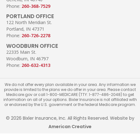
Phone:
260-368-7529
PORTLAND OFFICE
122 North Meridian St.
Portland, IN 47371
Phone:
260-726-2278
WOODBURN OFFICE
22335 Main St.
Woodburn, IN 46797
Phone:
260-632-4313
We do not offer every plan available in your area. Any information we
provide is limited to the plans we do offer in your area. Please contact
Medicare.gov or call 1-800-MEDICARE (TTY: 1-877-486-2048) to get
information on all of your options. Bixler Insurance is not affiliated with
or endorsed by the U.S. government or the federal Medicare program.
© 2026 Bixler Insurance, Inc. All Rights Reserved. Website by
American Creative