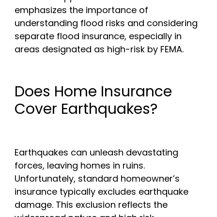
emphasizes the importance of
understanding flood risks and considering
separate flood insurance, especially in
areas designated as high-risk by FEMA.
Does Home Insurance
Cover Earthquakes?
Earthquakes can unleash devastating
forces, leaving homes in ruins.
Unfortunately, standard homeowner’s
insurance typically excludes earthquake
damage. This exclusion reflects the