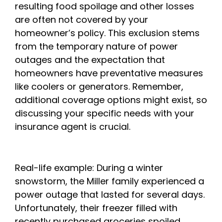
resulting food spoilage and other losses
are often not covered by your
homeowner’s policy. This exclusion stems
from the temporary nature of power
outages and the expectation that
homeowners have preventative measures
like coolers or generators. Remember,
additional coverage options might exist, so
discussing your specific needs with your
insurance agent is crucial.
Real-life example: During a winter
snowstorm, the Miller family experienced a
power outage that lasted for several days.
Unfortunately, their freezer filled with
recently purchased groceries spoiled,