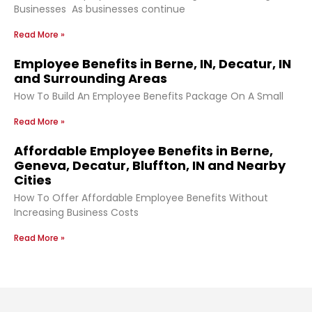
Businesses As businesses continue
Read More »
Employee Benefits in Berne, IN, Decatur, IN
and Surrounding Areas
How To Build An Employee Benefits Package On A Small
Read More »
Affordable Employee Benefits in Berne,
Geneva, Decatur, Bluffton, IN and Nearby
Cities
How To Offer Affordable Employee Benefits Without
Increasing Business Costs
Read More »