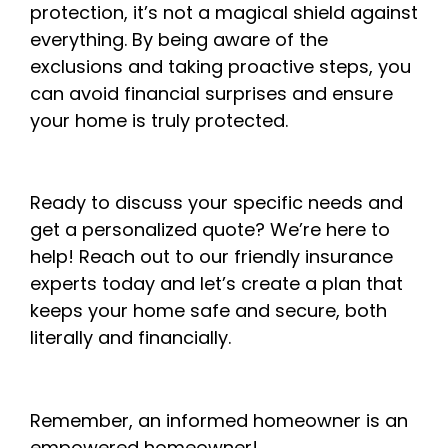
protection, it’s not a magical shield against
everything. By being aware of the
exclusions and taking proactive steps, you
can avoid financial surprises and ensure
your home is truly protected.
Ready to discuss your specific needs and
get a personalized quote? We’re here to
help! Reach out to our friendly insurance
experts today and let’s create a plan that
keeps your home safe and secure, both
literally and financially.
Remember, an informed homeowner is an
empowered homeowner!