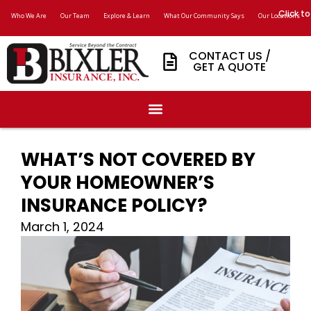
Click to
Who We Are
Our Team
Explore & Learn
What Our Community Says
Our Locations
CONTACT US /
GET A QUOTE
WHAT’S NOT COVERED BY
YOUR HOMEOWNER’S
INSURANCE POLICY?
March 1, 2024