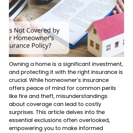
Owning a home is a significant investment,
and protecting it with the right insurance is
crucial. While homeowner’s insurance
offers peace of mind for common perils
like fire and theft, misunderstandings
about coverage can lead to costly
surprises. This article delves into the
essential exclusions often overlooked,
empowering you to make informed