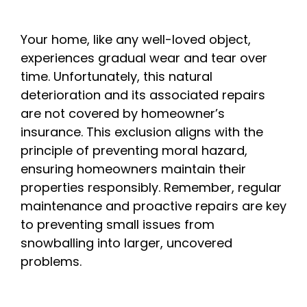
Your home, like any well-loved object,
experiences gradual wear and tear over
time. Unfortunately, this natural
deterioration and its associated repairs
are not covered by homeowner’s
insurance. This exclusion aligns with the
principle of preventing moral hazard,
ensuring homeowners maintain their
properties responsibly. Remember, regular
maintenance and proactive repairs are key
to preventing small issues from
snowballing into larger, uncovered
problems.