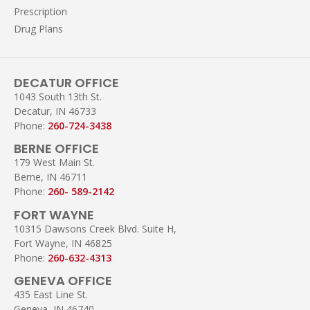
Prescription
Drug Plans
DECATUR OFFICE
1043 South 13th St.
Decatur, IN 46733
Phone:
260-724-3438
BERNE OFFICE
179 West Main St.
Berne, IN 46711
Phone:
260- 589-2142
FORT WAYNE
10315 Dawsons Creek Blvd. Suite H,
Fort Wayne, IN 46825
Phone:
260-632-4313
GENEVA OFFICE
435 East Line St.
Geneva, IN 46740