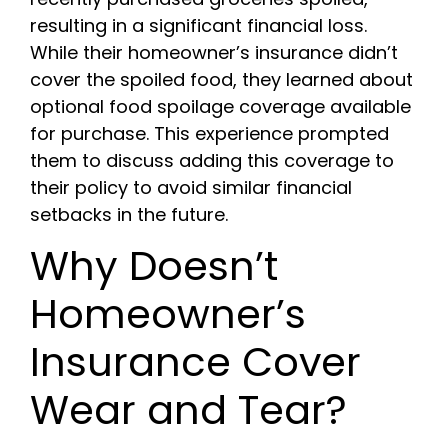
resulting in a significant financial loss.
While their homeowner’s insurance didn’t
cover the spoiled food, they learned about
optional food spoilage coverage available
for purchase. This experience prompted
them to discuss adding this coverage to
their policy to avoid similar financial
setbacks in the future.
Why Doesn’t
Homeowner’s
Insurance Cover
Wear and Tear?