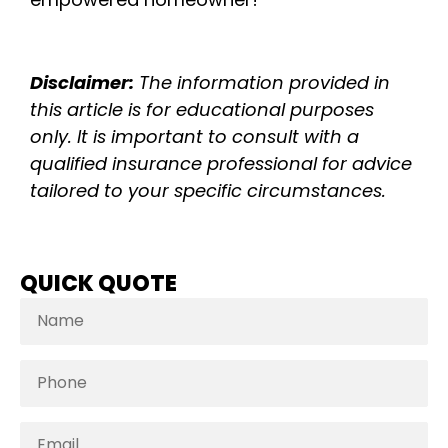
Disclaimer:
The information provided in
this article is for educational purposes
only. It is important to consult with a
qualified insurance professional for advice
tailored to your specific circumstances.
QUICK QUOTE