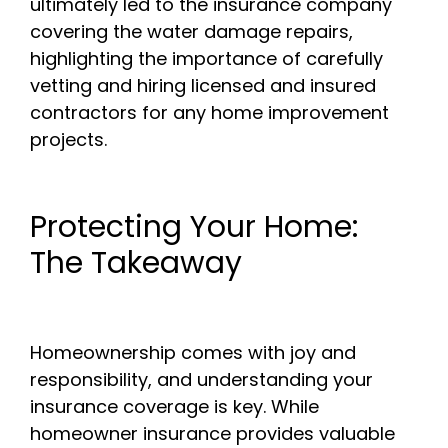
ultimately led to the insurance company
covering the water damage repairs,
highlighting the importance of carefully
vetting and hiring licensed and insured
contractors for any home improvement
projects.
Protecting Your Home:
The Takeaway
Homeownership comes with joy and
responsibility, and understanding your
insurance coverage is key. While
homeowner insurance provides valuable