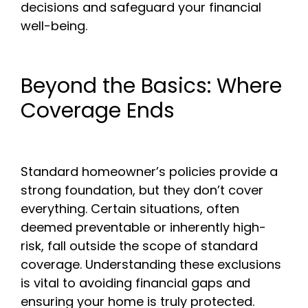
decisions and safeguard your financial
well-being.
Beyond the Basics: Where
Coverage Ends
Standard homeowner’s policies provide a
strong foundation, but they don’t cover
everything. Certain situations, often
deemed preventable or inherently high-
risk, fall outside the scope of standard
coverage. Understanding these exclusions
is vital to avoiding financial gaps and
ensuring your home is truly protected.