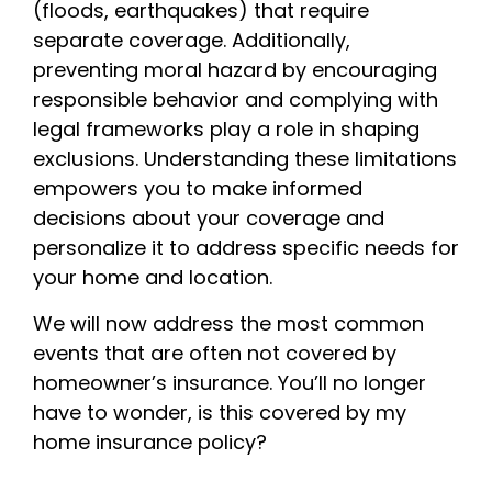
(floods, earthquakes) that require
separate coverage. Additionally,
preventing moral hazard by encouraging
responsible behavior and complying with
legal frameworks play a role in shaping
exclusions. Understanding these limitations
empowers you to make informed
decisions about your coverage and
personalize it to address specific needs for
your home and location.
We will now address the most common
events that are often not covered by
homeowner’s insurance. You’ll no longer
have to wonder, is this covered by my
home insurance policy?