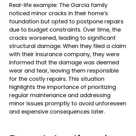
Real-life example: The Garcia family
noticed minor cracks in their home’s
foundation but opted to postpone repairs
due to budget constraints. Over time, the
cracks worsened, leading to significant
structural damage. When they filed a claim
with their insurance company, they were
informed that the damage was deemed
wear and tear, leaving them responsible
for the costly repairs. This situation
highlights the importance of prioritizing
regular maintenance and addressing
minor issues promptly to avoid unforeseen
and expensive consequences later.