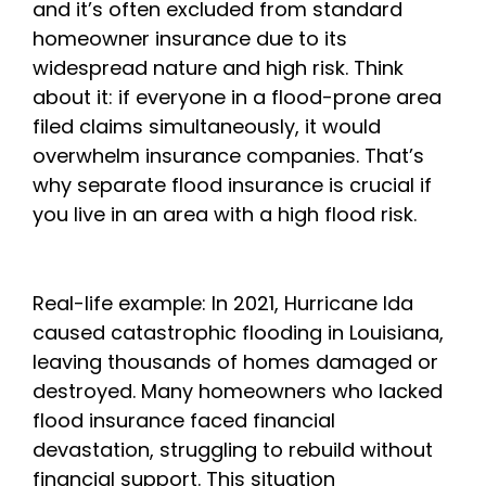
and it’s often excluded from standard
homeowner insurance due to its
widespread nature and high risk. Think
about it: if everyone in a flood-prone area
filed claims simultaneously, it would
overwhelm insurance companies. That’s
why separate flood insurance is crucial if
you live in an area with a high flood risk.
Real-life example: In 2021, Hurricane Ida
caused catastrophic flooding in Louisiana,
leaving thousands of homes damaged or
destroyed. Many homeowners who lacked
flood insurance faced financial
devastation, struggling to rebuild without
financial support. This situation