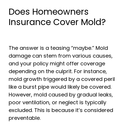
Does Homeowners
Insurance Cover Mold?
The answer is a teasing “maybe.” Mold
damage can stem from various causes,
and your policy might offer coverage
depending on the culprit. For instance,
mold growth triggered by a covered peril
like a burst pipe would likely be covered.
However, mold caused by gradual leaks,
poor ventilation, or neglect is typically
excluded. This is because it’s considered
preventable.