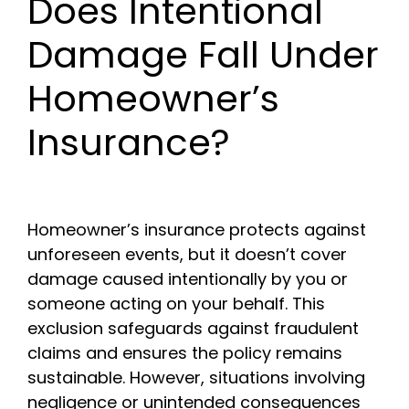
Does Intentional
Damage Fall Under
Homeowner’s
Insurance?
Homeowner’s insurance protects against
unforeseen events, but it doesn’t cover
damage caused intentionally by you or
someone acting on your behalf. This
exclusion safeguards against fraudulent
claims and ensures the policy remains
sustainable. However, situations involving
negligence or unintended consequences