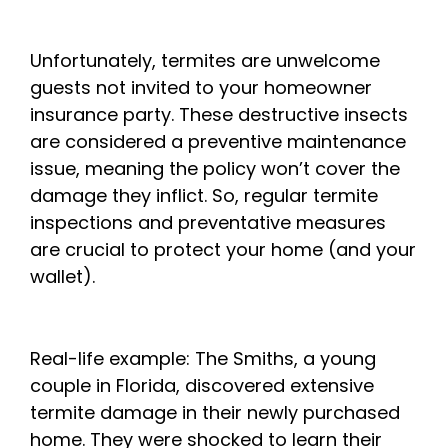
Unfortunately, termites are unwelcome
guests not invited to your homeowner
insurance party. These destructive insects
are considered a preventive maintenance
issue, meaning the policy won’t cover the
damage they inflict. So, regular termite
inspections and preventative measures
are crucial to protect your home (and your
wallet).
Real-life example: The Smiths, a young
couple in Florida, discovered extensive
termite damage in their newly purchased
home. They were shocked to learn their