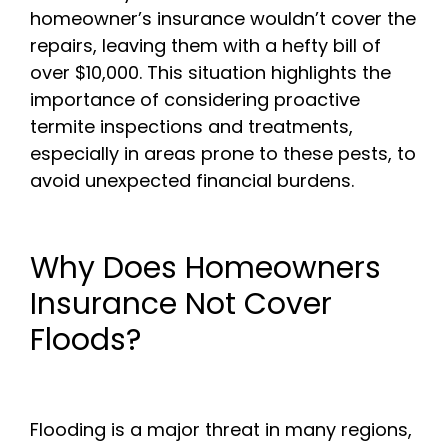
homeowner’s insurance wouldn’t cover the
repairs, leaving them with a hefty bill of
over $10,000. This situation highlights the
importance of considering proactive
termite inspections and treatments,
especially in areas prone to these pests, to
avoid unexpected financial burdens.
Why Does Homeowners
Insurance Not Cover
Floods?
Flooding is a major threat in many regions,