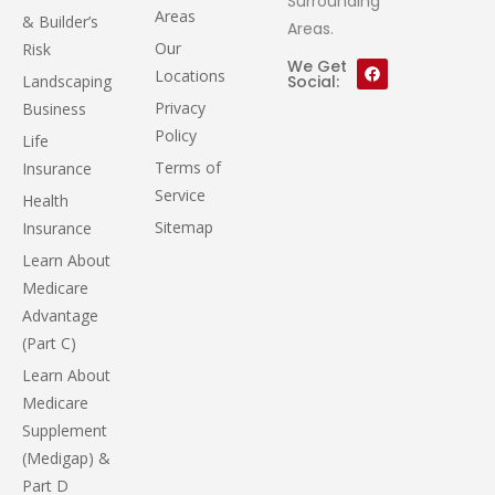
Surrounding
Areas
& Builder’s
Areas.
Our
Risk
We Get
Locations
Landscaping
Social:
Privacy
Business
Policy
Life
Terms of
Insurance
Service
Health
Sitemap
Insurance
Learn About
Medicare
Advantage
(Part C)
Learn About
Medicare
Supplement
(Medigap) &
Part D