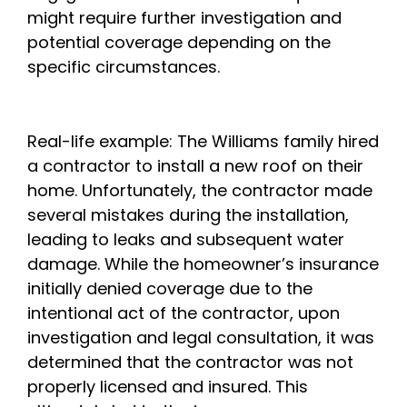
might require further investigation and
potential coverage depending on the
specific circumstances.
Real-life example: The Williams family hired
a contractor to install a new roof on their
home. Unfortunately, the contractor made
several mistakes during the installation,
leading to leaks and subsequent water
damage. While the homeowner’s insurance
initially denied coverage due to the
intentional act of the contractor, upon
investigation and legal consultation, it was
determined that the contractor was not
properly licensed and insured. This