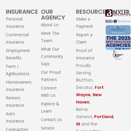
INSURANCE
OUR
RESOURCES
AGENCY
Personal
Make a
About Us
Insurance
Payment
Meet The
Commercial
Report a
Team
Insurance
Claim
What Our
Employment
Proof of
Community
Benefits
Insurance
Says
Proudly
Farm /
Our Proud
Serving
Agribusiness
Partners
Bluffton,
Homeowners
Decatur,
Fort
Connect
Insurance
Wayne
,
New
With Us
Renters
Haven
,
Explore &
Insurance
Berne,
Learn
Auto
Geneva,
Portland,
Contact Us
Insurance
IN
and the
Service
Contractors