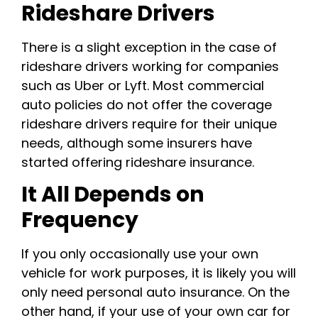
Rideshare Drivers
There is a slight exception in the case of
rideshare drivers working for companies
such as Uber or Lyft. Most commercial
auto policies do not offer the coverage
rideshare drivers require for their unique
needs, although some insurers have
started offering rideshare insurance.
It All Depends on
Frequency
If you only occasionally use your own
vehicle for work purposes, it is likely you will
only need personal auto insurance. On the
other hand, if your use of your own car for