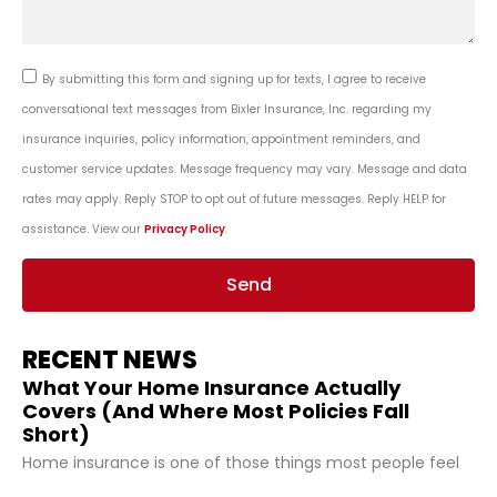
By submitting this form and signing up for texts, I agree to receive
conversational text messages from Bixler Insurance, Inc. regarding my
insurance inquiries, policy information, appointment reminders, and
customer service updates. Message frequency may vary. Message and data
rates may apply. Reply STOP to opt out of future messages. Reply HELP for
assistance. View our
Privacy Policy
.
Send
RECENT NEWS
What Your Home Insurance Actually
Covers (And Where Most Policies Fall
Short)
Home insurance is one of those things most people feel