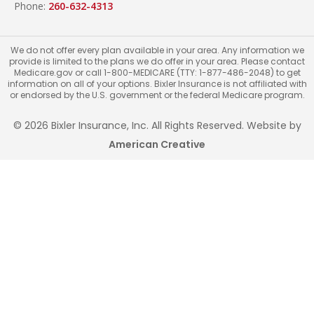
Phone:
260-632-4313
We do not offer every plan available in your area. Any information we
provide is limited to the plans we do offer in your area. Please contact
Medicare.gov or call 1-800-MEDICARE (TTY: 1-877-486-2048) to get
information on all of your options. Bixler Insurance is not affiliated with
or endorsed by the U.S. government or the federal Medicare program.
© 2026 Bixler Insurance, Inc. All Rights Reserved. Website by
American Creative