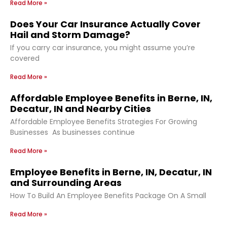
Read More »
Does Your Car Insurance Actually Cover
Hail and Storm Damage?
If you carry car insurance, you might assume you’re
covered
Read More »
Affordable Employee Benefits in Berne, IN,
Decatur, IN and Nearby Cities
Affordable Employee Benefits Strategies For Growing
Businesses As businesses continue
Read More »
Employee Benefits in Berne, IN, Decatur, IN
and Surrounding Areas
How To Build An Employee Benefits Package On A Small
Read More »