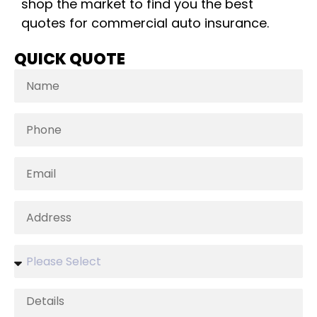
shop the market to find you the best
quotes for commercial auto insurance.
QUICK QUOTE