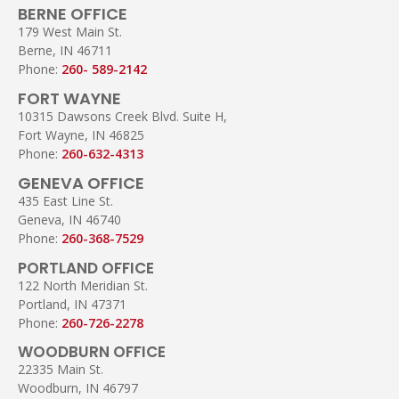
BERNE OFFICE
179 West Main St.
Berne, IN 46711
Phone:
260- 589-2142
FORT WAYNE
10315 Dawsons Creek Blvd. Suite H,
Fort Wayne, IN 46825
Phone:
260-632-4313
GENEVA OFFICE
435 East Line St.
Geneva, IN 46740
Phone:
260-368-7529
PORTLAND OFFICE
122 North Meridian St.
Portland, IN 47371
Phone:
260-726-2278
WOODBURN OFFICE
22335 Main St.
Woodburn, IN 46797