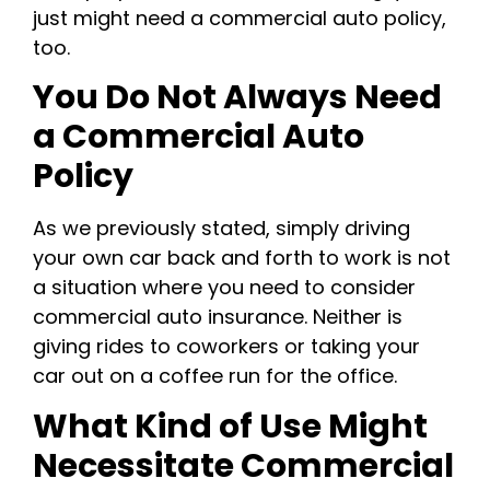
just might need a commercial auto policy,
too.
You Do Not Always Need
a Commercial Auto
Policy
As we previously stated, simply driving
your own car back and forth to work is not
a situation where you need to consider
commercial auto insurance. Neither is
giving rides to coworkers or taking your
car out on a coffee run for the office.
What Kind of Use Might
Necessitate Commercial