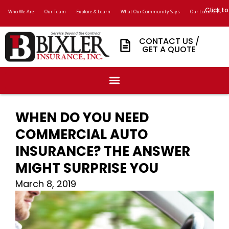
Click to
Who We Are
Our Team
Explore & Learn
What Our Community Says
Our Locations
CONTACT US /
GET A QUOTE
WHEN DO YOU NEED
COMMERCIAL AUTO
INSURANCE? THE ANSWER
MIGHT SURPRISE YOU
March 8, 2019