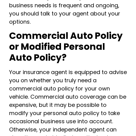
business needs is frequent and ongoing,
you should talk to your agent about your
options.
Commercial Auto Policy
or Modified Personal
Auto Policy?
Your insurance agent is equipped to advise
you on whether you truly need a
commercial auto policy for your own
vehicle. Commercial auto coverage can be
expensive, but it may be possible to
modify your personal auto policy to take
occasional business use into account.
Otherwise, your independent agent can