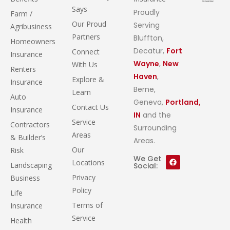
Says
Proudly
Farm /
Our Proud
Serving
Agribusiness
Partners
Bluffton,
Homeowners
Decatur,
Fort
Connect
Insurance
Wayne
,
New
With Us
Renters
Haven
,
Explore &
Insurance
Berne,
Learn
Auto
Geneva,
Portland,
Contact Us
Insurance
IN
and the
Service
Contractors
Surrounding
Areas
& Builder’s
Areas.
Our
Risk
We Get
Locations
Landscaping
Social:
Privacy
Business
Policy
Life
Terms of
Insurance
Service
Health