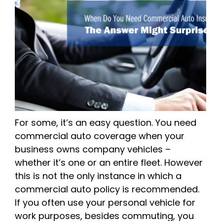
For some, it’s an easy question. You need
commercial auto coverage when your
business owns company vehicles –
whether it’s one or an entire fleet. However
this is not the only instance in which a
commercial auto policy is recommended.
If you often use your personal vehicle for
work purposes, besides commuting, you