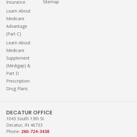
Sitemap
Insurance
Learn About
Medicare
Advantage
(Part C)
Learn About
Medicare
Supplement
(Medigap) &
Part D
Prescription
Drug Plans
DECATUR OFFICE
1043 South 13th St.
Decatur, IN 46733
Phone:
260-724-3438