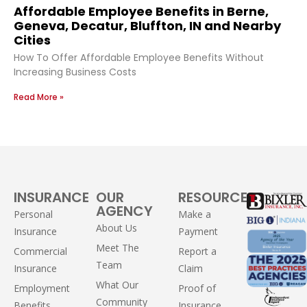
Affordable Employee Benefits in Berne,
Geneva, Decatur, Bluffton, IN and Nearby
Cities
How To Offer Affordable Employee Benefits Without
Increasing Business Costs
Read More »
INSURANCE
OUR
RESOURCES
AGENCY
Personal
Make a
About Us
Insurance
Payment
Meet The
Commercial
Report a
Team
Insurance
Claim
What Our
Employment
Proof of
Community
Benefits
Insurance