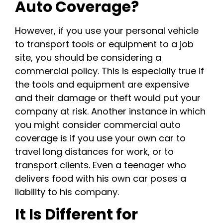
Auto Coverage?
However, if you use your personal vehicle
to transport tools or equipment to a job
site, you should be considering a
commercial policy. This is especially true if
the tools and equipment are expensive
and their damage or theft would put your
company at risk. Another instance in which
you might consider commercial auto
coverage is if you use your own car to
travel long distances for work, or to
transport clients. Even a teenager who
delivers food with his own car poses a
liability to his company.
It Is Different for