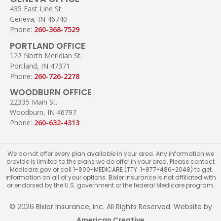
435 East Line St.
Geneva, IN 46740
Phone:
260-368-7529
PORTLAND OFFICE
122 North Meridian St.
Portland, IN 47371
Phone:
260-726-2278
WOODBURN OFFICE
22335 Main St.
Woodburn, IN 46797
Phone:
260-632-4313
We do not offer every plan available in your area. Any information we
provide is limited to the plans we do offer in your area. Please contact
Medicare.gov or call 1-800-MEDICARE (TTY: 1-877-486-2048) to get
information on all of your options. Bixler Insurance is not affiliated with
or endorsed by the U.S. government or the federal Medicare program.
© 2026 Bixler Insurance, Inc. All Rights Reserved. Website by
American Creative