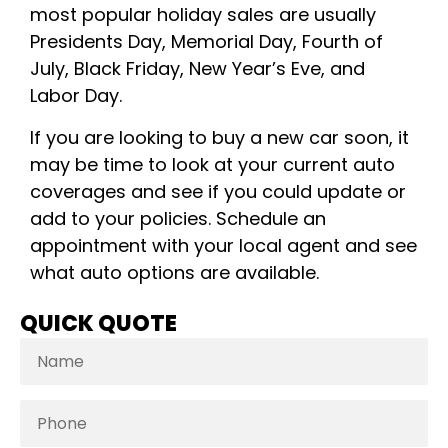
most popular holiday sales are usually
Presidents Day, Memorial Day, Fourth of
July, Black Friday, New Year’s Eve, and
Labor Day.
If you are looking to buy a new car soon, it
may be time to look at your current auto
coverages and see if you could update or
add to your policies. Schedule an
appointment with your local agent and see
what auto options are available.
QUICK QUOTE