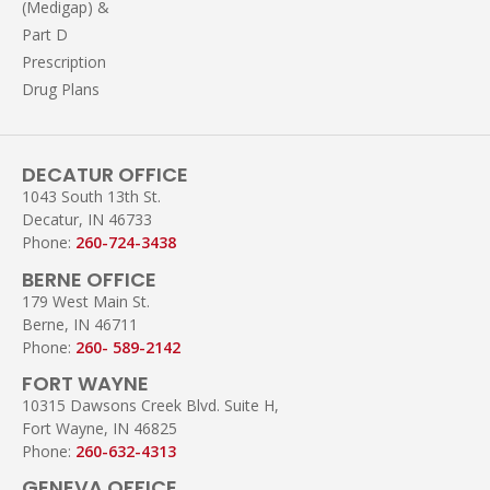
(Medigap) &
Part D
Prescription
Drug Plans
DECATUR OFFICE
1043 South 13th St.
Decatur, IN 46733
Phone:
260-724-3438
BERNE OFFICE
179 West Main St.
Berne, IN 46711
Phone:
260- 589-2142
FORT WAYNE
10315 Dawsons Creek Blvd. Suite H,
Fort Wayne, IN 46825
Phone:
260-632-4313
GENEVA OFFICE