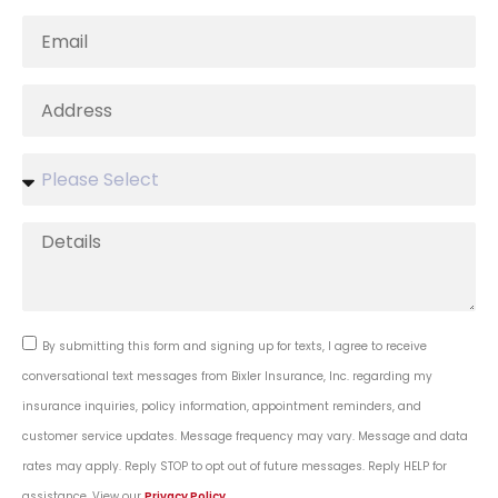
By submitting this form and signing up for texts, I agree to receive
conversational text messages from Bixler Insurance, Inc. regarding my
insurance inquiries, policy information, appointment reminders, and
customer service updates. Message frequency may vary. Message and data
rates may apply. Reply STOP to opt out of future messages. Reply HELP for
assistance. View our
Privacy Policy
.