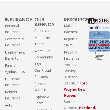
INSURANCE
OUR
RESOURCES
AGENCY
Personal
Make a
About Us
Insurance
Payment
Meet The
Commercial
Report a
Team
Insurance
Claim
What Our
Employment
Proof of
Community
Benefits
Insurance
Says
Proudly
Farm /
Our Proud
Serving
Agribusiness
Partners
Bluffton,
Homeowners
Decatur,
Fort
Connect
Insurance
Wayne
,
New
With Us
Renters
Haven
,
Explore &
Insurance
Berne,
Learn
Auto
Geneva,
Portland,