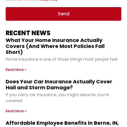
Send
RECENT NEWS
What Your Home Insurance Actually
Covers (And Where Most Policies Fall
Short)
Home insurance is one of those things most people feel
Read More »
Does Your Car Insurance Actually Cover
Hail and Storm Damage?
If you carry car insurance, you might assume you’re
covered
Read More »
Affordable Employee Benefits in Berne, IN,