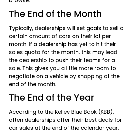
browse.
The End of the Month
Typically, dealerships will set goals to sell a
certain amount of cars on their lot per
month. If a dealership has yet to hit their
sales quota for the month, this may lead
the dealership to push their teams for a
sale. This gives you a little more room to
negotiate on a vehicle by shopping at the
end of the month.
The End of the Year
According to the Kelley Blue Book (KBB),
often dealerships offer their best deals for
car sales at the end of the calendar year.