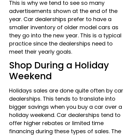
This is why we tend to see so many
advertisements shown at the end of the
year. Car dealerships prefer to have a
smaller inventory of older model cars as
they go into the new year. This is a typical
practice since the dealerships need to
meet their yearly goals.
Shop During a Holiday
Weekend
Holidays sales are done quite often by car
dealerships. This tends to translate into
bigger savings when you buy a car over a
holiday weekend. Car dealerships tend to
offer higher rebates or limited time
financing during these types of sales. The