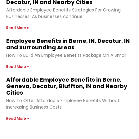
Decatur, IN and Nearby Cities
Affordable Employee Benefits Strategies For Growing
Businesses As businesses continue
Read More »
Employee Benefits in Berne, IN, Decatur, IN
and Surrounding Areas
How To Build An Employee Benefits Package On A Small
Read More »
Affordable Employee Benefits in Berne,
Geneva, Decatur, Bluffton, IN and Nearby
Cities
How To Offer Affordable Employee Benefits Without
Increasing Business Costs
Read More »