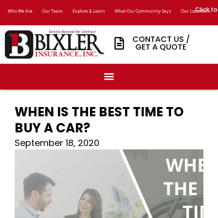
Click to
Who We Are
Our Team
Explore & Learn
What Our Community Says
Our Locations
CONTACT US /
GET A QUOTE
WHEN IS THE BEST TIME TO
BUY A CAR?
September 18, 2020