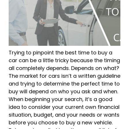
Trying to pinpoint the best time to buy a
car can be a little tricky because the timing
all completely depends. Depends on what?
The market for cars isn’t a written guideline
and trying to determine the perfect time to
buy will depend on who you ask and when.
When beginning your search, it’s a good
idea to consider your current own financial
situation, budget, and your needs or wants
before you choose to buy a new vehicle.