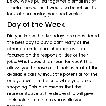
Below we’ve pulled together a small list of
timeframes when it would be beneficial to
look at purchasing your next vehicle.
Day of the Week
Did you know that Mondays are considered
the best day to buy a car? Many of the
other potential care shoppers will be
focused on the responsibilities of their
jobs. What does this mean for you? This
allows you to have a full look over all of the
available cars without the potential for the
one you want to be sold while you are still
shopping. This also means that the
representative at the dealership will give
their sole attention to you while you