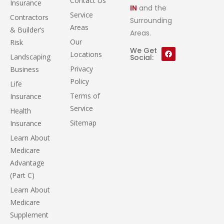
Contact Us
Insurance
IN
and the
Service
Contractors
Surrounding
Areas
& Builder’s
Areas.
Our
Risk
We Get
Locations
Landscaping
Social:
Privacy
Business
Policy
Life
Terms of
Insurance
Service
Health
Sitemap
Insurance
Learn About
Medicare
Advantage
(Part C)
Learn About
Medicare
Supplement