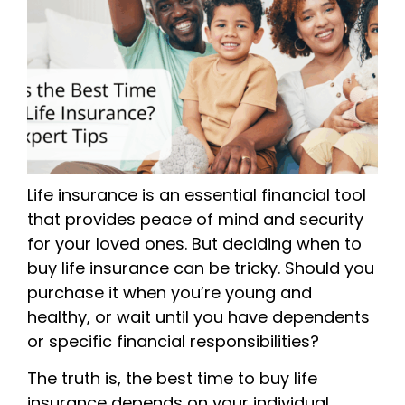
Life insurance is an essential financial tool
that provides peace of mind and security
for your loved ones. But deciding when to
buy life insurance can be tricky. Should you
purchase it when you’re young and
healthy, or wait until you have dependents
or specific financial responsibilities?
The truth is, the best time to buy life
insurance depends on your individual