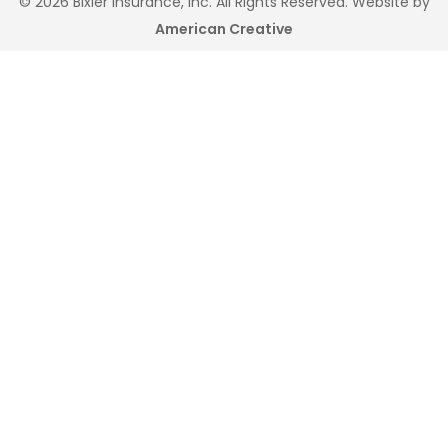
© 2026 Bixler Insurance, Inc. All Rights Reserved. Website by
American Creative