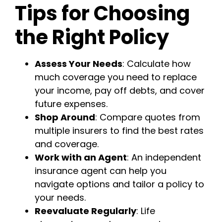
Tips for Choosing
the Right Policy
Assess Your Needs
: Calculate how
much coverage you need to replace
your income, pay off debts, and cover
future expenses.
Shop Around
: Compare quotes from
multiple insurers to find the best rates
and coverage.
Work with an Agent
: An independent
insurance agent can help you
navigate options and tailor a policy to
your needs.
Reevaluate Regularly
: Life