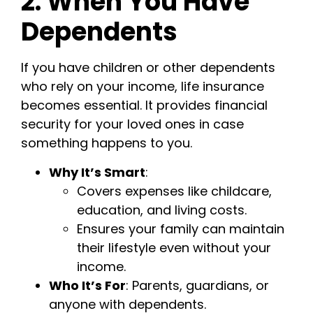
2. When You Have
Dependents
If you have children or other dependents
who rely on your income, life insurance
becomes essential. It provides financial
security for your loved ones in case
something happens to you.
Why It’s Smart
:
Covers expenses like childcare,
education, and living costs.
Ensures your family can maintain
their lifestyle even without your
income.
Who It’s For
: Parents, guardians, or
anyone with dependents.