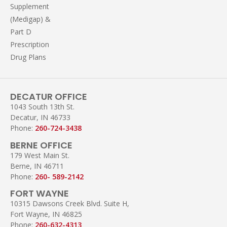
Supplement
(Medigap) &
Part D
Prescription
Drug Plans
DECATUR OFFICE
1043 South 13th St.
Decatur, IN 46733
Phone:
260-724-3438
BERNE OFFICE
179 West Main St.
Berne, IN 46711
Phone:
260- 589-2142
FORT WAYNE
10315 Dawsons Creek Blvd. Suite H,
Fort Wayne, IN 46825
Phone:
260-632-4313