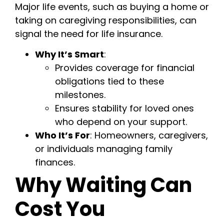
Major life events, such as buying a home or
taking on caregiving responsibilities, can
signal the need for life insurance.
Why It’s Smart
:
Provides coverage for financial
obligations tied to these
milestones.
Ensures stability for loved ones
who depend on your support.
Who It’s For
: Homeowners, caregivers,
or individuals managing family
finances.
Why Waiting Can
Cost You