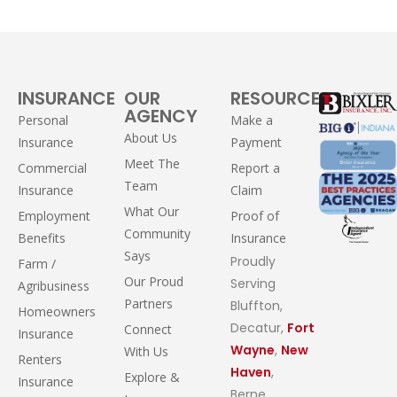
INSURANCE
OUR
RESOURCES
AGENCY
Personal
Make a
About Us
Insurance
Payment
Meet The
Commercial
Report a
Team
Insurance
Claim
What Our
Employment
Proof of
Community
Benefits
Insurance
Says
Proudly
Farm /
Our Proud
Serving
Agribusiness
Partners
Bluffton,
Homeowners
Decatur,
Fort
Connect
Insurance
Wayne
,
New
With Us
Renters
Haven
,
Explore &
Insurance
Berne,