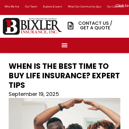
Click to
Who We Are
Our Team
Explore & Learn
What Our Community Says
Our Locations
CONTACT US /
GET A QUOTE
WHEN IS THE BEST TIME TO
BUY LIFE INSURANCE? EXPERT
TIPS
September 19, 2025