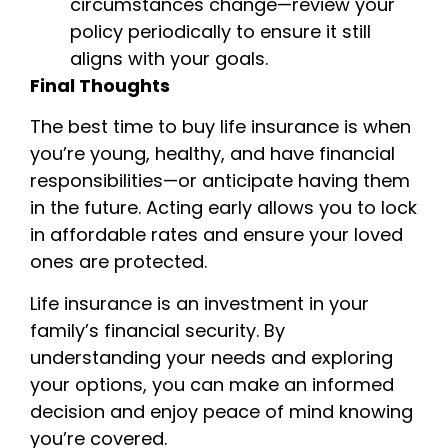
circumstances change—review your
policy periodically to ensure it still
aligns with your goals.
Final Thoughts
The best time to buy life insurance is when
you’re young, healthy, and have financial
responsibilities—or anticipate having them
in the future. Acting early allows you to lock
in affordable rates and ensure your loved
ones are protected.
Life insurance is an investment in your
family’s financial security. By
understanding your needs and exploring
your options, you can make an informed
decision and enjoy peace of mind knowing
you’re covered.