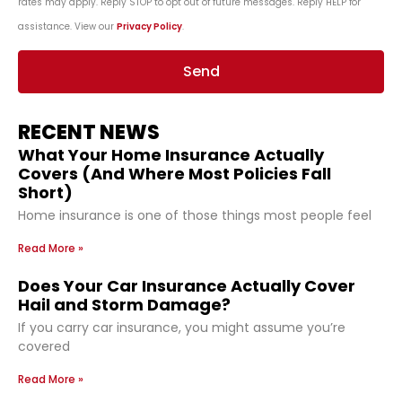
rates may apply. Reply STOP to opt out of future messages. Reply HELP for
assistance. View our
Privacy Policy
.
Send
RECENT NEWS
What Your Home Insurance Actually
Covers (And Where Most Policies Fall
Short)
Home insurance is one of those things most people feel
Read More »
Does Your Car Insurance Actually Cover
Hail and Storm Damage?
If you carry car insurance, you might assume you’re
covered
Read More »