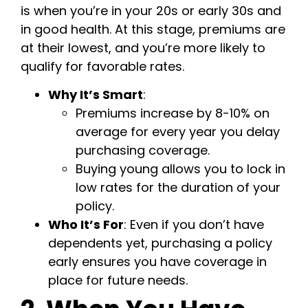
is when you’re in your 20s or early 30s and
in good health. At this stage, premiums are
at their lowest, and you’re more likely to
qualify for favorable rates.
Why It’s Smart
:
Premiums increase by 8-10% on
average for every year you delay
purchasing coverage.
Buying young allows you to lock in
low rates for the duration of your
policy.
Who It’s For
: Even if you don’t have
dependents yet, purchasing a policy
early ensures you have coverage in
place for future needs.