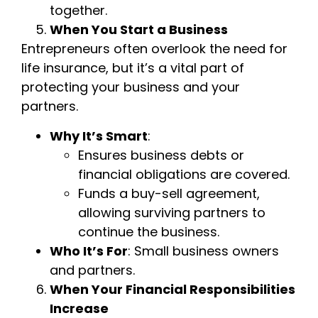
together.
When You Start a Business
Entrepreneurs often overlook the need for
life insurance, but it’s a vital part of
protecting your business and your
partners.
Why It’s Smart
:
Ensures business debts or
financial obligations are covered.
Funds a buy-sell agreement,
allowing surviving partners to
continue the business.
Who It’s For
: Small business owners
and partners.
When Your Financial Responsibilities
Increase