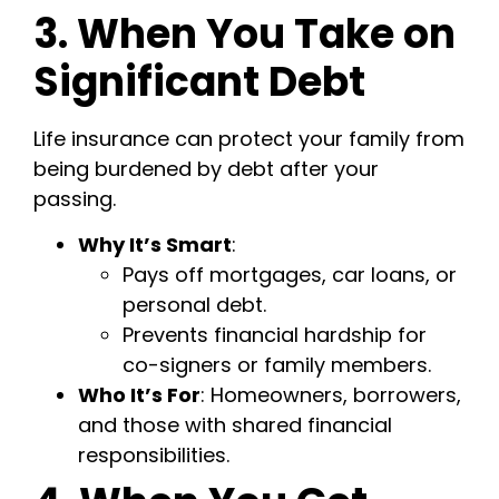
3. When You Take on
Significant Debt
Life insurance can protect your family from
being burdened by debt after your
passing.
Why It’s Smart
:
Pays off mortgages, car loans, or
personal debt.
Prevents financial hardship for
co-signers or family members.
Who It’s For
: Homeowners, borrowers,
and those with shared financial
responsibilities.