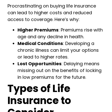
Procrastinating on buying life insurance
can lead to higher costs and reduced
access to coverage. Here’s why:
Higher Premiums
: Premiums rise with
age and any decline in health.
Medical Conditions
: Developing a
chronic illness can limit your options
or lead to higher rates.
Lost Opportunities
: Delaying means
missing out on the benefits of locking
in low premiums for the future.
Types of Life
Insurance to