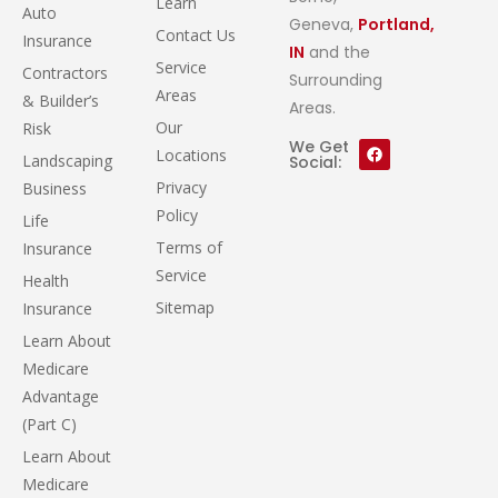
Learn
Auto
Geneva,
Portland,
Contact Us
Insurance
IN
and the
Service
Contractors
Surrounding
Areas
& Builder’s
Areas.
Our
Risk
We Get
Locations
Landscaping
Social:
Privacy
Business
Policy
Life
Terms of
Insurance
Service
Health
Sitemap
Insurance
Learn About
Medicare
Advantage
(Part C)
Learn About
Medicare