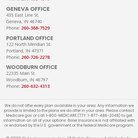
GENEVA OFFICE
435 East Line St.
Geneva, IN 46740
Phone:
260-368-7529
PORTLAND OFFICE
122 North Meridian St.
Portland, IN 47371
Phone:
260-726-2278
WOODBURN OFFICE
22335 Main St.
Woodburn, IN 46797
Phone:
260-632-4313
We do not offer every plan available in your area. Any information we
provide is limited to the plans we do offer in your area. Please contact
Medicare.gov or call 1-800-MEDICARE (TTY: 1-877-486-2048) to get
information on all of your options. Bixler Insurance is not affiliated with
or endorsed by the U.S. government or the federal Medicare program.