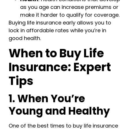
as you age can increase premiums or
make it harder to qualify for coverage.
Buying life insurance early allows you to
lock in affordable rates while you’re in
good health.
When to Buy Life
Insurance: Expert
Tips
1. When You’re
Young and Healthy
One of the best times to buy life insurance