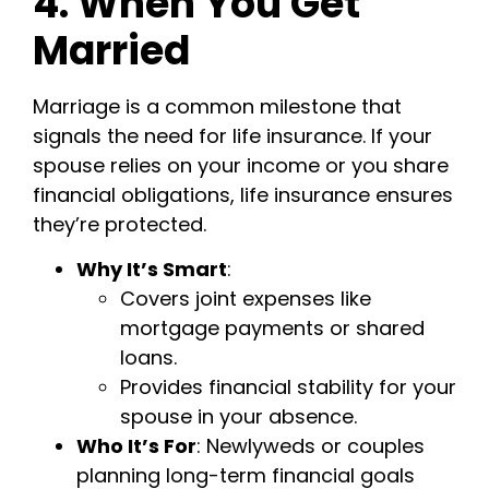
4. When You Get
Married
Marriage is a common milestone that
signals the need for life insurance. If your
spouse relies on your income or you share
financial obligations, life insurance ensures
they’re protected.
Why It’s Smart
:
Covers joint expenses like
mortgage payments or shared
loans.
Provides financial stability for your
spouse in your absence.
Who It’s For
: Newlyweds or couples
planning long-term financial goals