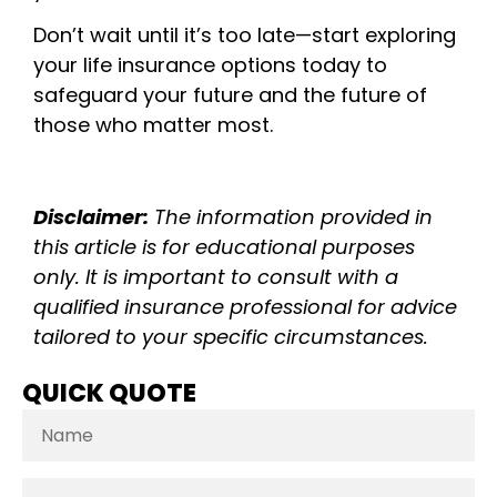
Don’t wait until it’s too late—start exploring
your life insurance options today to
safeguard your future and the future of
those who matter most.
Disclaimer:
The information provided in
this article is for educational purposes
only. It is important to consult with a
qualified insurance professional for advice
tailored to your specific circumstances.
QUICK QUOTE