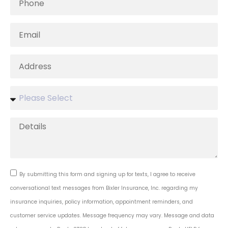
By submitting this form and signing up for texts, I agree to receive
conversational text messages from Bixler Insurance, Inc. regarding my
insurance inquiries, policy information, appointment reminders, and
customer service updates. Message frequency may vary. Message and data