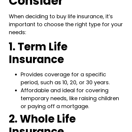
Consider
When deciding to buy life insurance, it’s
important to choose the right type for your
needs:
1. Term Life
Insurance
Provides coverage for a specific
period, such as 10, 20, or 30 years.
Affordable and ideal for covering
temporary needs, like raising children
or paying off a mortgage.
2. Whole Life
Insurance