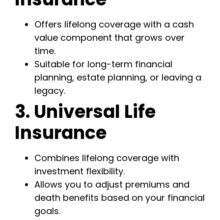
Offers lifelong coverage with a cash
value component that grows over
time.
Suitable for long-term financial
planning, estate planning, or leaving a
legacy.
3. Universal Life
Insurance
Combines lifelong coverage with
investment flexibility.
Allows you to adjust premiums and
death benefits based on your financial
goals.