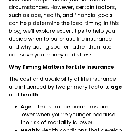
circumstances. However, certain factors,
such as age, health, and financial goals,
can help determine the ideal timing. In this
blog, we’ll explore expert tips to help you
decide when to purchase life insurance
and why acting sooner rather than later
can save you money and stress.
Why Timing Matters for Life Insurance
The cost and availability of life insurance
are influenced by two primary factors:
age
and
health
.
Age
: Life insurance premiums are
lower when you’re younger because
the risk of mortality is lower.
Health
: Health conditions that develop