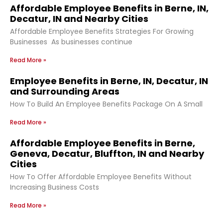
Affordable Employee Benefits in Berne, IN,
Decatur, IN and Nearby Cities
Affordable Employee Benefits Strategies For Growing
Businesses As businesses continue
Read More »
Employee Benefits in Berne, IN, Decatur, IN
and Surrounding Areas
How To Build An Employee Benefits Package On A Small
Read More »
Affordable Employee Benefits in Berne,
Geneva, Decatur, Bluffton, IN and Nearby
Cities
How To Offer Affordable Employee Benefits Without
Increasing Business Costs
Read More »