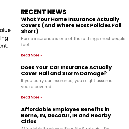
RECENT NEWS
What Your Home Insurance Actually
Covers (And Where Most Policies Fall
alue
Short)
ling
Home insurance is one of those things most people
feel
ent.
Read More »
Does Your Car Insurance Actually
Cover Hail and Storm Damage?
If you carry car insurance, you might assume
you’re covered
Read More »
Affordable Employee Benefits in
Berne, IN, Decatur, IN and Nearby
Cities
Affordable Employee Benefits Strategies For