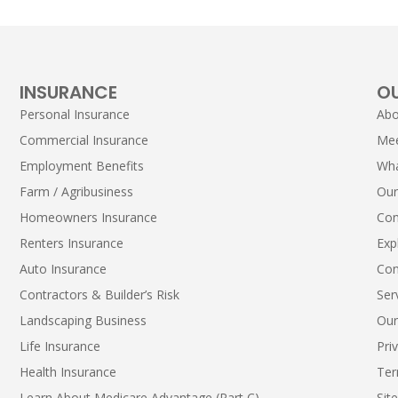
INSURANCE
O
Personal Insurance
Abo
Commercial Insurance
Me
Employment Benefits
Wha
Farm / Agribusiness
Our
Homeowners Insurance
Con
Renters Insurance
Exp
Auto Insurance
Con
Contractors & Builder’s Risk
Ser
Landscaping Business
Our
Life Insurance
Pri
Health Insurance
Ter
Learn About Medicare Advantage (Part C)
Sit