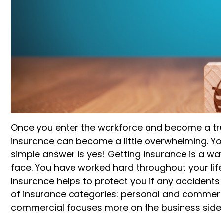
Once you enter the workforce and become a tru
insurance can become a little
overwhelming
. 
simple answer is yes!
Getting insurance is a w
face.
You have worked hard throughout your life,
Insurance helps to protect you if any
accidents
of insurance categories: personal and commerci
commercial
focuses more on the business side o