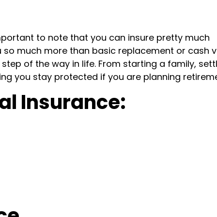
mportant to note that you can insure pretty much
u so much more than basic replacement or cash v
tep of the way in life. From starting a family, sett
ing you stay protected if you are planning retirem
al Insurance:
ce