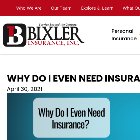
Who We Are
Our Team
Explore & Learn
What Ou
Personal
Insurance
WHY DO I EVEN NEED INSUR
April 30, 2021