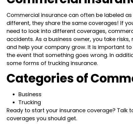
Commercial insurance can often be labeled as b
different, they share the same coverages!
If yo
need to look into different coverages, commerci
accidents.
As a business owner, you take risks,
and help your company grow. It is important to 
the event that something goes wrong.
In additi
some forms of trucking insurance.
Categories of Comme
Business
Trucking
Ready to start your insurance coverage? Talk t
coverages you should get.