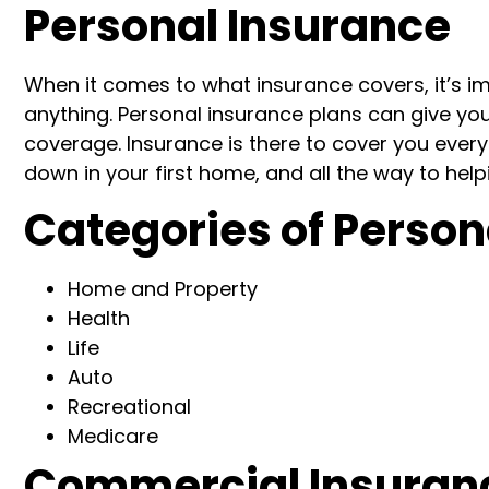
Personal Insurance
When it comes to what insurance covers, it’s i
anything.
P
ersonal insurance plan
s
can give yo
coverage. Insurance is there to cover you every s
down in your first home,
and all the way to help
Categories
of Person
Home
and Property
Health
Life
Auto
Recreational
Medicare
Commercial Insuran