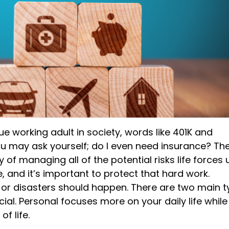
e working adult in society
,
words like 401K and
You may ask
yourself;
do I even need insurance? Th
ay of
managing all of the potential
risks
life forces 
 and it’s important to protect that hard work.
 or
disasters
should happen. There are two main t
al. Personal focuses more on your daily life while
f life.