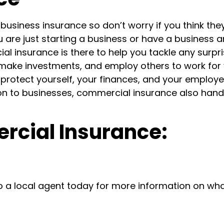
usiness insurance so don’t worry if you think the
u are just starting a business
or have a business 
al insurance is there to help you tackle any surpr
 make investments, and employ others to work for
protect yourself, your finances, and your employe
on to businesses, commercial insurance also hand
rcial Insurance:
o a local agent today for more information on wh