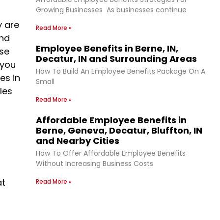
Growing Businesses As businesses continue
y are
Read More »
and
Employee Benefits in Berne, IN,
ise
Decatur, IN and Surrounding Areas
 you
How To Build An Employee Benefits Package On A
es in
Small
les
Read More »
Affordable Employee Benefits in
Berne, Geneva, Decatur, Bluffton, IN
and Nearby Cities
How To Offer Affordable Employee Benefits
Without Increasing Business Costs
at
Read More »