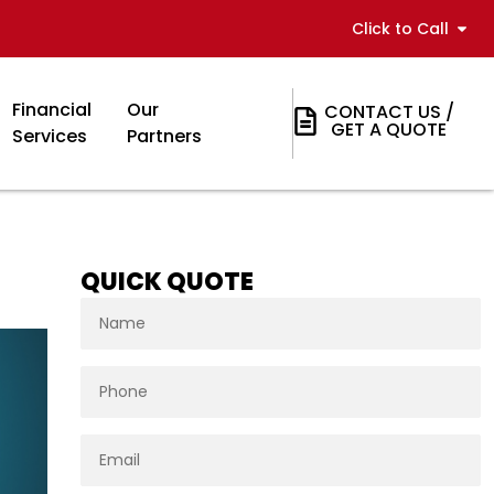
Click to Call
Financial
Our
CONTACT US /
GET A QUOTE
Services
Partners
QUICK QUOTE