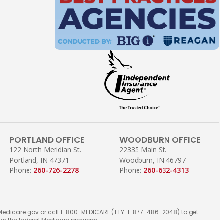
PORTLAND OFFICE
WOODBURN OFFICE
122 North Meridian St.
22335 Main St.
Portland, IN 47371
Woodburn, IN 46797
Phone:
260-726-2278
Phone:
260-632-4313
ct Medicare.gov or call 1-800-MEDICARE (TTY: 1-877-486-2048) to get
t or the federal Medicare program.