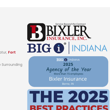
atur,
Fort
 Surrounding