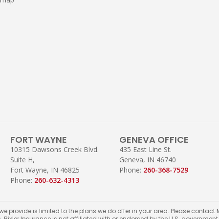
FORT WAYNE
GENEVA OFFICE
10315 Dawsons Creek Blvd.
435 East Line St.
Suite H,
Geneva, IN 46740
Fort Wayne, IN 46825
Phone:
260-368-7529
Phone:
260-632-4313
 we provide is limited to the plans we do offer in your area. Please conta
s. Bixler Insurance is not affiliated with or endorsed by the U.S. governmen