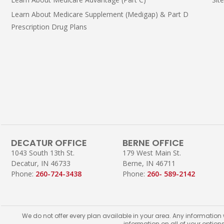
Learn About Medicare Supplement (Medigap) & Part D
Prescription Drug Plans
DECATUR OFFICE
BERNE OFFICE
1043 South 13th St.
179 West Main St.
Decatur, IN 46733
Berne, IN 46711
Phone:
260-724-3438
Phone:
260- 589-2142
We do not offer every plan available in your area. Any information
information on all of your option