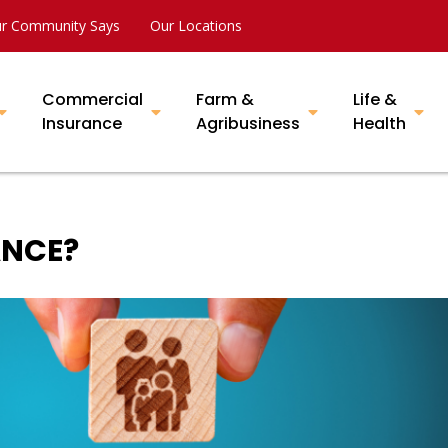
r Community Says
Our Locations
Commercial
Farm &
Life &
Insurance
Agribusiness
Health
ANCE?