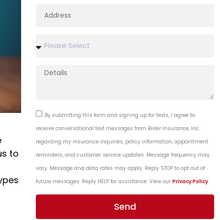
By submitting this form and signing up for texts, I agree to
receive conversational text messages from Bixler Insurance, Inc.
e
regarding my insurance inquiries, policy information, appointment
us to
reminders, and customer service updates. Message frequency may
vary. Message and data rates may apply. Reply STOP to opt out of
ypes
future messages. Reply HELP for assistance. View our
Privacy Policy
.
Send