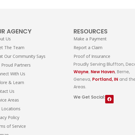
UR AGENCY
RESOURCES
ut Us
Make a Payment
et The Team
Report a Claim
t Our Community Says
Proof of Insurance
Proudly Serving Bluffton, Dec
 Proud Partners
Wayne
,
New Haven
, Berne,
nect With Us
Geneva,
Portland, IN
and the
lore & Learn
Areas.
tact Us
We Get Social:
vice Areas
 Locations
vacy Policy
ms of Service
emap