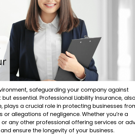
 environment, safeguarding your company against
but essential. Professional Liability Insurance, als
 plays a crucial role in protecting businesses fro
s or allegations of negligence. Whether you’re a
 or any other professional offering services or adv
 and ensure the longevity of your business.