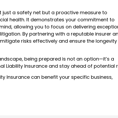
not just a safety net but a proactive measure to
cial health. It demonstrates your commitment to
ind, allowing you to focus on delivering exceptio
litigation. By partnering with a reputable insurer a
itigate risks effectively and ensure the longevity
ndscape, being prepared is not an option—it’s a
l Liability Insurance and stay ahead of potential r
ity Insurance can benefit your specific business,