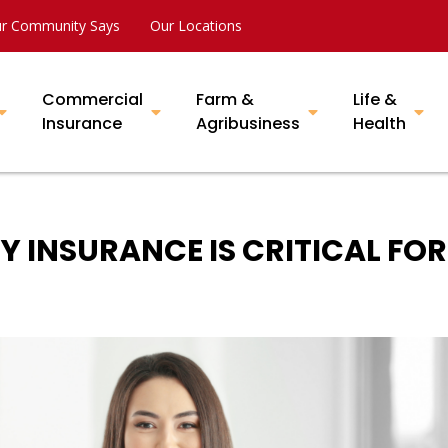
r Community Says
Our Locations
Commercial
Farm &
Life &
Insurance
Agribusiness
Health
Y INSURANCE IS CRITICAL FOR