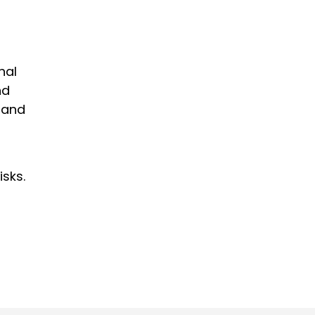
nal
nd
 and
isks.