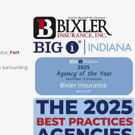
atur,
Fort
 Surrounding