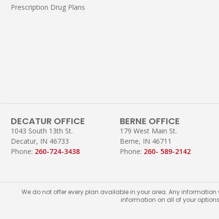
Prescription Drug Plans
DECATUR OFFICE
BERNE OFFICE
1043 South 13th St.
179 West Main St.
Decatur, IN 46733
Berne, IN 46711
Phone:
260-724-3438
Phone:
260- 589-2142
We do not offer every plan available in your area. Any information
information on all of your option