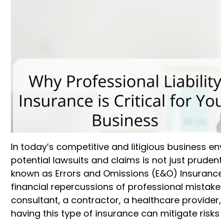
In today’s competitive and litigious business
potential lawsuits and claims is not just prudent 
known as Errors and Omissions (E&O) Insurance,
financial repercussions of professional mistake
consultant, a contractor, a healthcare provider,
having this type of insurance can mitigate risks