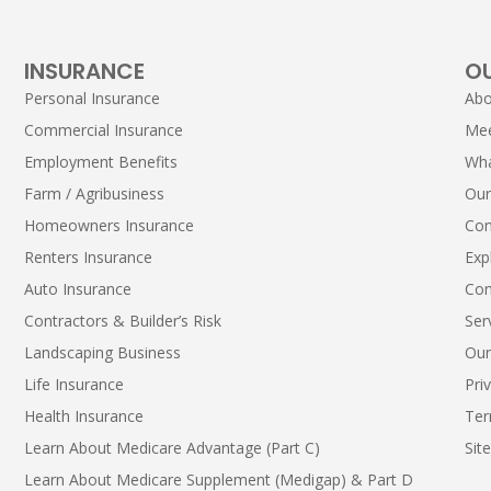
INSURANCE
O
Personal Insurance
Abo
Commercial Insurance
Me
Employment Benefits
Wha
Farm / Agribusiness
Our
Homeowners Insurance
Con
Renters Insurance
Exp
Auto Insurance
Con
Contractors & Builder’s Risk
Ser
Landscaping Business
Our
Life Insurance
Pri
Health Insurance
Ter
Learn About Medicare Advantage (Part C)
Sit
Learn About Medicare Supplement (Medigap) & Part D