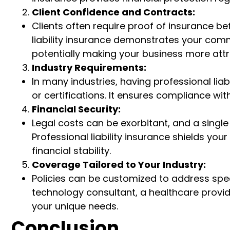
Client Confidence and Contracts:
Clients often require proof of insurance be
liability insurance demonstrates your com
potentially making your business more attra
Industry Requirements:
In many industries, having professional liabi
or certifications. It ensures compliance wi
Financial Security:
Legal costs can be exorbitant, and a single
Professional liability insurance shields yo
financial stability.
Coverage Tailored to Your Industry:
Policies can be customized to address speci
technology consultant, a healthcare provide
your unique needs.
Conclusion