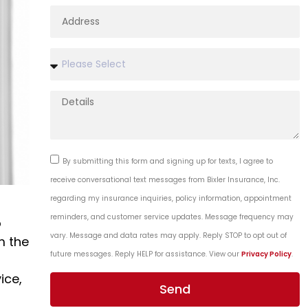
By submitting this form and signing up for texts, I agree to
receive conversational text messages from Bixler Insurance, Inc.
regarding my insurance inquiries, policy information, appointment
reminders, and customer service updates. Message frequency may
o
vary. Message and data rates may apply. Reply STOP to opt out of
m the
future messages. Reply HELP for assistance. View our
Privacy Policy
.
ice,
Send