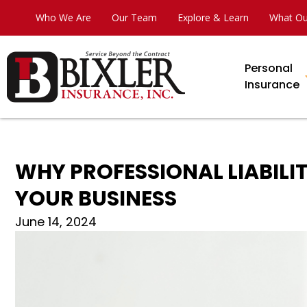
Who We Are
Our Team
Explore & Learn
What Ou
Personal
Insurance
WHY PROFESSIONAL LIABILIT
YOUR BUSINESS
June 14, 2024