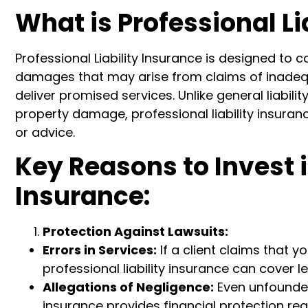
What is Professional Li
Professional Liability Insurance is designed to
damages that may arise from claims of inadequa
deliver promised services. Unlike general liabili
property damage, professional liability insuran
or advice.
Key Reasons to Invest i
Insurance:
Protection Against Lawsuits:
Errors in Services:
If a client claims that y
professional liability insurance can cover 
Allegations of Negligence:
Even unfounded 
insurance provides financial protection re