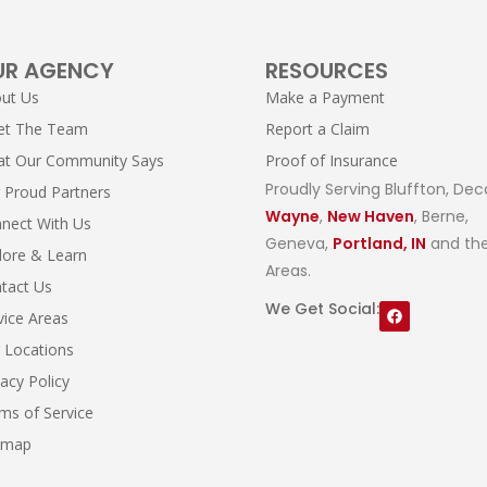
UR AGENCY
RESOURCES
ut Us
Make a Payment
et The Team
Report a Claim
t Our Community Says
Proof of Insurance
Proudly Serving Bluffton, Dec
 Proud Partners
Wayne
,
New Haven
, Berne,
nect With Us
Geneva,
Portland, IN
and the
lore & Learn
Areas.
tact Us
We Get Social:
vice Areas
 Locations
vacy Policy
ms of Service
emap