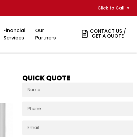
Click to Call
Financial
Our
CONTACT US /
GET A QUOTE
Services
Partners
QUICK QUOTE