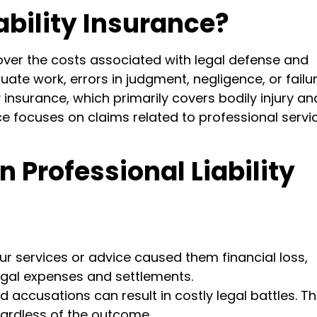
ability Insurance?
 cover the costs associated with legal defense and
te work, errors in judgment, negligence, or failur
ty insurance, which primarily covers bodily injury an
ce focuses on claims related to professional servi
n Professional Liability
our services or advice caused them financial loss,
legal expenses and settlements.
accusations can result in costly legal battles. Th
gardless of the outcome.