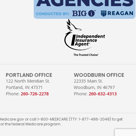
PORTLAND OFFICE
WOODBURN OFFICE
122 North Meridian St.
22335 Main St.
Portland, IN 47371
Woodburn, IN 46797
Phone:
260-726-2278
Phone:
260-632-4313
ct Medicare.gov or call 1-800-MEDICARE (TTY: 1-877-486-2048) to get
t or the federal Medicare program.