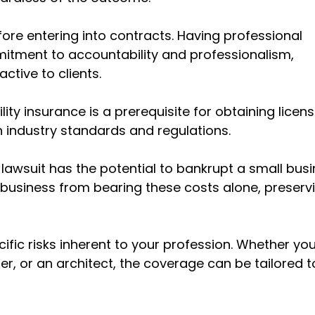
fore entering into contracts. Having professional
mitment to accountability and professionalism,
ctive to clients.
lity insurance is a prerequisite for obtaining licen
th industry standards and regulations.
 lawsuit has the potential to bankrupt a small busi
ur business from bearing these costs alone, preserv
fic risks inherent to your profession. Whether you
r, or an architect, the coverage can be tailored to