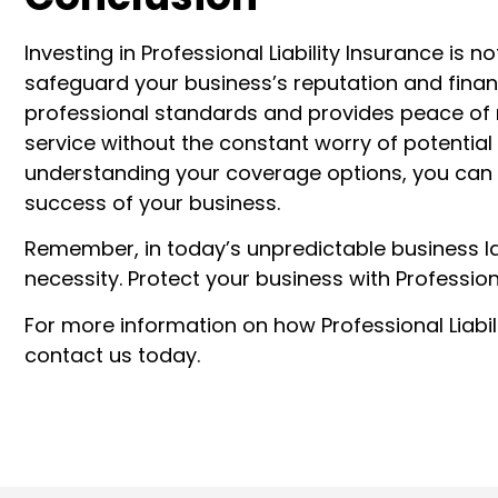
Investing in Professional Liability Insurance is 
safeguard your business’s reputation and finan
professional standards and provides peace of m
service without the constant worry of potential 
understanding your coverage options, you can m
success of your business.
Remember, in today’s unpredictable business la
necessity. Protect your business with Professiona
For more information on how Professional Liabil
contact us today.