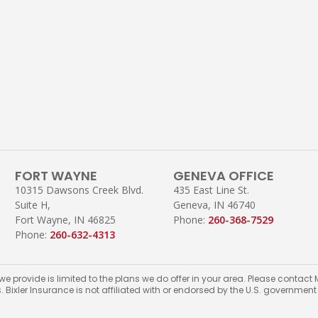
FORT WAYNE
GENEVA OFFICE
10315 Dawsons Creek Blvd.
435 East Line St.
Suite H,
Geneva, IN 46740
Fort Wayne, IN 46825
Phone:
260-368-7529
Phone:
260-632-4313
 we provide is limited to the plans we do offer in your area. Please conta
s. Bixler Insurance is not affiliated with or endorsed by the U.S. governmen