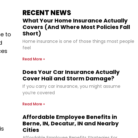
RECENT NEWS
What Your Home Insurance Actually
Covers (And Where Most Policies Fall
Short)
e to
Home insurance is one of those things most people
d
feel
ces
Read More »
Does Your Car Insurance Actually
Cover Hail and Storm Damage?
If you carry car insurance, you might assume
you’re covered
Read More »
Affordable Employee Benefits in
Berne, IN, Decatur, IN and Nearby
is
Cities
Affordable Employee Benefits Strategies For