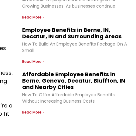
Growing Businesses As businesses continue
Read More »
Employee Benefits in Berne, IN,
Decatur, IN and Surrounding Areas
How To Build An Employee Benefits Package On A
ses
Small
Read More »
ness.
Affordable Employee Benefits in
Berne, Geneva, Decatur, Bluffton, IN
ing
and Nearby Cities
How To Offer Affordable Employee Benefits
Without Increasing Business Costs
’re a
Read More »
 fit