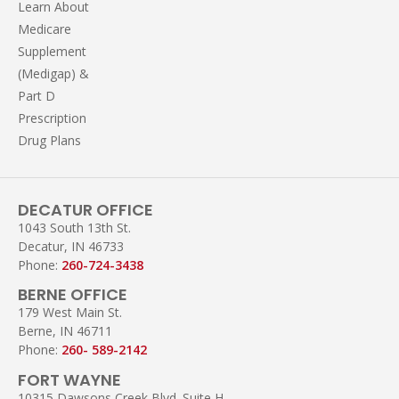
Learn About
Medicare
Supplement
(Medigap) &
Part D
Prescription
Drug Plans
DECATUR OFFICE
1043 South 13th St.
Decatur, IN 46733
Phone:
260-724-3438
BERNE OFFICE
179 West Main St.
Berne, IN 46711
Phone:
260- 589-2142
FORT WAYNE
10315 Dawsons Creek Blvd. Suite H,