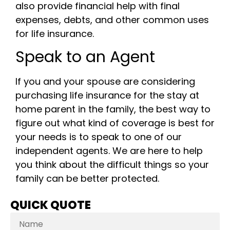
also provide financial help with final
expenses, debts, and other common uses
for life insurance.
Speak to an Agent
If you and your spouse are considering
purchasing life insurance for the stay at
home parent in the family, the best way to
figure out what kind of coverage is best for
your needs is to speak to one of our
independent agents. We are here to help
you think about the difficult things so your
family can be better protected.
QUICK QUOTE