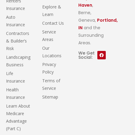
Renters
Haven
,
Explore &
Insurance
Berne,
Learn
Auto
Geneva,
Portland,
Contact Us
Insurance
IN
and the
Service
Contractors
Surrounding
Areas
& Builder’s
Areas.
Our
Risk
We Get
Locations
Landscaping
Social:
Privacy
Business
Policy
Life
Terms of
Insurance
Service
Health
Sitemap
Insurance
Learn About
Medicare
Advantage
(Part C)