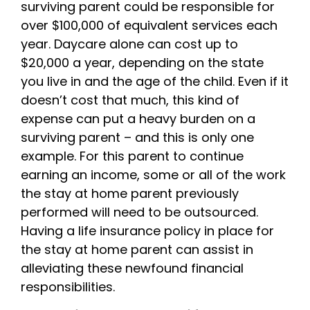
surviving parent could be responsible for
over $100,000 of equivalent services each
year. Daycare alone can cost up to
$20,000 a year, depending on the state
you live in and the age of the child. Even if it
doesn’t cost that much, this kind of
expense can put a heavy burden on a
surviving parent – and this is only one
example. For this parent to continue
earning an income, some or all of the work
the stay at home parent previously
performed will need to be outsourced.
Having a life insurance policy in place for
the stay at home parent can assist in
alleviating these newfound financial
responsibilities.