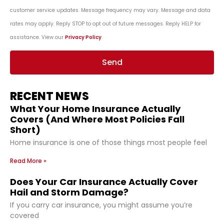
customer service updates. Message frequency may vary. Message and data
rates may apply. Reply STOP to opt out of future messages. Reply HELP for
assistance. View our
Privacy Policy
.
Send
RECENT NEWS
What Your Home Insurance Actually
Covers (And Where Most Policies Fall
Short)
Home insurance is one of those things most people feel
Read More »
Does Your Car Insurance Actually Cover
Hail and Storm Damage?
If you carry car insurance, you might assume you’re
covered