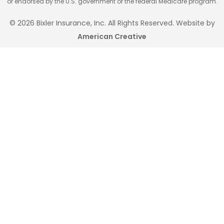
or endorsed by the U.S. government or the federal Medicare program.
© 2026 Bixler Insurance, Inc. All Rights Reserved. Website by
American Creative