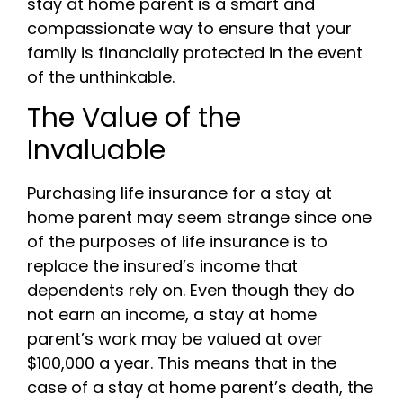
stay at home parent is a smart and
compassionate way to ensure that your
family is financially protected in the event
of the unthinkable.
The Value of the
Invaluable
Purchasing life insurance for a stay at
home parent may seem strange since one
of the purposes of life insurance is to
replace the insured’s income that
dependents rely on. Even though they do
not earn an income, a stay at home
parent’s work may be valued at over
$100,000 a year. This means that in the
case of a stay at home parent’s death, the