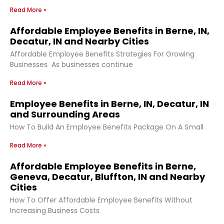
Read More »
Affordable Employee Benefits in Berne, IN,
Decatur, IN and Nearby Cities
Affordable Employee Benefits Strategies For Growing
Businesses As businesses continue
Read More »
Employee Benefits in Berne, IN, Decatur, IN
and Surrounding Areas
How To Build An Employee Benefits Package On A Small
Read More »
Affordable Employee Benefits in Berne,
Geneva, Decatur, Bluffton, IN and Nearby
Cities
How To Offer Affordable Employee Benefits Without
Increasing Business Costs