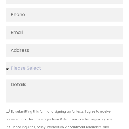
By submitting this form and signing up for texts, I agree to receive
conversational text messages from Bixler Insurance, Inc. regarding my
insurance inquiries, policy information, appointment reminders, and