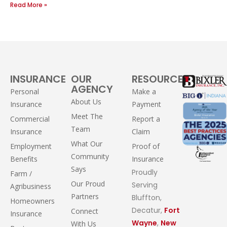
Read More »
INSURANCE
OUR
RESOURCES
AGENCY
Personal
Make a
About Us
Insurance
Payment
Meet The
Commercial
Report a
Team
Insurance
Claim
What Our
Employment
Proof of
Community
Benefits
Insurance
Says
Proudly
Farm /
Our Proud
Serving
Agribusiness
Partners
Bluffton,
Homeowners
Decatur,
Fort
Connect
Insurance
Wayne
,
New
With Us