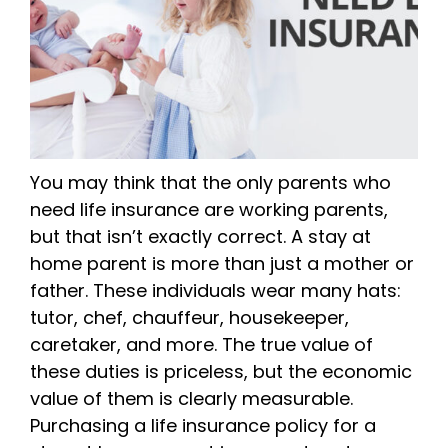
You may think that the only parents who
need life insurance are working parents,
but that isn’t exactly correct. A stay at
home parent is more than just a mother or
father. These individuals wear many hats:
tutor, chef, chauffeur, housekeeper,
caretaker, and more. The true value of
these duties is priceless, but the economic
value of them is clearly measurable.
Purchasing a life insurance policy for a