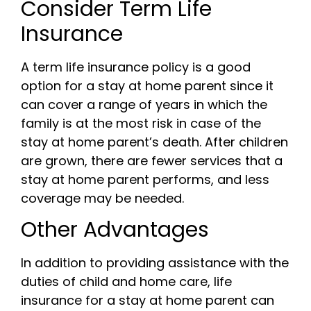
Consider Term Life
Insurance
A term life insurance policy is a good
option for a stay at home parent since it
can cover a range of years in which the
family is at the most risk in case of the
stay at home parent’s death. After children
are grown, there are fewer services that a
stay at home parent performs, and less
coverage may be needed.
Other Advantages
In addition to providing assistance with the
duties of child and home care, life
insurance for a stay at home parent can