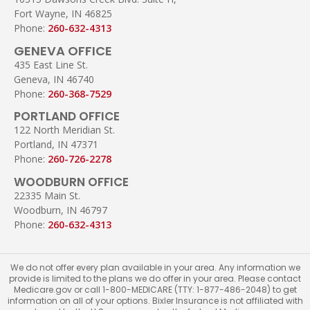
Fort Wayne, IN 46825
Phone:
260-632-4313
GENEVA OFFICE
435 East Line St.
Geneva, IN 46740
Phone:
260-368-7529
PORTLAND OFFICE
122 North Meridian St.
Portland, IN 47371
Phone:
260-726-2278
WOODBURN OFFICE
22335 Main St.
Woodburn, IN 46797
Phone:
260-632-4313
We do not offer every plan available in your area. Any information we
provide is limited to the plans we do offer in your area. Please contact
Medicare.gov or call 1-800-MEDICARE (TTY: 1-877-486-2048) to get
information on all of your options. Bixler Insurance is not affiliated with