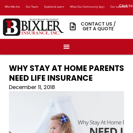
Click to
Who We Are
Our Team
Explore & Learn
What Our Community Says
Our Locations
CONTACT US /
GET A QUOTE
WHY STAY AT HOME PARENTS
NEED LIFE INSURANCE
December 11, 2018