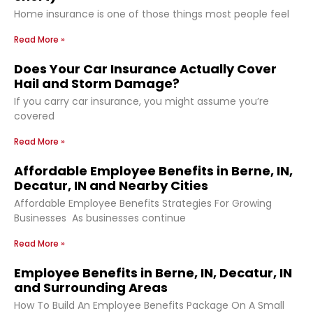
Home insurance is one of those things most people feel
Read More »
Does Your Car Insurance Actually Cover
Hail and Storm Damage?
If you carry car insurance, you might assume you’re
covered
Read More »
Affordable Employee Benefits in Berne, IN,
Decatur, IN and Nearby Cities
Affordable Employee Benefits Strategies For Growing
Businesses As businesses continue
Read More »
Employee Benefits in Berne, IN, Decatur, IN
and Surrounding Areas
How To Build An Employee Benefits Package On A Small