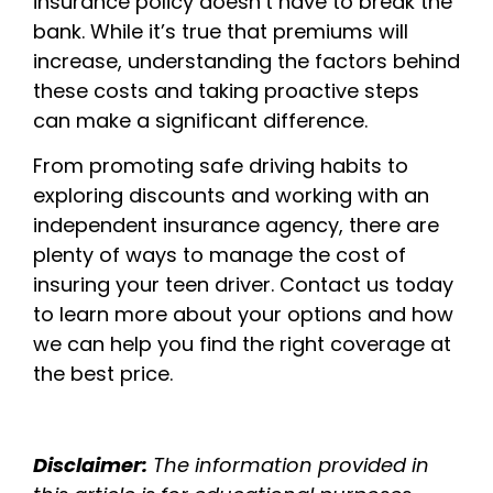
insurance policy doesn’t have to break the
bank. While it’s true that premiums will
increase, understanding the factors behind
these costs and taking proactive steps
can make a significant difference.
From promoting safe driving habits to
exploring discounts and working with an
independent insurance agency, there are
plenty of ways to manage the cost of
insuring your teen driver. Contact us today
to learn more about your options and how
we can help you find the right coverage at
the best price.
Disclaimer:
The information provided in