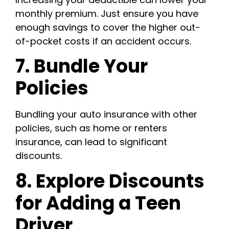
monthly premium. Just ensure you have
enough savings to cover the higher out-
of-pocket costs if an accident occurs.
7. Bundle Your
Policies
Bundling your auto insurance with other
policies, such as home or renters
insurance, can lead to significant
discounts.
8. Explore Discounts
for Adding a Teen
Driver