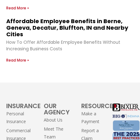
Read More »
Affordable Employee Benefits in Berne,
Geneva, Decatur, Bluffton, IN and Nearby
Cities
How To Offer Affordable Employee Benefits Without
Increasing Business Costs
Read More »
INSURANCE
OUR
RESOURCES
AGENCY
Personal
Make a
About Us
Insurance
Payment
Meet The
Commercial
Report a
Team
Insurance
Claim