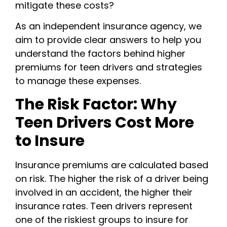
mitigate these costs?
As an independent insurance agency, we
aim to provide clear answers to help you
understand the factors behind higher
premiums for teen drivers and strategies
to manage these expenses.
The Risk Factor: Why
Teen Drivers Cost More
to Insure
Insurance premiums are calculated based
on risk. The higher the risk of a driver being
involved in an accident, the higher their
insurance rates. Teen drivers represent
one of the riskiest groups to insure for