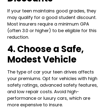
If your teen maintains good grades, they
may qualify for a good student discount.
Most insurers require a minimum GPA
(often 3.0 or higher) to be eligible for this
reduction.
4. Choose a Safe,
Modest Vehicle
The type of car your teen drives affects
your premiums. Opt for vehicles with high
safety ratings, advanced safety features,
and low repair costs. Avoid high-
performance or luxury cars, which are
more expensive to insure.