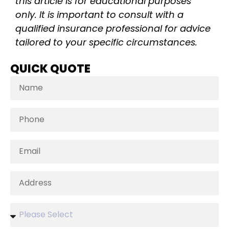
this article is for educational purposes
only. It is important to consult with a
qualified insurance professional for advice
tailored to your specific circumstances.
QUICK QUOTE