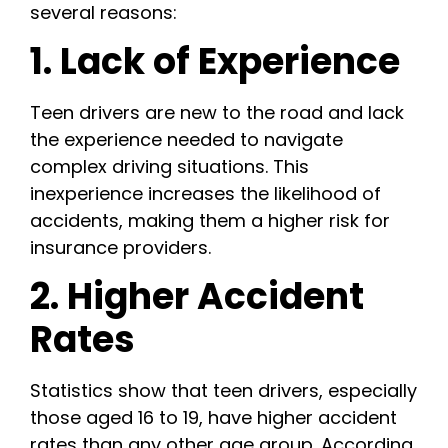
several reasons:
1. Lack of Experience
Teen drivers are new to the road and lack
the experience needed to navigate
complex driving situations. This
inexperience increases the likelihood of
accidents, making them a higher risk for
insurance providers.
2. Higher Accident
Rates
Statistics show that teen drivers, especially
those aged 16 to 19, have higher accident
rates than any other age group. According