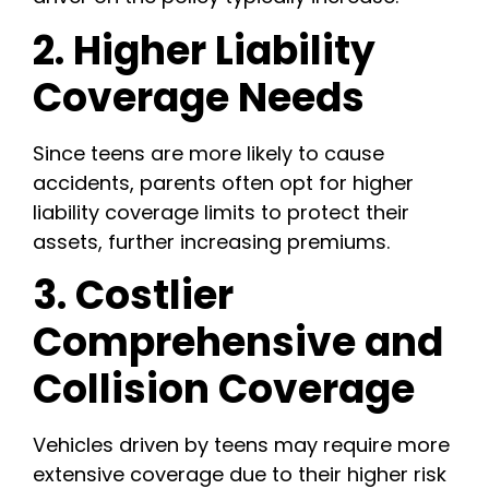
2. Higher Liability
Coverage Needs
Since teens are more likely to cause
accidents, parents often opt for higher
liability coverage limits to protect their
assets, further increasing premiums.
3. Costlier
Comprehensive and
Collision Coverage
Vehicles driven by teens may require more
extensive coverage due to their higher risk