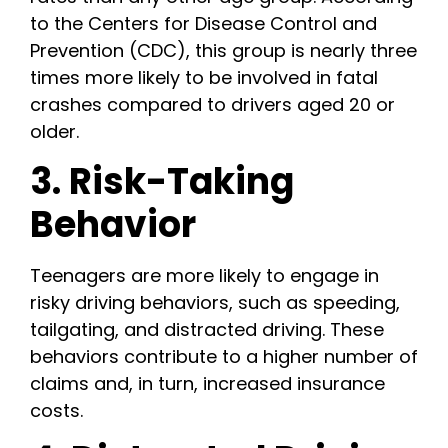
to the Centers for Disease Control and
Prevention (CDC), this group is nearly three
times more likely to be involved in fatal
crashes compared to drivers aged 20 or
older.
3. Risk-Taking
Behavior
Teenagers are more likely to engage in
risky driving behaviors, such as speeding,
tailgating, and distracted driving. These
behaviors contribute to a higher number of
claims and, in turn, increased insurance
costs.