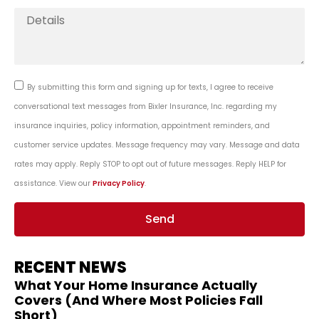
By submitting this form and signing up for texts, I agree to receive
conversational text messages from Bixler Insurance, Inc. regarding my
insurance inquiries, policy information, appointment reminders, and
customer service updates. Message frequency may vary. Message and data
rates may apply. Reply STOP to opt out of future messages. Reply HELP for
assistance. View our
Privacy Policy
.
Send
RECENT NEWS
What Your Home Insurance Actually
Covers (And Where Most Policies Fall
Short)