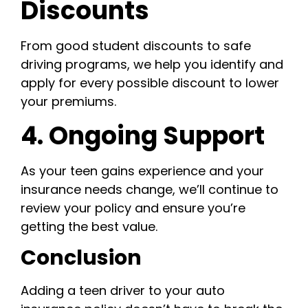
Discounts
From good student discounts to safe
driving programs, we help you identify and
apply for every possible discount to lower
your premiums.
4. Ongoing Support
As your teen gains experience and your
insurance needs change, we’ll continue to
review your policy and ensure you’re
getting the best value.
Conclusion
Adding a teen driver to your auto