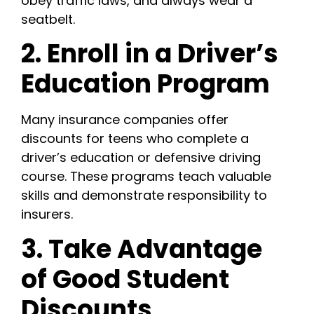
obey traffic laws, and always wear a
seatbelt.
2. Enroll in a Driver’s
Education Program
Many insurance companies offer
discounts for teens who complete a
driver’s education or defensive driving
course. These programs teach valuable
skills and demonstrate responsibility to
insurers.
3. Take Advantage
of Good Student
Discounts