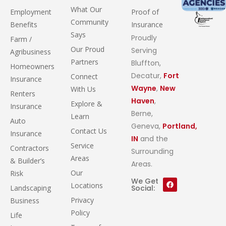
What Our
Employment
Proof of
Community
Benefits
Insurance
Says
Proudly
Farm /
Our Proud
Serving
Agribusiness
Partners
Bluffton,
Homeowners
Decatur,
Fort
Connect
Insurance
Wayne
,
New
With Us
Renters
Haven
,
Explore &
Insurance
Berne,
Learn
Auto
Geneva,
Portland,
Contact Us
Insurance
IN
and the
Service
Contractors
Surrounding
Areas
& Builder’s
Areas.
Our
Risk
We Get
Locations
Landscaping
Social:
Privacy
Business
Policy
Life