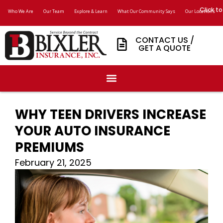
Click to
Who We Are
Our Team
Explore & Learn
What Our Community Says
Our Locations
CONTACT US /
GET A QUOTE
WHY TEEN DRIVERS INCREASE
YOUR AUTO INSURANCE
PREMIUMS
February 21, 2025