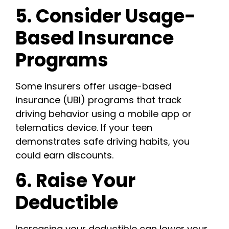
5. Consider Usage-
Based Insurance
Programs
Some insurers offer usage-based
insurance (UBI) programs that track
driving behavior using a mobile app or
telematics device. If your teen
demonstrates safe driving habits, you
could earn discounts.
6. Raise Your
Deductible
Increasing your deductible can lower your