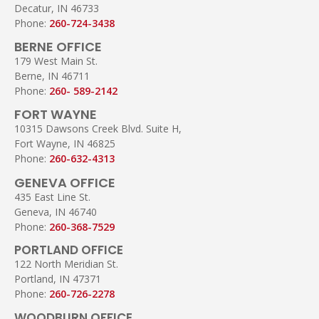
Decatur, IN 46733
Phone:
260-724-3438
BERNE OFFICE
179 West Main St.
Berne, IN 46711
Phone:
260- 589-2142
FORT WAYNE
10315 Dawsons Creek Blvd. Suite H,
Fort Wayne, IN 46825
Phone:
260-632-4313
GENEVA OFFICE
435 East Line St.
Geneva, IN 46740
Phone:
260-368-7529
PORTLAND OFFICE
122 North Meridian St.
Portland, IN 47371
Phone:
260-726-2278
WOODBURN OFFICE