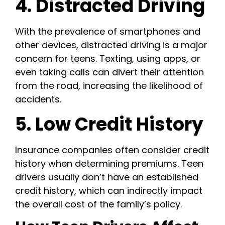
4. Distracted Driving
With the prevalence of smartphones and
other devices, distracted driving is a major
concern for teens. Texting, using apps, or
even taking calls can divert their attention
from the road, increasing the likelihood of
accidents.
5. Low Credit History
Insurance companies often consider credit
history when determining premiums. Teen
drivers usually don’t have an established
credit history, which can indirectly impact
the overall cost of the family’s policy.