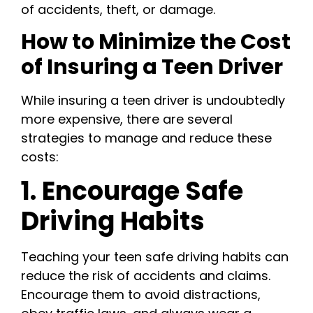
of accidents, theft, or damage.
How to Minimize the Cost
of Insuring a Teen Driver
While insuring a teen driver is undoubtedly
more expensive, there are several
strategies to manage and reduce these
costs:
1. Encourage Safe
Driving Habits
Teaching your teen safe driving habits can
reduce the risk of accidents and claims.
Encourage them to avoid distractions,