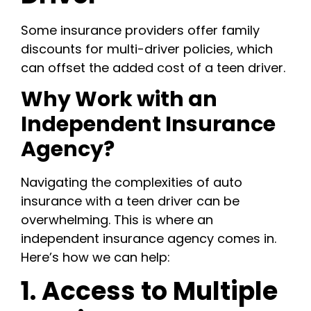
Some insurance providers offer family
discounts for multi-driver policies, which
can offset the added cost of a teen driver.
Why Work with an
Independent Insurance
Agency?
Navigating the complexities of auto
insurance with a teen driver can be
overwhelming. This is where an
independent insurance agency comes in.
Here’s how we can help:
1. Access to Multiple