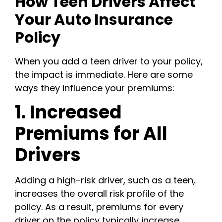
How Teen Drivers Affect
Your Auto Insurance
Policy
When you add a teen driver to your policy,
the impact is immediate. Here are some
ways they influence your premiums:
1. Increased
Premiums for All
Drivers
Adding a high-risk driver, such as a teen,
increases the overall risk profile of the
policy. As a result, premiums for every
driver on the policy typically increase.