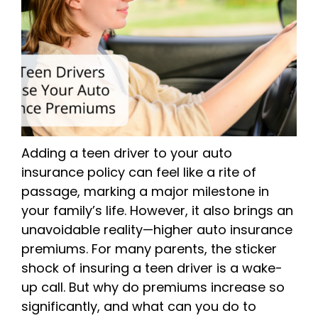
Adding a teen driver to your auto
insurance policy can feel like a rite of
passage, marking a major milestone in
your family’s life. However, it also brings an
unavoidable reality—higher auto insurance
premiums. For many parents, the sticker
shock of insuring a teen driver is a wake-
up call. But why do premiums increase so
significantly, and what can you do to