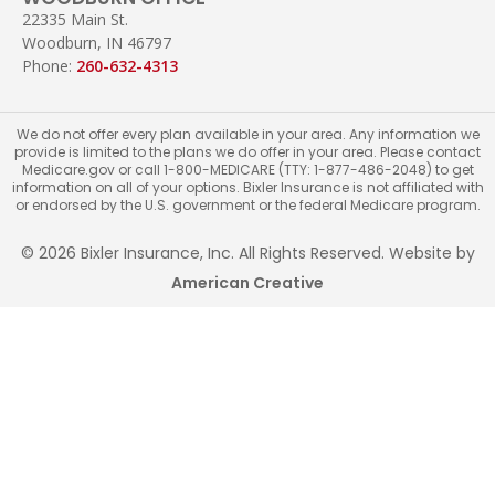
22335 Main St.
Woodburn, IN 46797
Phone:
260-632-4313
We do not offer every plan available in your area. Any information we
provide is limited to the plans we do offer in your area. Please contact
Medicare.gov or call 1-800-MEDICARE (TTY: 1-877-486-2048) to get
information on all of your options. Bixler Insurance is not affiliated with
or endorsed by the U.S. government or the federal Medicare program.
© 2026 Bixler Insurance, Inc. All Rights Reserved. Website by
American Creative