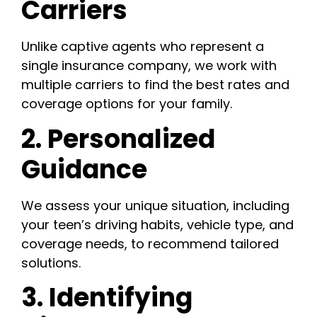
Carriers
Unlike captive agents who represent a
single insurance company, we work with
multiple carriers to find the best rates and
coverage options for your family.
2. Personalized
Guidance
We assess your unique situation, including
your teen’s driving habits, vehicle type, and
coverage needs, to recommend tailored
solutions.
3. Identifying