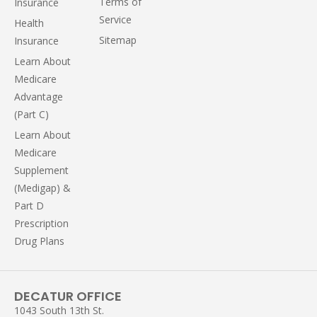
Terms of
Insurance
Service
Health
Sitemap
Insurance
Learn About
Medicare
Advantage
(Part C)
Learn About
Medicare
Supplement
(Medigap) &
Part D
Prescription
Drug Plans
DECATUR OFFICE
1043 South 13th St.