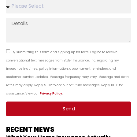
By submitting this form and signing up for texts, I agree to receive
conversational text messages from Bixler Insurance, Inc. regarding my
insurance inquiries, policy information, appointment reminders, and
customer service updates. Message frequency may vary. Message and data
rates may apply. Reply STOP to opt out of future messages. Reply HELP for
assistance. View our
Privacy Policy
.
Send
RECENT NEWS