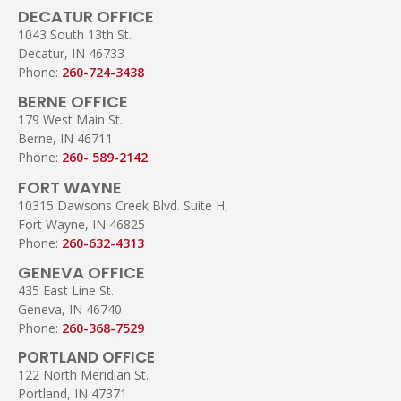
DECATUR OFFICE
1043 South 13th St.
Decatur, IN 46733
Phone:
260-724-3438
BERNE OFFICE
179 West Main St.
Berne, IN 46711
Phone:
260- 589-2142
FORT WAYNE
10315 Dawsons Creek Blvd. Suite H,
Fort Wayne, IN 46825
Phone:
260-632-4313
GENEVA OFFICE
435 East Line St.
Geneva, IN 46740
Phone:
260-368-7529
PORTLAND OFFICE
122 North Meridian St.
Portland, IN 47371