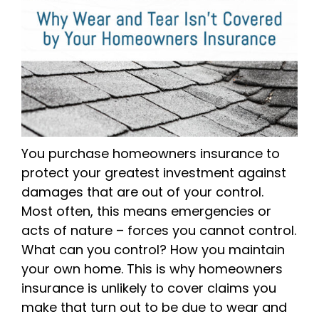
You purchase homeowners insurance to
protect your greatest investment against
damages that are out of your control.
Most often, this means emergencies or
acts of nature – forces you cannot control.
What can you control? How you maintain
your own home. This is why homeowners
insurance is unlikely to cover claims you
make that turn out to be due to wear and