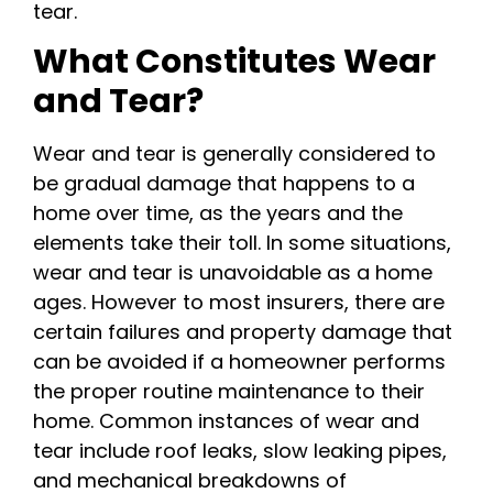
tear.
What Constitutes Wear
and Tear?
Wear and tear is generally considered to
be gradual damage that happens to a
home over time, as the years and the
elements take their toll. In some situations,
wear and tear is unavoidable as a home
ages. However to most insurers, there are
certain failures and property damage that
can be avoided if a homeowner performs
the proper routine maintenance to their
home. Common instances of wear and
tear include roof leaks, slow leaking pipes,
and mechanical breakdowns of