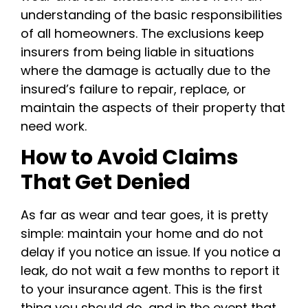
understanding of the basic responsibilities
of all homeowners. The exclusions keep
insurers from being liable in situations
where the damage is actually due to the
insured’s failure to repair, replace, or
maintain the aspects of their property that
need work.
How to Avoid Claims
That Get Denied
As far as wear and tear goes, it is pretty
simple: maintain your home and do not
delay if you notice an issue. If you notice a
leak, do not wait a few months to report it
to your insurance agent. This is the first
thing you should do, and in the event that