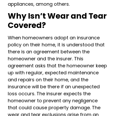
appliances, among others.
Why Isn’t Wear and Tear
Covered?
When homeowners adopt an insurance
policy on their home, it is understood that
there is an agreement between the
homeowner and the insurer. This
agreement asks that the homeowner keep
up with regular, expected maintenance
and repairs on their home, and the
insurance will be there if an unexpected
loss occurs. The insurer expects the
homeowner to prevent any negligence
that could cause property damage. The
wear and tear exclusions arise from an