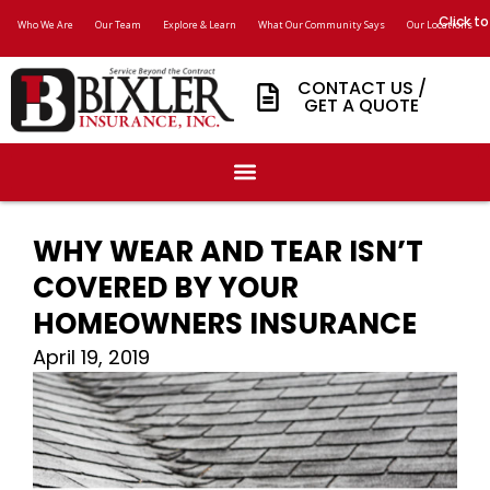
Click to
Who We Are
Our Team
Explore & Learn
What Our Community Says
Our Locations
CONTACT US /
GET A QUOTE
WHY WEAR AND TEAR ISN’T
COVERED BY YOUR
HOMEOWNERS INSURANCE
April 19, 2019