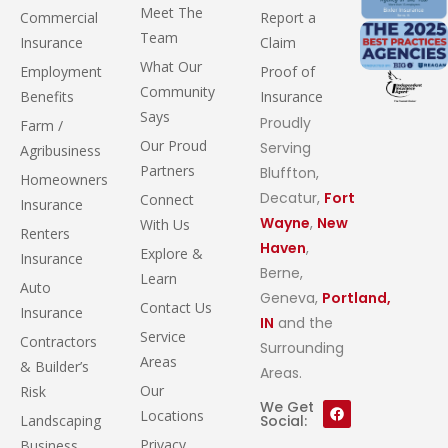
Meet The
Commercial
Report a
Team
Insurance
Claim
What Our
Employment
Proof of
Community
Benefits
Insurance
Says
Proudly
Farm /
Our Proud
Serving
Agribusiness
Partners
Bluffton,
Homeowners
Decatur,
Fort
Connect
Insurance
Wayne
,
New
With Us
Renters
Haven
,
Explore &
Insurance
Berne,
Learn
Auto
Geneva,
Portland,
Contact Us
Insurance
IN
and the
Service
Contractors
Surrounding
Areas
& Builder’s
Areas.
Our
Risk
We Get
Locations
Landscaping
Social:
Privacy
Business