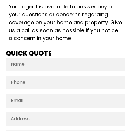
Your agent is available to answer any of
your questions or concerns regarding
coverage on your home and property. Give
us a call as soon as possible if you notice
a concern in your home!
QUICK QUOTE