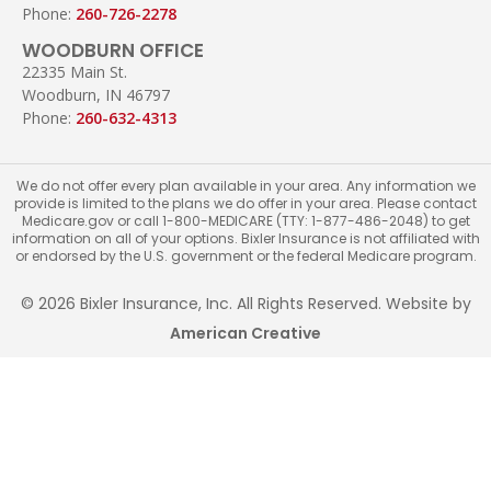
Phone:
260-726-2278
WOODBURN OFFICE
22335 Main St.
Woodburn, IN 46797
Phone:
260-632-4313
We do not offer every plan available in your area. Any information we
provide is limited to the plans we do offer in your area. Please contact
Medicare.gov or call 1-800-MEDICARE (TTY: 1-877-486-2048) to get
information on all of your options. Bixler Insurance is not affiliated with
or endorsed by the U.S. government or the federal Medicare program.
© 2026 Bixler Insurance, Inc. All Rights Reserved. Website by
American Creative