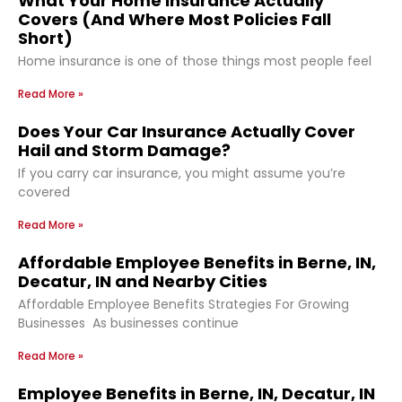
What Your Home Insurance Actually
Covers (And Where Most Policies Fall
Short)
Home insurance is one of those things most people feel
Read More »
Does Your Car Insurance Actually Cover
Hail and Storm Damage?
If you carry car insurance, you might assume you’re
covered
Read More »
Affordable Employee Benefits in Berne, IN,
Decatur, IN and Nearby Cities
Affordable Employee Benefits Strategies For Growing
Businesses As businesses continue
Read More »
Employee Benefits in Berne, IN, Decatur, IN