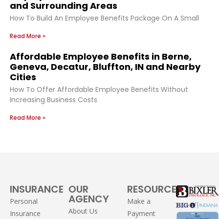
and Surrounding Areas
How To Build An Employee Benefits Package On A Small
Read More »
Affordable Employee Benefits in Berne,
Geneva, Decatur, Bluffton, IN and Nearby
Cities
How To Offer Affordable Employee Benefits Without
Increasing Business Costs
Read More »
INSURANCE
OUR
RESOURCES
AGENCY
Personal
Make a
About Us
Insurance
Payment