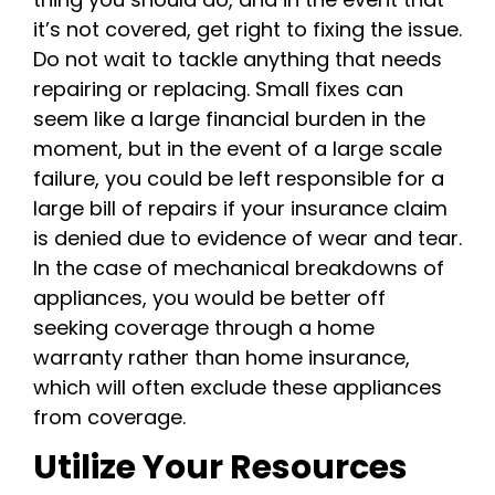
it’s not covered, get right to fixing the issue.
Do not wait to tackle anything that needs
repairing or replacing. Small fixes can
seem like a large financial burden in the
moment, but in the event of a large scale
failure, you could be left responsible for a
large bill of repairs if your insurance claim
is denied due to evidence of wear and tear.
In the case of mechanical breakdowns of
appliances, you would be better off
seeking coverage through a home
warranty rather than home insurance,
which will often exclude these appliances
from coverage.
Utilize Your Resources