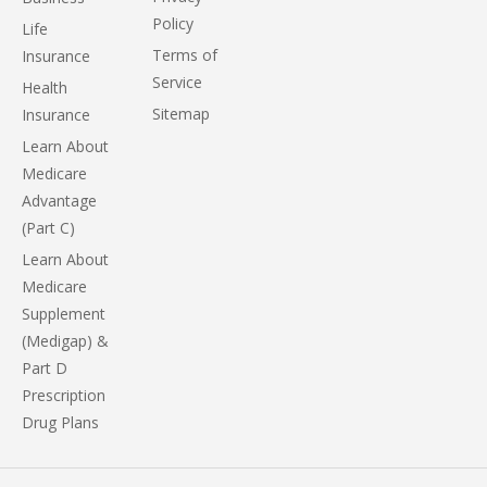
Policy
Life
Terms of
Insurance
Service
Health
Sitemap
Insurance
Learn About
Medicare
Advantage
(Part C)
Learn About
Medicare
Supplement
(Medigap) &
Part D
Prescription
Drug Plans