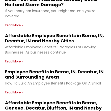
Hail and Storm Damage?
If you carry car insurance, you might assume you’re
covered
Read More »
Affordable Employee Benefits in Berne, IN,
Decatur, IN and Nearby Cities
Affordable Employee Benefits Strategies For Growing
Businesses As businesses continue
Read More »
Employee Benefits in Berne, IN, Decatur, IN
and Surrounding Areas
How To Build An Employee Benefits Package On A Small
Read More »
Affordable Employee Benefits in Berne,
Geneva, Decatur, Bluffton, IN and Nearby