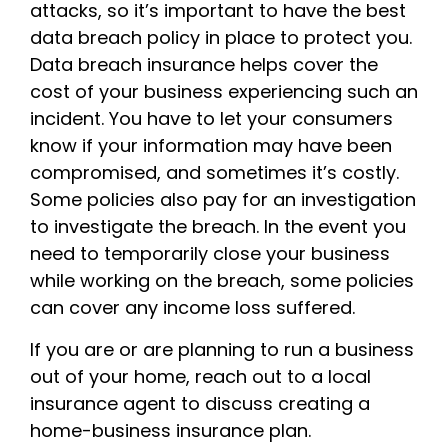
attacks, so it’s important to have the best
data breach policy in place to protect you.
Data breach insurance helps cover the
cost of your business experiencing such an
incident. You have to let your consumers
know if your information may have been
compromised, and sometimes it’s costly.
Some policies also pay for an investigation
to investigate the breach. In the event you
need to temporarily close your business
while working on the breach, some policies
can cover any income loss suffered.
If you are or are planning to run a business
out of your home, reach out to a local
insurance agent to discuss creating a
home-business insurance plan.