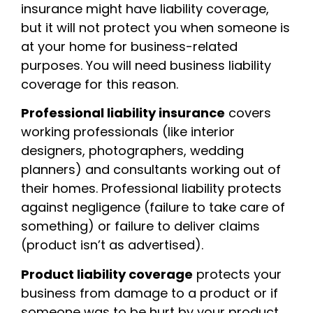
insurance might have liability coverage,
but it will not protect you when someone is
at your home for business-related
purposes. You will need business liability
coverage for this reason.
Professional liability insurance
covers
working professionals (like interior
designers, photographers, wedding
planners) and consultants working out of
their homes. Professional liability protects
against negligence (failure to take care of
something) or failure to deliver claims
(product isn’t as advertised).
Product liability coverage
protects your
business from damage to a product or if
someone was to be hurt by your product.