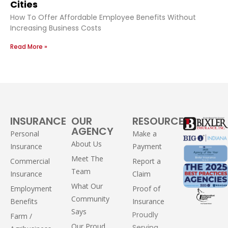
Cities
How To Offer Affordable Employee Benefits Without
Increasing Business Costs
Read More »
INSURANCE
OUR
RESOURCES
AGENCY
Personal
Make a
About Us
Insurance
Payment
Meet The
Commercial
Report a
Team
Insurance
Claim
What Our
Employment
Proof of
Community
Benefits
Insurance
Says
Proudly
Farm /
Our Proud
Serving