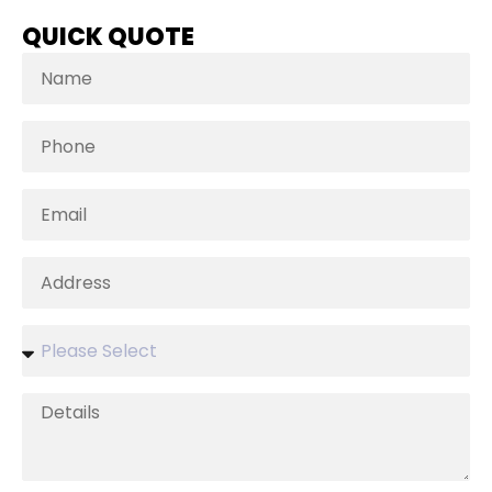
QUICK QUOTE