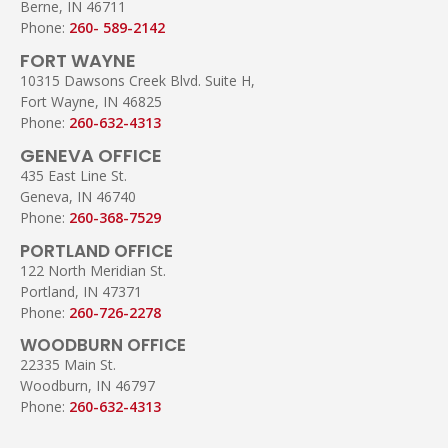
Berne, IN 46711
Phone:
260- 589-2142
FORT WAYNE
10315 Dawsons Creek Blvd. Suite H,
Fort Wayne, IN 46825
Phone:
260-632-4313
GENEVA OFFICE
435 East Line St.
Geneva, IN 46740
Phone:
260-368-7529
PORTLAND OFFICE
122 North Meridian St.
Portland, IN 47371
Phone:
260-726-2278
WOODBURN OFFICE
22335 Main St.
Woodburn, IN 46797
Phone:
260-632-4313