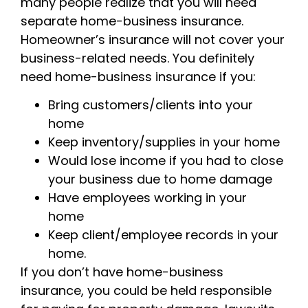
many people realize that you will need
separate home-business insurance.
Homeowner’s insurance will not cover your
business-related needs. You definitely
need home-business insurance if you:
Bring customers/clients into your
home
Keep inventory/supplies in your home
Would lose income if you had to close
your business due to home damage
Have employees working in your
home
Keep client/employee records in your
home.
If you don’t have home-business
insurance, you could be held responsible