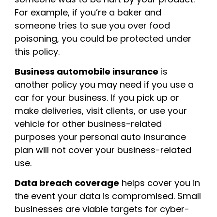
For example, if you’re a baker and
someone tries to sue you over food
poisoning, you could be protected under
this policy.
Business automobile insurance
is
another policy you may need if you use a
car for your business. If you pick up or
make deliveries, visit clients, or use your
vehicle for other business-related
purposes your personal auto insurance
plan will not cover your business-related
use.
Data breach coverage
helps cover you in
the event your data is compromised. Small
businesses are viable targets for cyber-