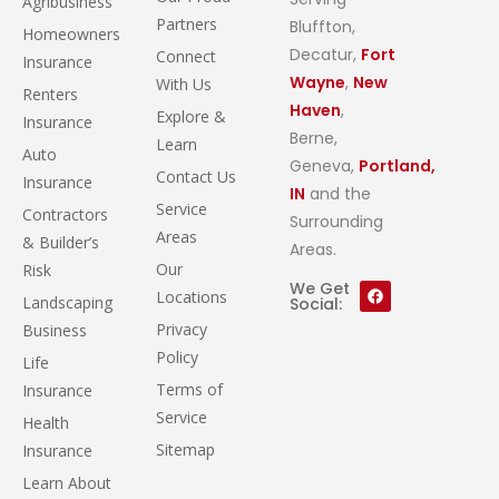
Agribusiness
Partners
Bluffton,
Homeowners
Decatur,
Fort
Connect
Insurance
Wayne
,
New
With Us
Renters
Haven
,
Explore &
Insurance
Berne,
Learn
Auto
Geneva,
Portland,
Contact Us
Insurance
IN
and the
Service
Contractors
Surrounding
Areas
& Builder’s
Areas.
Our
Risk
We Get
Locations
Landscaping
Social:
Privacy
Business
Policy
Life
Terms of
Insurance
Service
Health
Sitemap
Insurance
Learn About