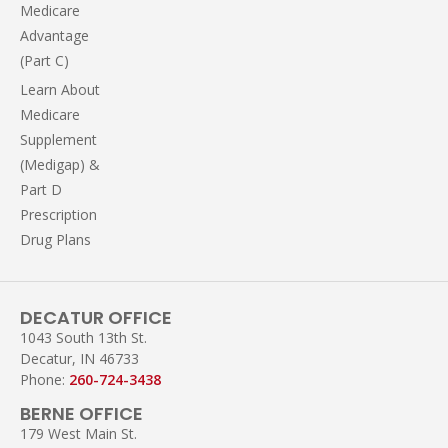
Medicare
Advantage
(Part C)
Learn About
Medicare
Supplement
(Medigap) &
Part D
Prescription
Drug Plans
DECATUR OFFICE
1043 South 13th St.
Decatur, IN 46733
Phone:
260-724-3438
BERNE OFFICE
179 West Main St.