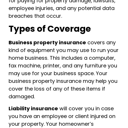
for paying for property damage, lawsuits,
employee injuries, and any potential data
breaches that occur.
Types of Coverage
Business property insurance
covers any
kind of equipment you may use to run your
home business. This includes a computer,
fax machine, printer, and any furniture you
may use for your business space. Your
business property insurance may help you
cover the loss of any of these items if
damaged.
Liability insurance
will cover you in case
you have an employee or client injured on
your property. Your homeowner’s