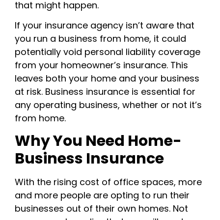
that might happen.
If your insurance agency isn’t aware that
you run a business from home, it could
potentially void personal liability coverage
from your homeowner’s insurance. This
leaves both your home and your business
at risk. Business insurance is essential for
any operating business, whether or not it’s
from home.
Why You Need Home-
Business Insurance
With the rising cost of office spaces, more
and more people are opting to run their
businesses out of their own homes. Not