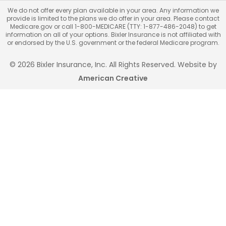
We do not offer every plan available in your area. Any information we
provide is limited to the plans we do offer in your area. Please contact
Medicare.gov or call 1-800-MEDICARE (TTY: 1-877-486-2048) to get
information on all of your options. Bixler Insurance is not affiliated with
or endorsed by the U.S. government or the federal Medicare program.
© 2026 Bixler Insurance, Inc. All Rights Reserved. Website by
American Creative