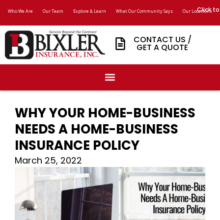
Click to
Who We Are
Our Team
Explore & Learn
What Our Community Says
Our Locations
CONTACT US /
GET A QUOTE
WHY YOUR HOME-BUSINESS
NEEDS A HOME-BUSINESS
INSURANCE POLICY
March 25, 2022