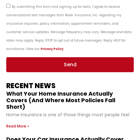
By submitting this form and signing up for texts, I agree to receive
conversational text messages from Bixler Insurance, Inc. regarding my
insurance inquiries, policy information, appointment reminders, and
customer service updates. Message frequency may vary. Message and data
rates may apply. Reply STOP to opt out of future messages. Reply HELP for
assistance. View our
Privacy Policy
.
Send
RECENT NEWS
What Your Home Insurance Actually
Covers (And Where Most Policies Fall
Short)
Home insurance is one of those things most people feel
Read More »
Does Your Car Insurance Actually Cover