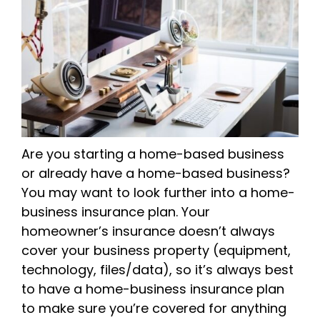
Are you starting a home-based business
or already have a home-based business?
You may want to look further into a home-
business insurance plan. Your
homeowner’s insurance doesn’t always
cover your business property (equipment,
technology, files/data), so it’s always best
to have a home-business insurance plan
to make sure you’re covered for anything