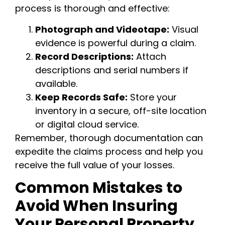
process is thorough and effective:
Photograph and Videotape:
Visual
evidence is powerful during a claim.
Record Descriptions:
Attach
descriptions and serial numbers if
available.
Keep Records Safe:
Store your
inventory in a secure, off-site location
or digital cloud service.
Remember, thorough documentation can
expedite the claims process and help you
receive the full value of your losses.
Common Mistakes to
Avoid When Insuring
Your Personal Property