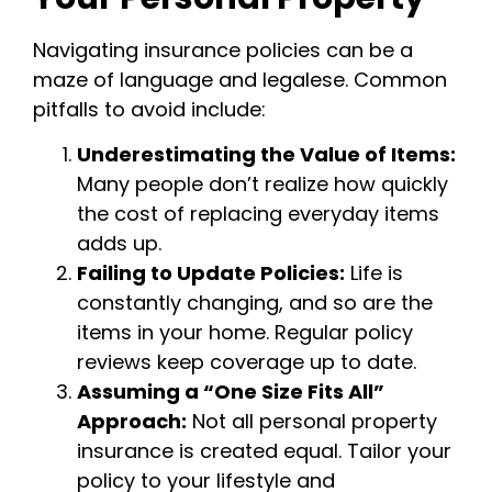
Navigating insurance policies can be a
maze of language and legalese. Common
pitfalls to avoid include:
Underestimating the Value of Items:
Many people don’t realize how quickly
the cost of replacing everyday items
adds up.
Failing to Update Policies:
Life is
constantly changing, and so are the
items in your home. Regular policy
reviews keep coverage up to date.
Assuming a “One Size Fits All”
Approach:
Not all personal property
insurance is created equal. Tailor your
policy to your lifestyle and