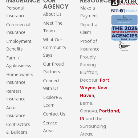
INSURANCE
OUR
RESOURCES
AGENCY
Personal
Make a
About Us
Insurance
Payment
Meet The
Commercial
Report a
Team
Insurance
Claim
What Our
Employment
Proof of
Community
Benefits
Insurance
Says
Proudly
Farm /
Our Proud
Serving
Agribusiness
Partners
Bluffton,
Homeowners
Decatur,
Fort
Connect
Insurance
Wayne
,
New
With Us
Renters
Haven
,
Explore &
Insurance
Berne,
Learn
Auto
Geneva,
Portland,
Contact Us
Insurance
IN
and the
Service
Contractors
Surrounding
Areas
& Builder’s
Areas.