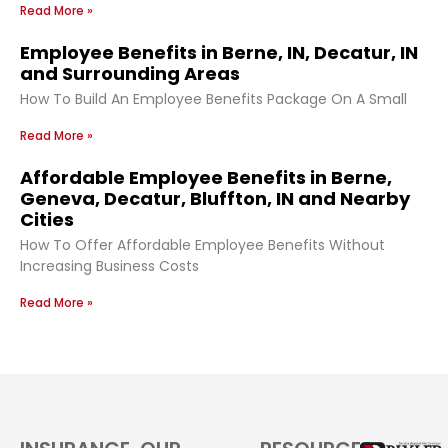
Read More »
Employee Benefits in Berne, IN, Decatur, IN
and Surrounding Areas
How To Build An Employee Benefits Package On A Small
Read More »
Affordable Employee Benefits in Berne,
Geneva, Decatur, Bluffton, IN and Nearby
Cities
How To Offer Affordable Employee Benefits Without
Increasing Business Costs
Read More »