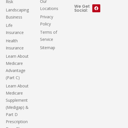
Our
Risk
We Get
Locations
Landscaping
Social:
Privacy
Business
Policy
Life
Terms of
Insurance
Service
Health
Sitemap
Insurance
Learn About
Medicare
Advantage
(Part C)
Learn About
Medicare
Supplement
(Medigap) &
Part D
Prescription