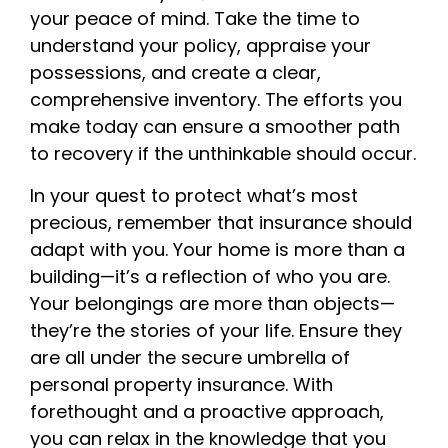
your peace of mind. Take the time to
understand your policy, appraise your
possessions, and create a clear,
comprehensive inventory. The efforts you
make today can ensure a smoother path
to recovery if the unthinkable should occur.
In your quest to protect what’s most
precious, remember that insurance should
adapt with you. Your home is more than a
building—it’s a reflection of who you are.
Your belongings are more than objects—
they’re the stories of your life. Ensure they
are all under the secure umbrella of
personal property insurance. With
forethought and a proactive approach,
you can relax in the knowledge that you