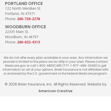
PORTLAND OFFICE
122 North Meridian St.
Portland, IN 47371
Phone:
260-726-2278
WOODBURN OFFICE
22335 Main St.
Woodburn, IN 46797
Phone:
260-632-4313
We do not offer every plan available in your area. Any information we
provide is limited to the plans we do offer in your area. Please contact
Medicare.gov or call 1-800-MEDICARE (TTY: 1-877-486-2048) to get
information on all of your options. Bixler Insurance is not affiliated with
or endorsed by the U.S. government or the federal Medicare program.
© 2026 Bixler Insurance, Inc. All Rights Reserved. Website by
American Creative