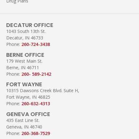
Drug Plans
DECATUR OFFICE
1043 South 13th St.
Decatur, IN 46733
Phone:
260-724-3438
BERNE OFFICE
179 West Main St.
Berne, IN 46711
Phone:
260- 589-2142
FORT WAYNE
10315 Dawsons Creek Blvd. Suite H,
Fort Wayne, IN 46825
Phone:
260-632-4313
GENEVA OFFICE
435 East Line St.
Geneva, IN 46740
Phone:
260-368-7529