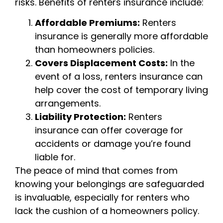
risks. Benefits of renters insurance include:
Affordable Premiums:
Renters
insurance is generally more affordable
than homeowners policies.
Covers Displacement Costs:
In the
event of a loss, renters insurance can
help cover the cost of temporary living
arrangements.
Liability Protection:
Renters
insurance can offer coverage for
accidents or damage you’re found
liable for.
The peace of mind that comes from
knowing your belongings are safeguarded
is invaluable, especially for renters who
lack the cushion of a homeowners policy.