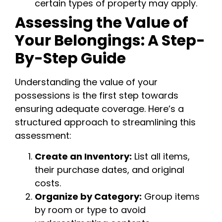
certain types of property may apply.
Assessing the Value of
Your Belongings: A Step-
By-Step Guide
Understanding the value of your
possessions is the first step towards
ensuring adequate coverage. Here’s a
structured approach to streamlining this
assessment:
Create an Inventory:
List all items,
their purchase dates, and original
costs.
Organize by Category:
Group items
by room or type to avoid