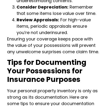
underestimating contents.
Consider Depreciation:
Remember
that some items lose value over time.
Review Appraisals:
For high-value
items, periodic appraisals ensure
you’re not underinsured.
Ensuring your coverage keeps pace with
the value of your possessions will prevent
any unwelcome surprises come claim time.
Tips for Documenting
Your Possessions for
Insurance Purposes
Your personal property inventory is only as
strong as its documentation. Here are
some tips to ensure your documentation