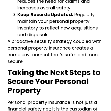
reduces the need for claims and
increases overall safety.
Keep Records Updated:
Regularly
maintain your personal property
inventory to reflect new acquisitions
and disposals.
A proactive security strategy coupled with
personal property insurance creates a
home environment that’s safer and more
secure.
Taking the Next Steps to
Secure Your Personal
Property
Personal property insurance is not just a
financial safety net; it is the custodian of