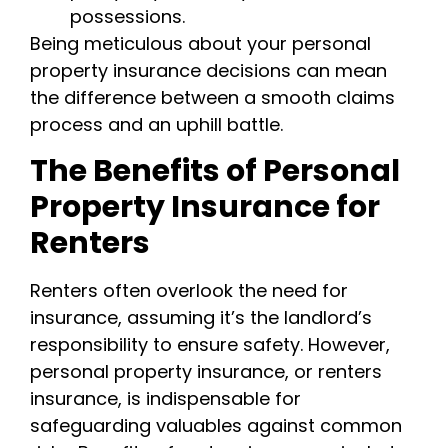
possessions.
Being meticulous about your personal
property insurance decisions can mean
the difference between a smooth claims
process and an uphill battle.
The Benefits of Personal
Property Insurance for
Renters
Renters often overlook the need for
insurance, assuming it’s the landlord’s
responsibility to ensure safety. However,
personal property insurance, or renters
insurance, is indispensable for
safeguarding valuables against common