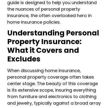
guide is designed to help you understand
the nuances of personal property
insurance, the often overlooked hero in
home insurance policies.
Understanding Personal
Property Insurance:
What it Covers and
Excludes
When discussing home insurance,
personal property coverage often takes
center stage. The beauty of this coverage
is its extensive scope, insuring everything
from furniture and electronics to clothing
and jewelry, typically against a broad array