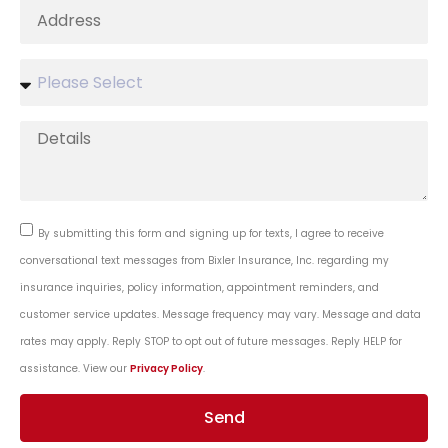
By submitting this form and signing up for texts, I agree to receive
conversational text messages from Bixler Insurance, Inc. regarding my
insurance inquiries, policy information, appointment reminders, and
customer service updates. Message frequency may vary. Message and data
rates may apply. Reply STOP to opt out of future messages. Reply HELP for
assistance. View our
Privacy Policy
.
Send