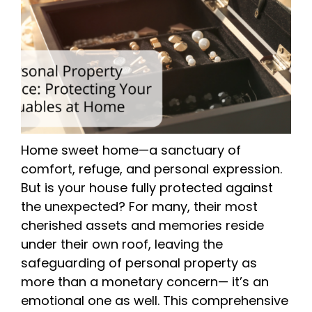
Home sweet home—a sanctuary of
comfort, refuge, and personal expression.
But is your house fully protected against
the unexpected? For many, their most
cherished assets and memories reside
under their own roof, leaving the
safeguarding of personal property as
more than a monetary concern— it’s an
emotional one as well. This comprehensive