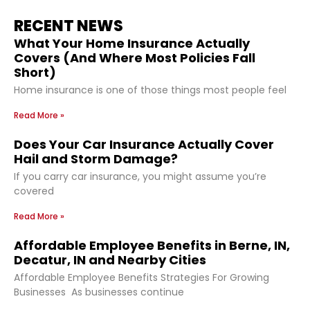
RECENT NEWS
What Your Home Insurance Actually
Covers (And Where Most Policies Fall
Short)
Home insurance is one of those things most people feel
Read More »
Does Your Car Insurance Actually Cover
Hail and Storm Damage?
If you carry car insurance, you might assume you’re
covered
Read More »
Affordable Employee Benefits in Berne, IN,
Decatur, IN and Nearby Cities
Affordable Employee Benefits Strategies For Growing
Businesses As businesses continue