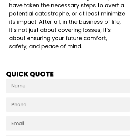
have taken the necessary steps to avert a
potential catastrophe, or at least minimize
its impact. After all, in the business of life,
it’s not just about covering losses; it’s
about ensuring your future comfort,
safety, and peace of mind.
QUICK QUOTE