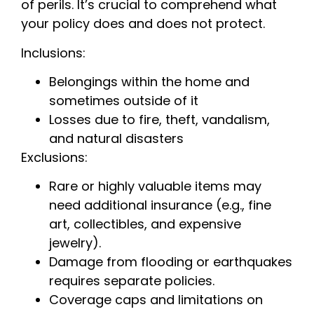
of perils. It’s crucial to comprehend what
your policy does and does not protect.
Inclusions:
Belongings within the home and
sometimes outside of it
Losses due to fire, theft, vandalism,
and natural disasters
Exclusions:
Rare or highly valuable items may
need additional insurance (e.g., fine
art, collectibles, and expensive
jewelry).
Damage from flooding or earthquakes
requires separate policies.
Coverage caps and limitations on