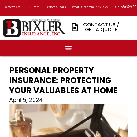
Click to
Who We Are
Our Team
Explore & Learn
What Our Community Says
Our Locations
CONTACT US /
GET A QUOTE
PERSONAL PROPERTY
INSURANCE: PROTECTING
YOUR VALUABLES AT HOME
April 5, 2024