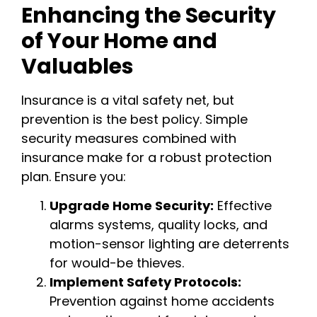
Enhancing the Security
of Your Home and
Valuables
Insurance is a vital safety net, but
prevention is the best policy. Simple
security measures combined with
insurance make for a robust protection
plan. Ensure you:
Upgrade Home Security:
Effective
alarms systems, quality locks, and
motion-sensor lighting are deterrents
for would-be thieves.
Implement Safety Protocols:
Prevention against home accidents