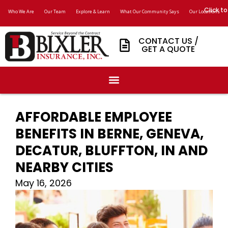
Click to
Who We Are
Our Team
Explore & Learn
What Our Community Says
Our Locations
CONTACT US /
GET A QUOTE
AFFORDABLE EMPLOYEE
BENEFITS IN BERNE, GENEVA,
DECATUR, BLUFFTON, IN AND
NEARBY CITIES
May 16, 2026