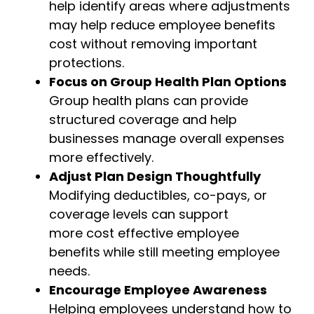
help identify areas where adjustments
may help reduce employee benefits
cost without removing important
protections.
Focus on Group Health Plan Options
Group health plans can provide
structured coverage and help
businesses manage overall expenses
more effectively.
Adjust Plan Design Thoughtfully
Modifying deductibles, co-pays, or
coverage levels can support
more
cost effective employee
benefits
while still meeting employee
needs.
Encourage Employee Awareness
Helping employees understand how to