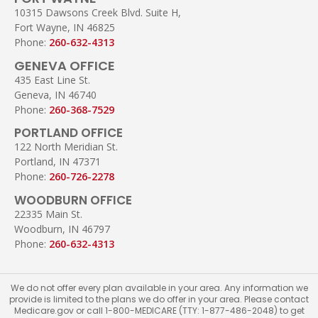
10315 Dawsons Creek Blvd. Suite H,
Fort Wayne, IN 46825
Phone:
260-632-4313
GENEVA OFFICE
435 East Line St.
Geneva, IN 46740
Phone:
260-368-7529
PORTLAND OFFICE
122 North Meridian St.
Portland, IN 47371
Phone:
260-726-2278
WOODBURN OFFICE
22335 Main St.
Woodburn, IN 46797
Phone:
260-632-4313
We do not offer every plan available in your area. Any information we
provide is limited to the plans we do offer in your area. Please contact
Medicare.gov or call 1-800-MEDICARE (TTY: 1-877-486-2048) to get