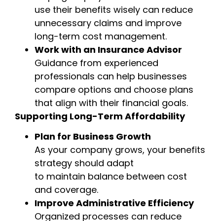
use their benefits wisely can reduce
unnecessary claims and improve
long-term cost management.
Work with an Insurance Advisor
Guidance from experienced
professionals can help businesses
compare options and choose plans
that align with their financial goals.
Supporting Long-Term Affordability
Plan for Business Growth
As your company grows, your benefits
strategy should adapt
to maintain balance between cost
and coverage.
Improve Administrative Efficiency
Organized processes can reduce