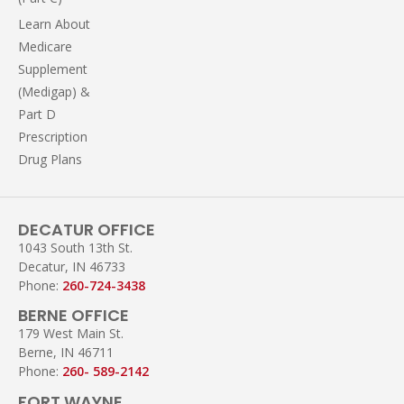
Learn About
Medicare
Supplement
(Medigap) &
Part D
Prescription
Drug Plans
DECATUR OFFICE
1043 South 13th St.
Decatur, IN 46733
Phone:
260-724-3438
BERNE OFFICE
179 West Main St.
Berne, IN 46711
Phone:
260- 589-2142
FORT WAYNE