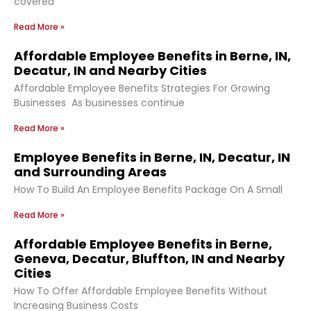
covered
Read More »
Affordable Employee Benefits in Berne, IN,
Decatur, IN and Nearby Cities
Affordable Employee Benefits Strategies For Growing
Businesses As businesses continue
Read More »
Employee Benefits in Berne, IN, Decatur, IN
and Surrounding Areas
How To Build An Employee Benefits Package On A Small
Read More »
Affordable Employee Benefits in Berne,
Geneva, Decatur, Bluffton, IN and Nearby
Cities
How To Offer Affordable Employee Benefits Without
Increasing Business Costs