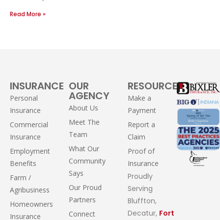
Read More »
INSURANCE
OUR
RESOURCES
AGENCY
Personal
Make a
About Us
Insurance
Payment
Meet The
Commercial
Report a
Team
Insurance
Claim
What Our
Employment
Proof of
Community
Benefits
Insurance
Says
Proudly
Farm /
Our Proud
Serving
Agribusiness
Partners
Bluffton,
Homeowners
Decatur,
Fort
Connect
Insurance