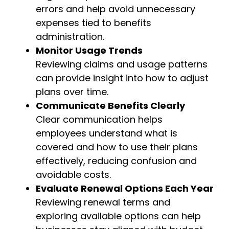
errors and help avoid unnecessary
expenses tied to benefits
administration.
Monitor Usage Trends
Reviewing claims and usage patterns
can provide insight into how to adjust
plans over time.
Communicate Benefits Clearly
Clear communication helps
employees understand what is
covered and how to use their plans
effectively, reducing confusion and
avoidable costs.
Evaluate Renewal Options Each Year
Reviewing renewal terms and
exploring available options can help