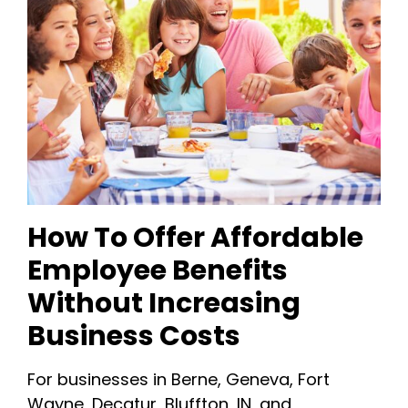
How To Offer Affordable
Employee Benefits
Without Increasing
Business Costs
For businesses in Berne, Geneva, Fort
Wayne, Decatur, Bluffton, IN, and