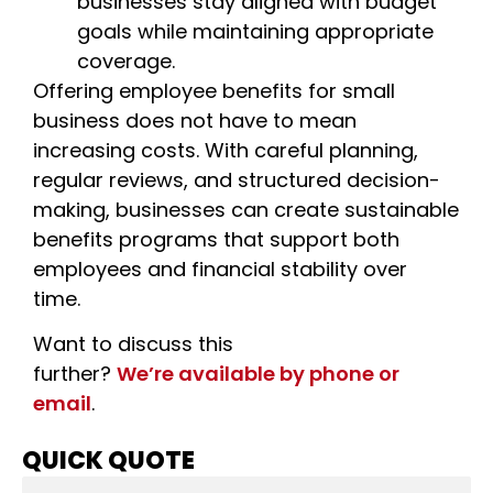
businesses stay aligned with budget
goals while maintaining appropriate
coverage.
Offering
employee benefits for small
business
does not have to mean
increasing costs. With careful planning,
regular reviews, and structured decision-
making, businesses can create sustainable
benefits programs that support both
employees and financial stability over
time.
Want to discuss this
further?
We’re available by phone or
email
.
QUICK QUOTE