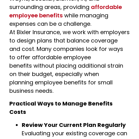
surrounding areas, providing
affordable
employee benefits
while managing
expenses can be a challenge.
At Bixler Insurance, we work with employers
to design plans that balance coverage
and cost. Many companies look for ways
to offer affordable employee
benefits without placing additional strain
on their budget, especially when
planning employee benefits for small
business needs.
Practical Ways to Manage Benefits
Costs
Review Your Current Plan Regularly
Evaluating your existing coverage can