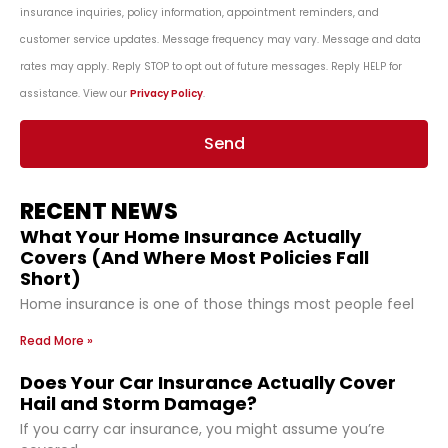
insurance inquiries, policy information, appointment reminders, and
customer service updates. Message frequency may vary. Message and data
rates may apply. Reply STOP to opt out of future messages. Reply HELP for
assistance. View our
Privacy Policy
.
Send
RECENT NEWS
What Your Home Insurance Actually
Covers (And Where Most Policies Fall
Short)
Home insurance is one of those things most people feel
Read More »
Does Your Car Insurance Actually Cover
Hail and Storm Damage?
If you carry car insurance, you might assume you’re