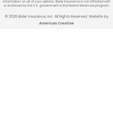
information on all of your options. Bixler Insurance is not affiliated with
or endorsed by the U.S. government or the federal Medicare program.
© 2026 Bixler Insurance, Inc. All Rights Reserved. Website by
American Creative