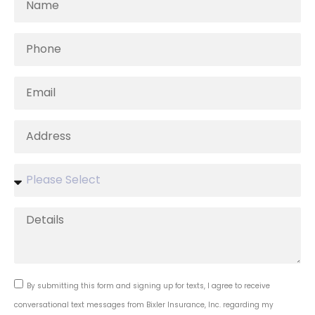
By submitting this form and signing up for texts, I agree to receive
conversational text messages from Bixler Insurance, Inc. regarding my