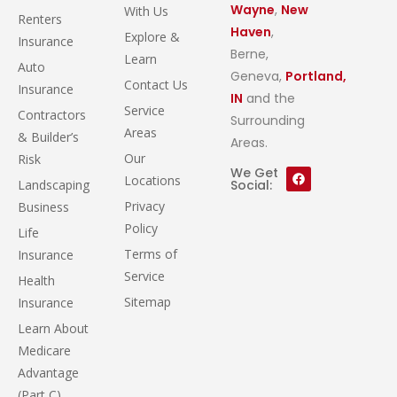
Wayne
,
New
With Us
Renters
Haven
,
Explore &
Insurance
Berne,
Learn
Auto
Geneva,
Portland,
Contact Us
Insurance
IN
and the
Service
Contractors
Surrounding
Areas
& Builder’s
Areas.
Our
Risk
We Get
Locations
Landscaping
Social:
Privacy
Business
Policy
Life
Terms of
Insurance
Service
Health
Sitemap
Insurance
Learn About
Medicare
Advantage
(Part C)