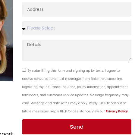
By submitting this form and signing up for texts, I agree to
receive conversational text messages from Bixler Insurance, Inc.
regarding my insurance inquiries, policy information, appointment
reminders, and customer service updates. Message frequency may
vary. Message and data rates may apply. Reply STOP to opt out of
future messages. Reply HELP for assistance. View our
Privacy Policy
.
Send
pport