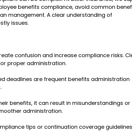
mployee benefits compliance, avoid common benef
plan management. A clear understanding of
tly issues.
eate confusion and increase compliance risks. Cl
r proper administration.
sed deadlines are frequent
benefits administration
.
ir benefits, it can result in misunderstandings or
moother administration.
mpliance tips
or continuation coverage guideline