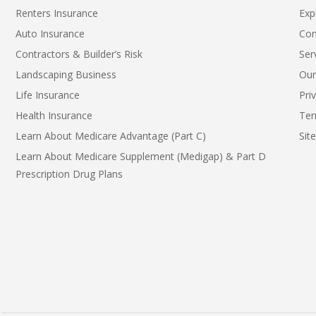
Renters Insurance
Exp
Auto Insurance
Con
Contractors & Builder’s Risk
Ser
Landscaping Business
Our
Life Insurance
Pri
Health Insurance
Ter
Learn About Medicare Advantage (Part C)
Sit
Learn About Medicare Supplement (Medigap) & Part D
Prescription Drug Plans