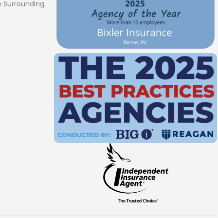
 Surrounding