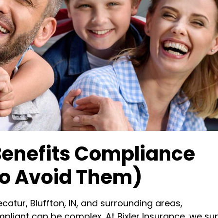
nefits Compliance
To Avoid Them)
catur, Bluffton, IN, and surrounding areas,
pliant can be complex. At Bixler Insurance, we su