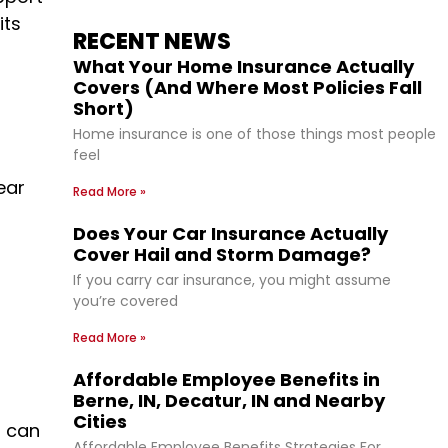
its
RECENT NEWS
What Your Home Insurance Actually
Covers (And Where Most Policies Fall
Short)
Home insurance is one of those things most people
feel
ear
Read More »
Does Your Car Insurance Actually
Cover Hail and Storm Damage?
If you carry car insurance, you might assume
you’re covered
Read More »
Affordable Employee Benefits in
Berne, IN, Decatur, IN and Nearby
Cities
s can
Affordable Employee Benefits Strategies For