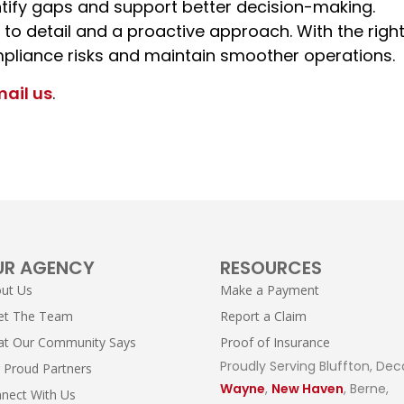
tify gaps and support better decision-making.
 to detail and a proactive approach. With the righ
pliance risks and maintain smoother operations.
mail us
.
UR AGENCY
RESOURCES
ut Us
Make a Payment
et The Team
Report a Claim
t Our Community Says
Proof of Insurance
Proudly Serving Bluffton, Dec
 Proud Partners
Wayne
,
New Haven
, Berne,
nect With Us