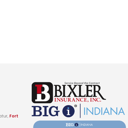
t
atur,
Fort