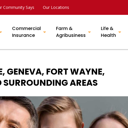
r Community Says
Our Locations
Commercial
Farm &
Life &
Insurance
Agribusiness
Health
E, GENEVA, FORT WAYNE,
ND SURROUNDING AREAS