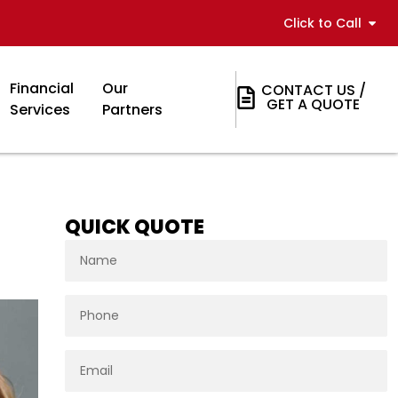
Click to Call
Financial
Our
CONTACT US /
GET A QUOTE
Services
Partners
QUICK QUOTE