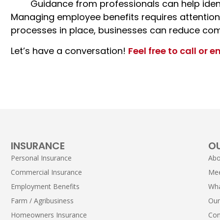
Guidance from professionals can help iden
Managing
employee benefits
requires attention
processes in place, businesses can reduce com
Let’s have a conversation!
Feel free to call or e
INSURANCE
O
Personal Insurance
Abo
Commercial Insurance
Me
Employment Benefits
Wha
Farm / Agribusiness
Our
Homeowners Insurance
Con