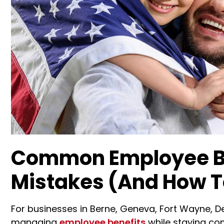
Common Employee Be
Mistakes (And How 
For businesses in Berne, Geneva, Fort Wayne, De
managing
employee benefits
while staying com