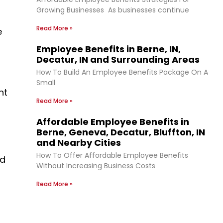
Growing Businesses As businesses continue
Read More »
e
Employee Benefits in Berne, IN,
Decatur, IN and Surrounding Areas
How To Build An Employee Benefits Package On A
Small
nt
Read More »
Affordable Employee Benefits in
Berne, Geneva, Decatur, Bluffton, IN
and Nearby Cities
How To Offer Affordable Employee Benefits
nd
Without Increasing Business Costs
Read More »