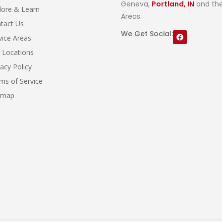
Geneva,
Portland, IN
and the
lore & Learn
Areas.
tact Us
We Get Social:
vice Areas
 Locations
vacy Policy
ms of Service
emap