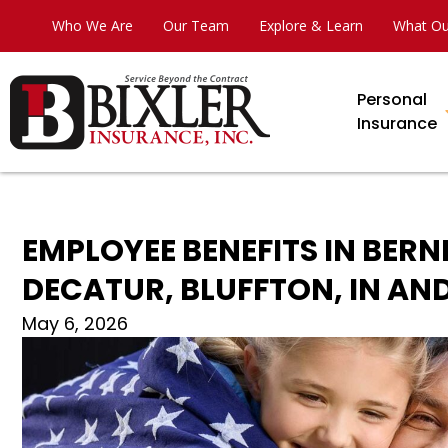
Who We Are
Our Team
Explore & Learn
What Ou
Personal
Insurance
EMPLOYEE BENEFITS IN BERN
DECATUR, BLUFFTON, IN A
May 6, 2026