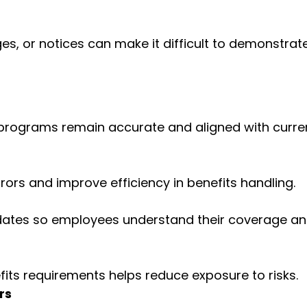
es, or notices can make it difficult to demonstrat
s programs remain accurate and aligned with curre
ors and improve efficiency in benefits handling.
pdates so employees understand their coverage a
its requirements helps reduce exposure to risks.
rs