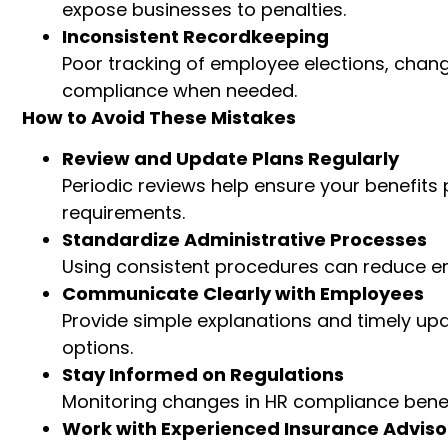
expose businesses to penalties.
Inconsistent Recordkeeping
Poor tracking of employee elections, chang
compliance when needed.
How to Avoid These Mistakes
Review and Update Plans Regularly
Periodic reviews help ensure your benefit
requirements.
Standardize Administrative Processes
Using consistent procedures can reduce err
Communicate Clearly with Employees
Provide simple explanations and timely u
options.
Stay Informed on Regulations
Monitoring changes in HR compliance benef
Work with Experienced Insurance Adviso