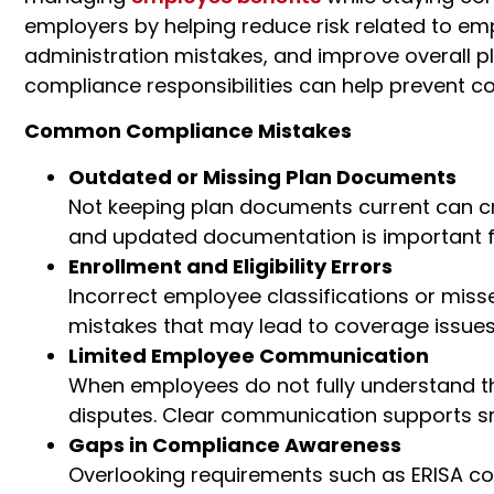
employers by helping reduce risk related to e
administration mistakes, and improve overall 
compliance responsibilities can help prevent cos
Common Compliance Mistakes
Outdated or Missing Plan Documents
Not keeping plan documents current can cr
and updated documentation is important fo
Enrollment and Eligibility Errors
Incorrect employee classifications or mis
mistakes
that may lead to coverage issues
Limited Employee Communication
When employees do not fully understand the
disputes. Clear communication supports s
Gaps in Compliance Awareness
Overlooking requirements such as
ERISA co