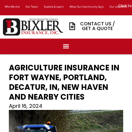
Click to
Who We Are
Our Team
Explore & Learn
What Our Community Says
Our Locations
CONTACT US /
GET A QUOTE
AGRICULTURE INSURANCE IN
FORT WAYNE, PORTLAND,
DECATUR, IN, NEW HAVEN
AND NEARBY CITIES
April 16, 2024