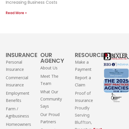
Increasing Business Costs
Read More »
INSURANCE
OUR
RESOURCES
AGENCY
Personal
Make a
About Us
Insurance
Payment
Meet The
Commercial
Report a
Team
Insurance
Claim
What Our
Employment
Proof of
Community
Benefits
Insurance
Says
Proudly
Farm /
Our Proud
Serving
Agribusiness
Partners
Bluffton,
Homeowners