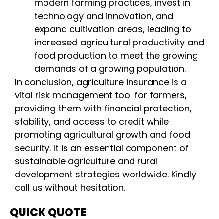
modern farming practices, invest in
technology and innovation, and
expand cultivation areas, leading to
increased agricultural productivity and
food production to meet the growing
demands of a growing population.
In conclusion, agriculture insurance is a
vital risk management tool for farmers,
providing them with financial protection,
stability, and access to credit while
promoting agricultural growth and food
security. It is an essential component of
sustainable agriculture and rural
development strategies worldwide. Kindly
call us without hesitation.
QUICK QUOTE