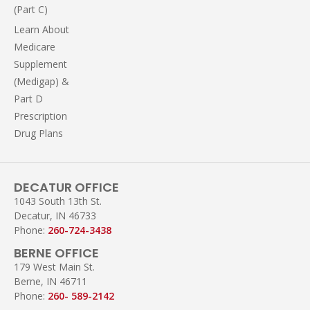
(Part C)
Learn About
Medicare
Supplement
(Medigap) &
Part D
Prescription
Drug Plans
DECATUR OFFICE
1043 South 13th St.
Decatur, IN 46733
Phone:
260-724-3438
BERNE OFFICE
179 West Main St.
Berne, IN 46711
Phone:
260- 589-2142