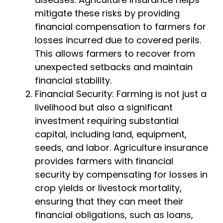
mitigate these risks by providing
financial compensation to farmers for
losses incurred due to covered perils.
This allows farmers to recover from
unexpected setbacks and maintain
financial stability.
Financial Security: Farming is not just a
livelihood but also a significant
investment requiring substantial
capital, including land, equipment,
seeds, and labor. Agriculture insurance
provides farmers with financial
security by compensating for losses in
crop yields or livestock mortality,
ensuring that they can meet their
financial obligations, such as loans,