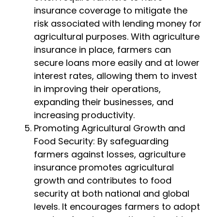
insurance coverage to mitigate the
risk associated with lending money for
agricultural purposes. With agriculture
insurance in place, farmers can
secure loans more easily and at lower
interest rates, allowing them to invest
in improving their operations,
expanding their businesses, and
increasing productivity.
Promoting Agricultural Growth and
Food Security: By safeguarding
farmers against losses, agriculture
insurance promotes agricultural
growth and contributes to food
security at both national and global
levels. It encourages farmers to adopt