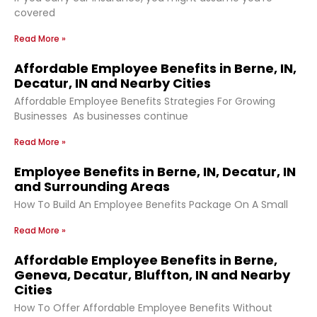
covered
Read More »
Affordable Employee Benefits in Berne, IN,
Decatur, IN and Nearby Cities
Affordable Employee Benefits Strategies For Growing
Businesses As businesses continue
Read More »
Employee Benefits in Berne, IN, Decatur, IN
and Surrounding Areas
How To Build An Employee Benefits Package On A Small
Read More »
Affordable Employee Benefits in Berne,
Geneva, Decatur, Bluffton, IN and Nearby
Cities
How To Offer Affordable Employee Benefits Without