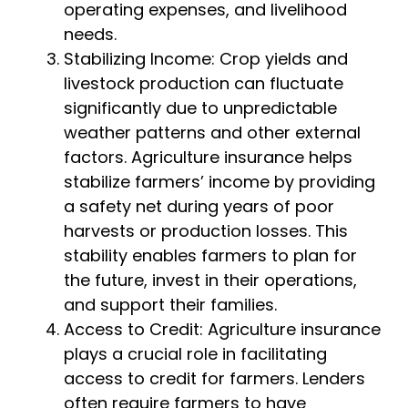
operating expenses, and livelihood
needs.
Stabilizing Income: Crop yields and
livestock production can fluctuate
significantly due to unpredictable
weather patterns and other external
factors. Agriculture insurance helps
stabilize farmers’ income by providing
a safety net during years of poor
harvests or production losses. This
stability enables farmers to plan for
the future, invest in their operations,
and support their families.
Access to Credit: Agriculture insurance
plays a crucial role in facilitating
access to credit for farmers. Lenders
often require farmers to have