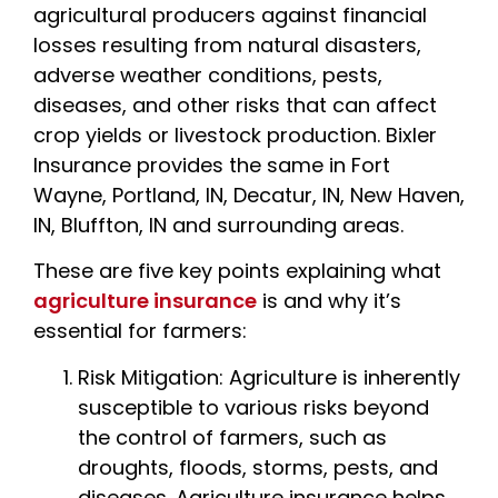
agricultural producers against financial
losses resulting from natural disasters,
adverse weather conditions, pests,
diseases, and other risks that can affect
crop yields or livestock production. Bixler
Insurance provides the same in Fort
Wayne, Portland, IN, Decatur, IN, New Haven,
IN, Bluffton, IN and surrounding areas.
These are five key points explaining what
agriculture insurance
is and why it’s
essential for farmers:
Risk Mitigation: Agriculture is inherently
susceptible to various risks beyond
the control of farmers, such as
droughts, floods, storms, pests, and
diseases. Agriculture insurance helps