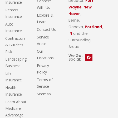
Decatur,
Fort
Connect
Insurance
Wayne
,
New
With Us
Renters
Haven
,
Explore &
Insurance
Berne,
Learn
Auto
Geneva,
Portland,
Contact Us
Insurance
IN
and the
Service
Contractors
Surrounding
Areas
& Builder’s
Areas.
Our
Risk
We Get
Locations
Landscaping
Social:
Privacy
Business
Policy
Life
Terms of
Insurance
Service
Health
Sitemap
Insurance
Learn About
Medicare
Advantage