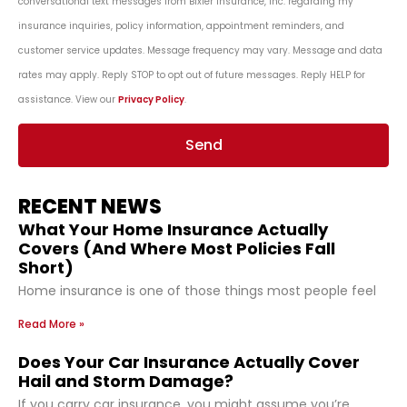
conversational text messages from Bixler Insurance, Inc. regarding my
insurance inquiries, policy information, appointment reminders, and
customer service updates. Message frequency may vary. Message and data
rates may apply. Reply STOP to opt out of future messages. Reply HELP for
assistance. View our
Privacy Policy
.
Send
RECENT NEWS
What Your Home Insurance Actually
Covers (And Where Most Policies Fall
Short)
Home insurance is one of those things most people feel
Read More »
Does Your Car Insurance Actually Cover
Hail and Storm Damage?
If you carry car insurance, you might assume you’re