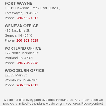
FORT WAYNE
10315 Dawsons Creek Blvd. Suite H,
Fort Wayne, IN 46825
Phone:
260-632-4313
GENEVA OFFICE
435 East Line St.
Geneva, IN 46740
Phone:
260-368-7529
PORTLAND OFFICE
122 North Meridian St.
Portland, IN 47371
Phone:
260-726-2278
WOODBURN OFFICE
22335 Main St.
Woodburn, IN 46797
Phone:
260-632-4313
We do not offer every plan available in your area. Any information we
provide is limited to the plans we do offer in your area. Please contact