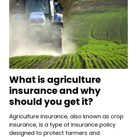
What is agriculture
insurance and why
should you get it?
Agriculture insurance, also known as crop
insurance, is a type of insurance policy
designed to protect farmers and