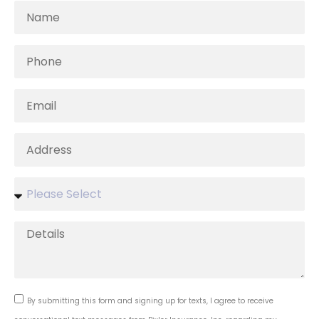
By submitting this form and signing up for texts, I agree to receive