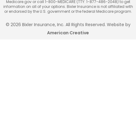
Medicare.gov or call 1-800-MEDICARE (TTY: 1-877-486-2048) to get
information on all of your options. Bixler Insurance is not affiliated with
or endorsed by the U.S. government or the federal Medicare program.
© 2026 Bixler Insurance, Inc. All Rights Reserved. Website by
American Creative