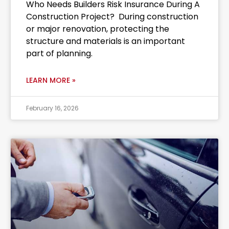
Who Needs Builders Risk Insurance During A
Construction Project? During construction
or major renovation, protecting the
structure and materials is an important
part of planning.
LEARN MORE »
February 16, 2026