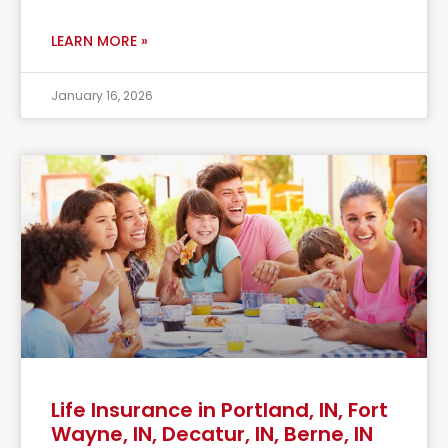
LEARN MORE »
January 16, 2026
Life Insurance in Portland, IN, Fort
Wayne, IN, Decatur, IN, Berne, IN