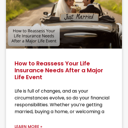
How to Reassess Your Life
Insurance Needs After a Major
Life Event
Life is full of changes, and as your
circumstances evolve, so do your financial
responsibilities. Whether you’re getting
married, buying a home, or welcoming a
LEARN MORE »