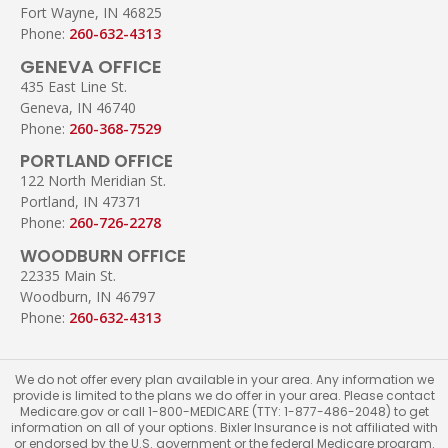
Fort Wayne, IN 46825
Phone:
260-632-4313
GENEVA OFFICE
435 East Line St.
Geneva, IN 46740
Phone:
260-368-7529
PORTLAND OFFICE
122 North Meridian St.
Portland, IN 47371
Phone:
260-726-2278
WOODBURN OFFICE
22335 Main St.
Woodburn, IN 46797
Phone:
260-632-4313
We do not offer every plan available in your area. Any information we
provide is limited to the plans we do offer in your area. Please contact
Medicare.gov or call 1-800-MEDICARE (TTY: 1-877-486-2048) to get
information on all of your options. Bixler Insurance is not affiliated with
or endorsed by the U.S. government or the federal Medicare program.