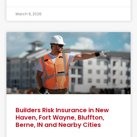
March 6, 2026
Builders Risk Insurance in New
Haven, Fort Wayne, Bluffton,
Berne, IN and Nearby Cities