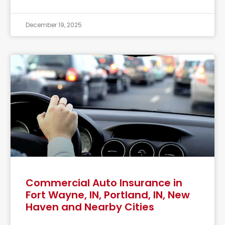
December 19, 2025
Commercial Auto Insurance in
Fort Wayne, IN, Portland, IN, New
Haven and Nearby Cities