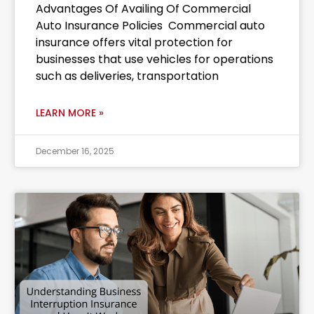
Advantages Of Availing Of Commercial
Auto Insurance Policies Commercial auto
insurance offers vital protection for
businesses that use vehicles for operations
such as deliveries, transportation
LEARN MORE »
December 16, 2025