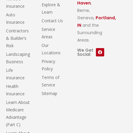
Haven
,
Explore &
Insurance
Berne,
Learn
Auto
Geneva,
Portland,
Contact Us
Insurance
IN
and the
Service
Contractors
Surrounding
Areas
& Builder’s
Areas.
Our
Risk
We Get
Locations
Landscaping
Social:
Privacy
Business
Policy
Life
Terms of
Insurance
Service
Health
Sitemap
Insurance
Learn About
Medicare
Advantage
(Part C)