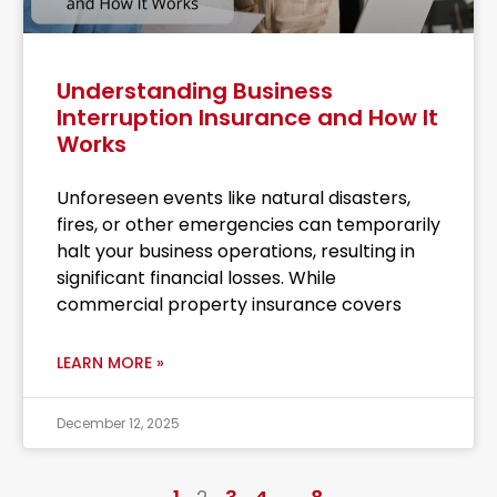
Understanding Business
Interruption Insurance and How It
Works
Unforeseen events like natural disasters,
fires, or other emergencies can temporarily
halt your business operations, resulting in
significant financial losses. While
commercial property insurance covers
LEARN MORE »
December 12, 2025