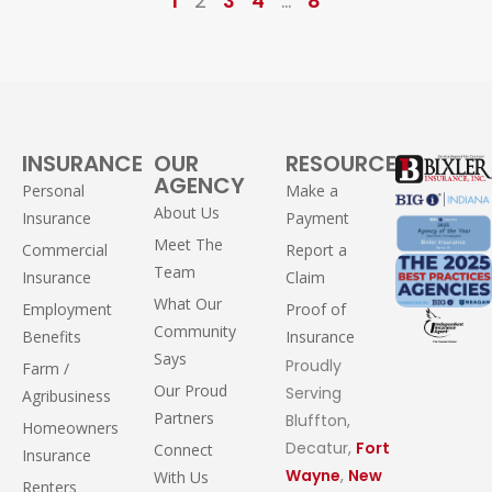
1
2
3
4
…
8
INSURANCE
OUR
RESOURCES
AGENCY
Personal
Make a
About Us
Insurance
Payment
Meet The
Commercial
Report a
Team
Insurance
Claim
What Our
Employment
Proof of
Community
Benefits
Insurance
Says
Proudly
Farm /
Our Proud
Serving
Agribusiness
Partners
Bluffton,
Homeowners
Decatur,
Fort
Connect
Insurance
Wayne
,
New
With Us
Renters