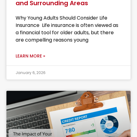
and Surrounding Areas
Why Young Adults Should Consider Life
Insurance Life insurance is often viewed as
a financial tool for older adults, but there
are compelling reasons young
LEARN MORE »
January 6, 2026