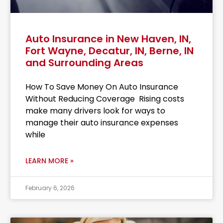
Auto Insurance in New Haven, IN,
Fort Wayne, Decatur, IN, Berne, IN
and Surrounding Areas
How To Save Money On Auto Insurance
Without Reducing Coverage Rising costs
make many drivers look for ways to
manage their auto insurance expenses
while
LEARN MORE »
February 6, 2026