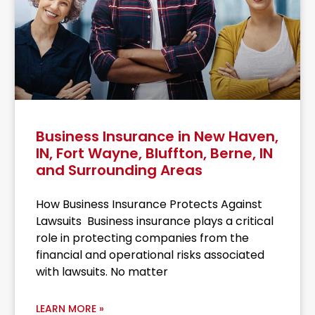
Business Insurance in New Haven,
IN, Fort Wayne, Bluffton, Berne, IN
and Surrounding Areas
How Business Insurance Protects Against
Lawsuits Business insurance plays a critical
role in protecting companies from the
financial and operational risks associated
with lawsuits. No matter
LEARN MORE »