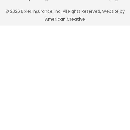
© 2026 Bixler Insurance, Inc. All Rights Reserved. Website by
American Creative