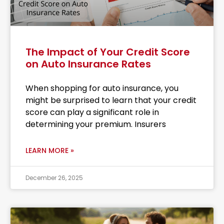
The Impact of Your Credit Score
on Auto Insurance Rates
When shopping for auto insurance, you
might be surprised to learn that your credit
score can play a significant role in
determining your premium. Insurers
LEARN MORE »
December 26, 2025