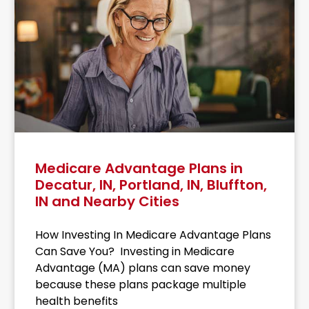
Medicare Advantage Plans in
Decatur, IN, Portland, IN, Bluffton,
IN and Nearby Cities
How Investing In Medicare Advantage Plans
Can Save You? Investing in Medicare
Advantage (MA) plans can save money
because these plans package multiple
health benefits