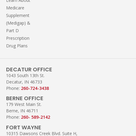
Learn About
Medicare
Supplement
(Medigap) &
Part D
Prescription
Drug Plans
DECATUR OFFICE
1043 South 13th St.
Decatur, IN 46733
Phone:
260-724-3438
BERNE OFFICE
179 West Main St.
Berne, IN 46711
Phone:
260- 589-2142
FORT WAYNE
10315 Dawsons Creek Blvd. Suite H,